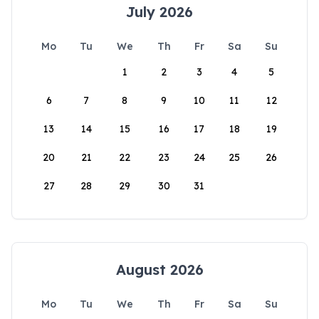
July 2026
Mo
Tu
We
Th
Fr
Sa
Su
1
2
3
4
5
6
7
8
9
10
11
12
13
14
15
16
17
18
19
20
21
22
23
24
25
26
27
28
29
30
31
August 2026
Mo
Tu
We
Th
Fr
Sa
Su