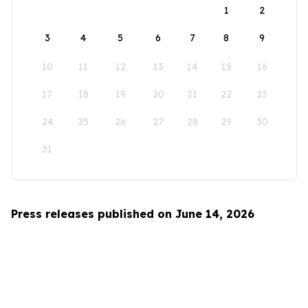
1
2
3
4
5
6
7
8
9
10
11
12
13
14
15
16
17
18
19
20
21
22
23
24
25
26
27
28
29
30
31
Press releases published on June 14, 2026