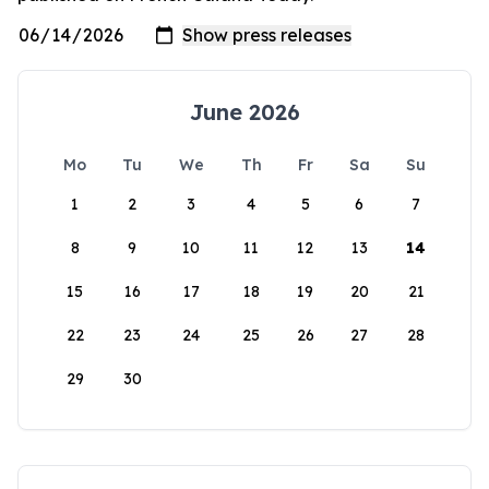
June 2026
Mo
Tu
We
Th
Fr
Sa
Su
1
2
3
4
5
6
7
8
9
10
11
12
13
14
15
16
17
18
19
20
21
22
23
24
25
26
27
28
29
30