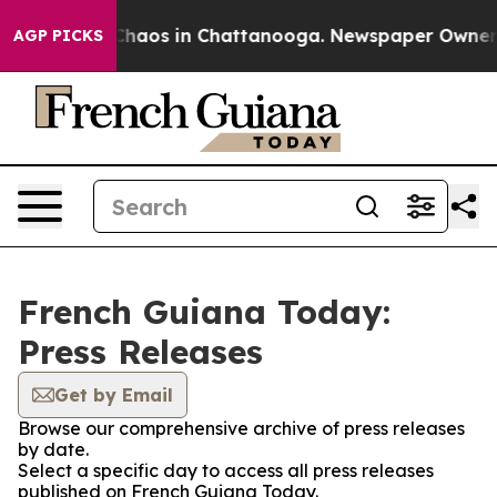
l Collapse
Chaos in Chattanooga. Newspaper Owner Cal
AGP PICKS
French Guiana Today:
Press Releases
Get by Email
Browse our comprehensive archive of press releases
by date.
Select a specific day to access all press releases
published on French Guiana Today.