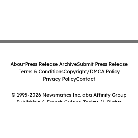
About
Press Release Archive
Submit Press Release
Terms & Conditions
Copyright/DMCA Policy
Privacy Policy
Contact
© 1995-2026 Newsmatics Inc. dba Affinity Group
Publishing & French Guiana Today. All Rights
Reserved.
Cookie Settings / Your Privacy Choices