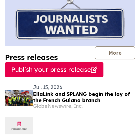
journal
More
Press releases
Publish your press release
Jul. 15, 2026
EllaLink and SPLANG begin the lay of
the French Guiana branch
GlobeNewswire, Inc.