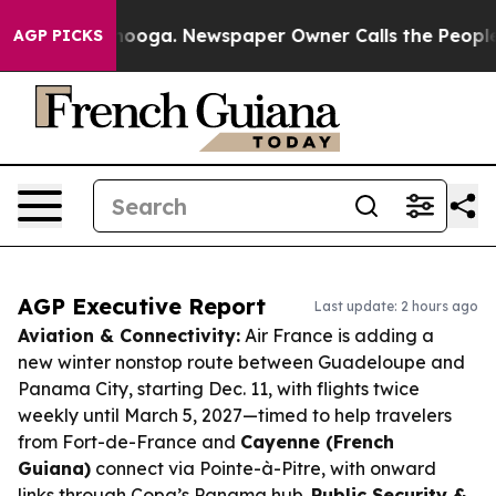
attanooga. Newspaper Owner Calls the People Abruptl
AGP PICKS
AGP Executive Report
Last update: 2 hours ago
Aviation & Connectivity:
Air France is adding a
new winter nonstop route between Guadeloupe and
Panama City, starting Dec. 11, with flights twice
weekly until March 5, 2027—timed to help travelers
from Fort-de-France and
Cayenne (French
Guiana)
connect via Pointe-à-Pitre, with onward
links through Copa’s Panama hub.
Public Security &