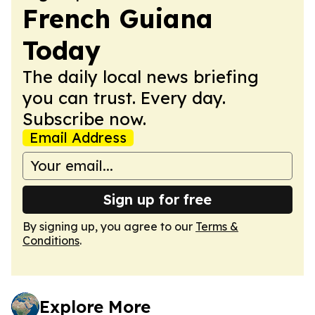
French Guiana
Today
The daily local news briefing
you can trust. Every day.
Subscribe now.
Email Address
Sign up for free
By signing up, you agree to our
Terms &
Conditions
.
Explore More