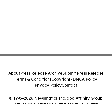
About
Press Release Archive
Submit Press Release
Terms & Conditions
Copyright/DMCA Policy
Privacy Policy
Contact
© 1995-2026 Newsmatics Inc. dba Affinity Group
Publishing & French Guiana Today. All Rights
Reserved.