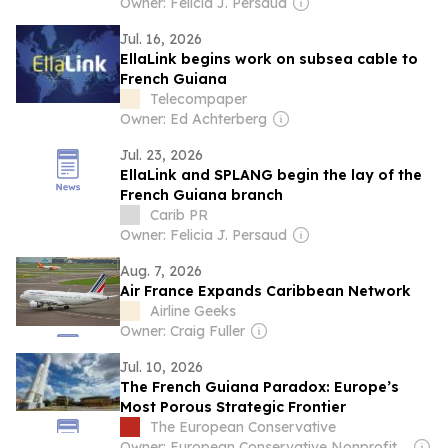
Owner: Felicia J. Persaud
Jul. 16, 2026
EllaLink begins work on subsea cable to
French Guiana
Telecompaper
Owner: Ed Achterberg
Jul. 23, 2026
EllaLink and SPLANG begin the lay of the
French Guiana branch
Carib PR
Owner: Felicia J. Persaud
Aug. 7, 2026
Air France Expands Caribbean Network
Airline Geeks
Owner: Craig Fuller
Jul. 10, 2026
The French Guiana Paradox: Europe’s
Most Porous Strategic Frontier
The European Conservative
Owner: European Conservative Nonprofit Ltd