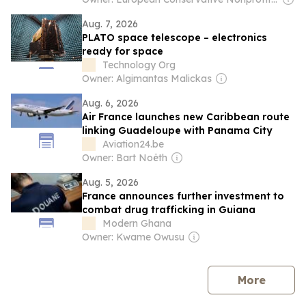
Aug. 7, 2026
PLATO space telescope – electronics
ready for space
Technology Org
Owner: Algimantas Malickas
Aug. 6, 2026
Air France launches new Caribbean route
linking Guadeloupe with Panama City
Aviation24.be
Owner: Bart Noëth
Aug. 5, 2026
France announces further investment to
combat drug trafficking in Guiana
Modern Ghana
Owner: Kwame Owusu
news
More