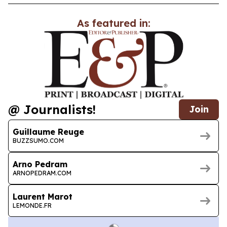
As featured in:
@ Journalists!
Join
Guillaume Reuge
BUZZSUMO.COM
Arno Pedram
ARNOPEDRAM.COM
Laurent Marot
LEMONDE.FR