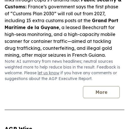
Customs:
France’s government says the first phase
of “Customs Plan 2030” will roll out from 2027,
including 15 extra customs posts at the
Grand Port
Maritime de la Guyane
, a leased Beechcraft for
high-seas monitoring, and a high-capacity mobile
scanner for container traffic—aimed at tackling
drug trafficking, counterfeiting, and illegal gold
mining, after major seizures in French Guiana.
Note: AI summary from news headlines; neutral sources
weighted more to help reduce bias in the result. Feedback is
welcome. Please
let us know
if you have any comments or
suggestions about the AGP Executive Report.
More
AGP Wire