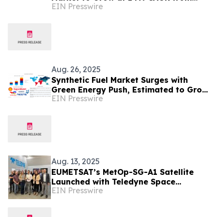
EIN Presswire
2025-2029
Aug. 26, 2025
Synthetic Fuel Market Surges with
Green Energy Push, Estimated to Grow
EIN Presswire
at 25.5% CAGR by 2035
Aug. 13, 2025
EUMETSAT’s MetOp-SG-A1 Satellite
Launched with Teledyne Space
EIN Presswire
Imaging Sensors