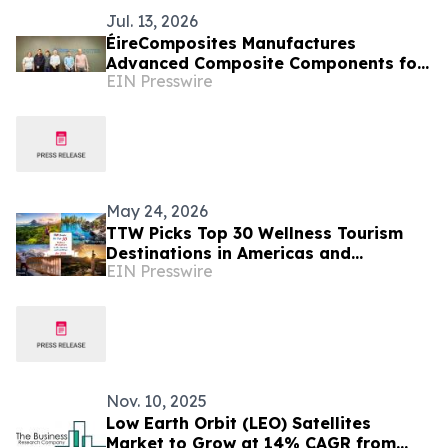
Jul. 13, 2026
ÉireComposites Manufactures
Advanced Composite Components for
EIN Presswire
ESA's Altius Ozone Mission
May 24, 2026
TTW Picks Top 30 Wellness Tourism
Destinations in Americas and
EIN Presswire
Caribbean for 2026
Nov. 10, 2025
Low Earth Orbit (LEO) Satellites
Market to Grow at 14% CAGR from