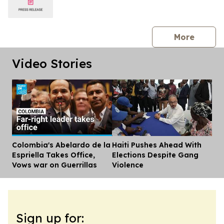
press 
More
Video Stories
Colombia's Abelardo de la
Haiti Pushes Ahead With
Dis
Espriella Takes Office,
Elections Despite Gang
Vows war on Guerrillas
Violence
Sign up for: