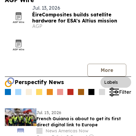
Jul. 13, 2026
ÉireComposites builds satellite
hardware for ESA’s Altius mission
AGP
More
Perspectify News
Labels
Filter
Jul. 15, 2026
French Guiana is about to get its first
direct digital link to Europe
News Americas Now