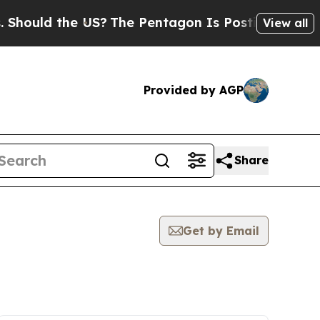
hould the US?
The Pentagon Is Posting Cryptic Bi
View all
Provided by AGP
Share
Get by Email