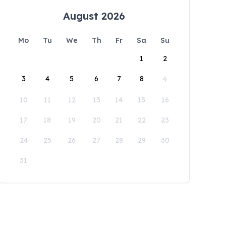
August 2026
Mo
Tu
We
Th
Fr
Sa
Su
1
2
3
4
5
6
7
8
9
10
11
12
13
14
15
16
17
18
19
20
21
22
23
24
25
26
27
28
29
30
31