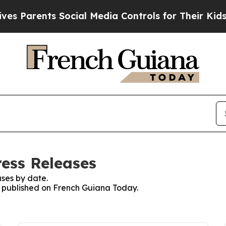
s Parents Social Media Controls for Their Kids. S
ess Releases
ses by date.
es published on French Guiana Today.