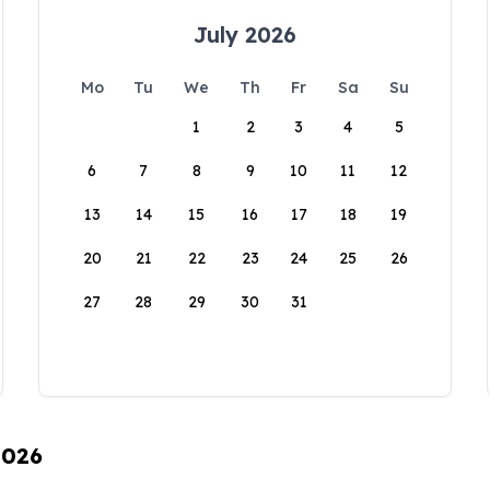
July 2026
Mo
Tu
We
Th
Fr
Sa
Su
1
2
3
4
5
6
7
8
9
10
11
12
13
14
15
16
17
18
19
20
21
22
23
24
25
26
27
28
29
30
31
2026