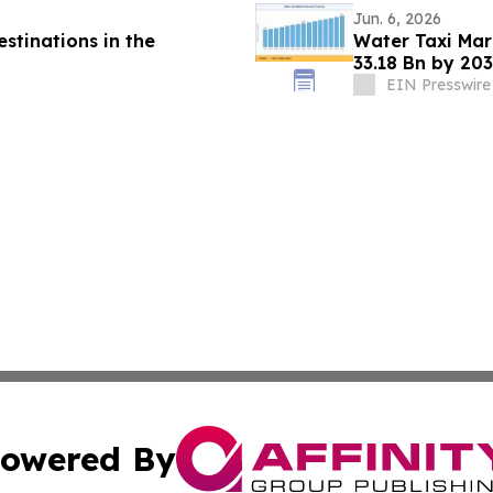
Jun. 6, 2026
stinations in the
Water Taxi Ma
33.18 Bn by 203
Mandates
EIN Presswire
owered By