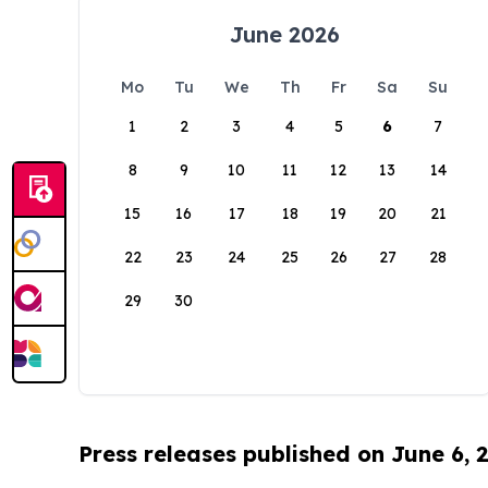
June 2026
Mo
Tu
We
Th
Fr
Sa
Su
1
2
3
4
5
6
7
8
9
10
11
12
13
14
15
16
17
18
19
20
21
22
23
24
25
26
27
28
29
30
Press releases published on June 6, 