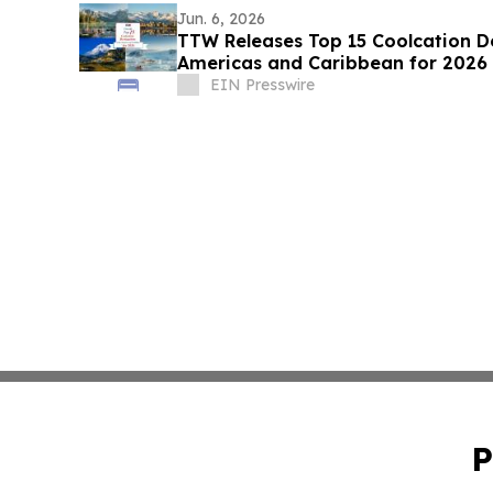
Jun. 6, 2026
TTW Releases Top 15 Coolcation De
Americas and Caribbean for 2026
EIN Presswire
P