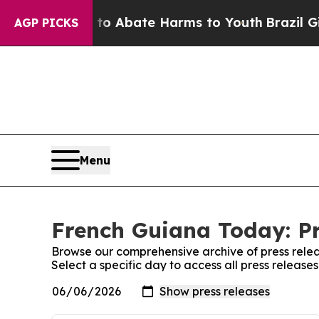
illion Fund to Abate Harms to Youth
Brazil Give
AGP PICKS
Menu
French Guiana Today: Pr
Browse our comprehensive archive of press relea
Select a specific day to access all press releas