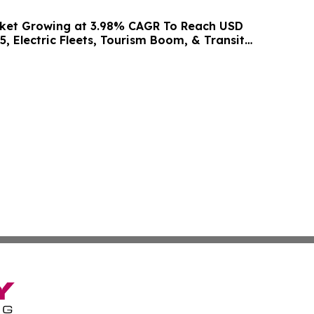
rket Growing at 3.98% CAGR To Reach USD
5, Electric Fleets, Tourism Boom, & Transit