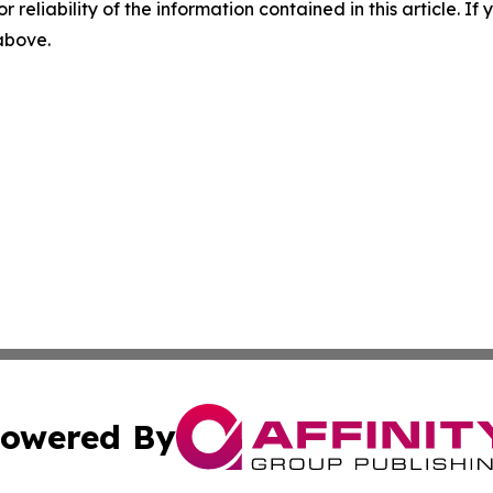
r reliability of the information contained in this article. I
 above.
owered By