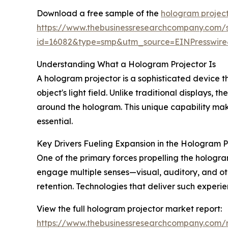
Download a free sample of the
hologram project
https://www.thebusinessresearchcompany.com/
id=16082&type=smp&utm_source=EINPresswi
Understanding What a Hologram Projector Is
A hologram projector is a sophisticated device t
object's light field. Unlike traditional displays
around the hologram. This unique capability mak
essential.
Key Drivers Fueling Expansion in the Hologram 
One of the primary forces propelling the hologr
engage multiple senses—visual, auditory, and o
retention. Technologies that deliver such experi
View the full hologram projector market report:
https://www.thebusinessresearchcompany.com/r