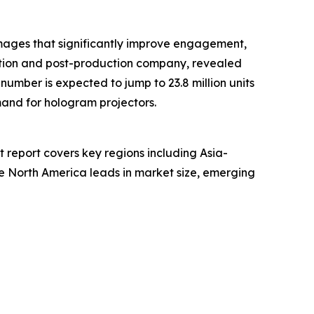
 images that significantly improve engagement,
ation and post-production company, revealed
 number is expected to jump to 23.8 million units
mand for hologram projectors.
t report covers key regions including Asia-
le North America leads in market size, emerging