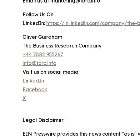
Email us at marketing@tbrc.info
Follow Us On:
LinkedIn:
https://in.linkedin.com/company/the
Oliver Guirdham
The Business Research Company
+44 7882 955267
info@tbrc.info
Visit us on social media:
LinkedIn
Facebook
X
Legal Disclaimer:
EIN Presswire provides this news content "as is" 