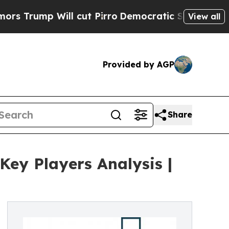
Will cut Pirro
Democratic Socialists of America
View all
Provided by AGP
Share
ey Players Analysis |