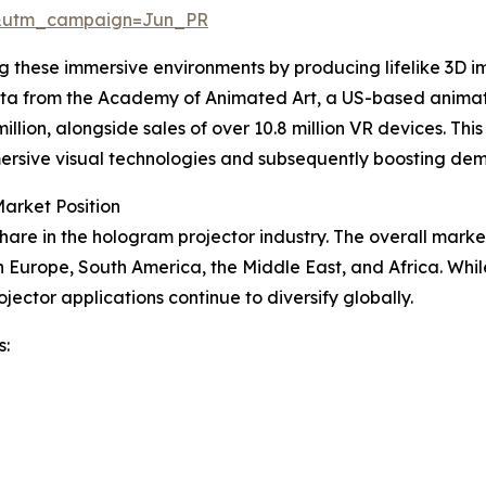
&utm_campaign=Jun_PR
ing these immersive environments by producing lifelike 3D
 data from the Academy of Animated Art, a US-based anim
llion, alongside sales of over 10.8 million VR devices. This
mmersive visual technologies and subsequently boosting de
arket Position
hare in the hologram projector industry. The overall marke
n Europe, South America, the Middle East, and Africa. Whi
jector applications continue to diversify globally.
s: