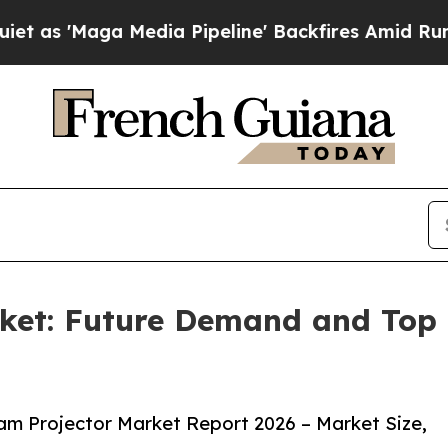
a Media Pipeline' Backfires Amid Rumors Trump 
ket: Future Demand and Top K
m Projector Market Report 2026 – Market Size,