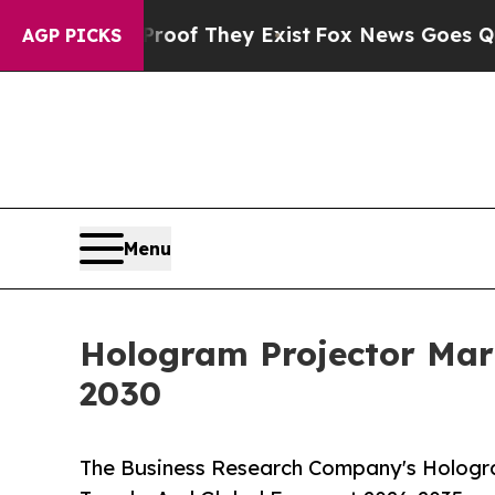
 no Proof They Exist
Fox News Goes Quiet as 'Mag
AGP PICKS
Menu
Hologram Projector Mar
2030
The Business Research Company's Hologra