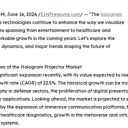
 June 16, 2026 /
EINPresswire.com
/ -- "The
hologram
ve technologies continue to enhance the way we visualize
ions spanning from entertainment to healthcare and
arkable growth in the coming years. Let’s explore the
l dynamics, and major trends shaping the future of
ons of the Hologram Projector Market
icant expansion recently, with its value expected to rise fr
th rate (CAGR) of 22.5%. The historical growth can be ma
hy in defense sectors, the proliferation of digital presentat
pplications. Looking ahead, the market is projected to soa
n by the expansion of immersive communication platforms, 
n healthcare diagnostics, growth in the metaverse and virt
 systems.