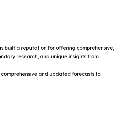
 built a reputation for offering comprehensive,
condary research, and unique insights from
ng comprehensive and updated forecasts to