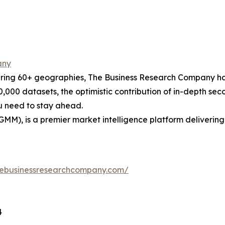
any
ering 60+ geographies, The Business Research Company has
0,000 datasets, the optimistic contribution of in-depth se
ou need to stay ahead.
GMM), is a premier market intelligence platform deliveri
hebusinessresearchcompany.com/
4