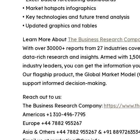
• Market hotspots infographics
• Key technologies and future trend analysis
• Updated graphics and tables
Learn More About
The Business Research Comp
With over 30000+ reports from 27 industries cov
data-rich research and insights. Armed with 1,50
industry leaders, you can get the information y
Our flagship product, the Global Market Model (
support informed decision-making.
Reach out to us:
The Business Research Company:
https://www.t
Americas +1 310-496-7795
Europe +44 7882 955267
Asia & Others +44 7882 955267 & +91 889726353