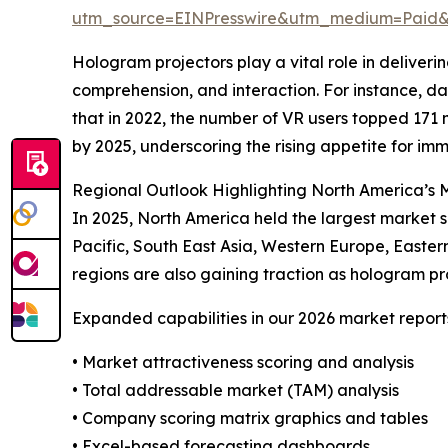
utm_source=EINPresswire&utm_medium=Paid
Hologram projectors play a vital role in deliver
comprehension, and interaction. For instance,
that in 2022, the number of VR users topped 171 mi
by 2025, underscoring the rising appetite for i
Regional Outlook Highlighting North America’s M
In 2025, North America held the largest market s
Pacific, South East Asia, Western Europe, Easter
regions are also gaining traction as hologram pro
Expanded capabilities in our 2026 market report
• Market attractiveness scoring and analysis
• Total addressable market (TAM) analysis
• Company scoring matrix graphics and tables
• Excel-based forecasting dashboards