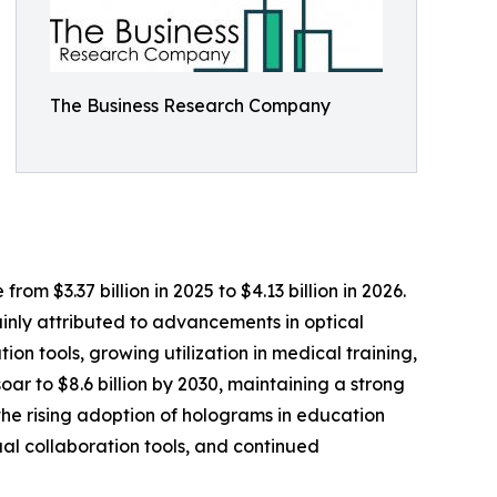
The Business Research Company
om $3.37 billion in 2025 to $4.13 billion in 2026.
inly attributed to advancements in optical
ion tools, growing utilization in medical training,
r to $8.6 billion by 2030, maintaining a strong
the rising adoption of holograms in education
ual collaboration tools, and continued