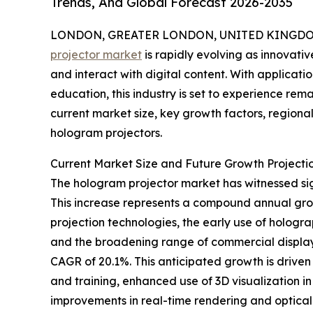
Trends, And Global Forecast 2026-2035
LONDON, GREATER LONDON, UNITED KINGDOM,
projector market
is rapidly evolving as innovati
and interact with digital content. With applicat
education, this industry is set to experience rem
current market size, key growth factors, regiona
hologram projectors.
Current Market Size and Future Growth Projecti
The hologram projector market has witnessed signif
This increase represents a compound annual grow
projection technologies, the early use of holograp
and the broadening range of commercial display a
CAGR of 20.1%. This anticipated growth is drive
and training, enhanced use of 3D visualization i
improvements in real-time rendering and optical