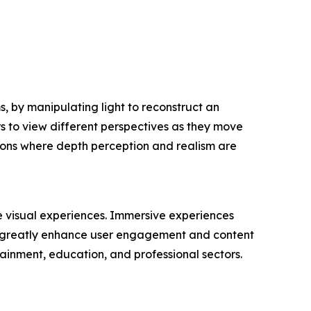
, by manipulating light to reconstruct an
ers to view different perspectives as they move
tions where depth perception and realism are
e visual experiences. Immersive experiences
at greatly enhance user engagement and content
ainment, education, and professional sectors.