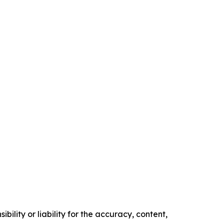
ility or liability for the accuracy, content,