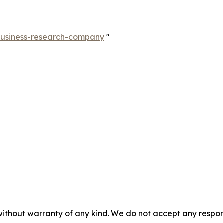
-business-research-company
"
without warranty of any kind. We do not accept any responsib