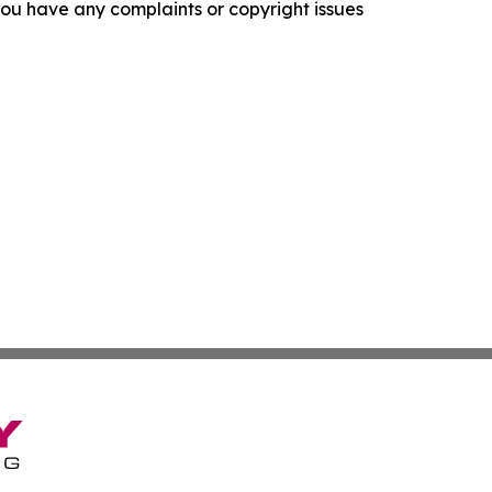
f you have any complaints or copyright issues