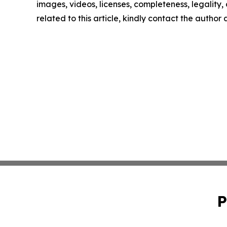
images, videos, licenses, completeness, legality, o
related to this article, kindly contact the author
P