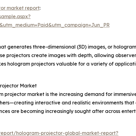
or market report
:
sample.aspx?
re&utm_medium=Paid&utm_campaign=Jun_PR
hat generates three-dimensional (3D) images, or holograms
, these projectors create images with depth, allowing observ
es hologram projectors valuable for a variety of applica
Projector Market
am projector market is the increasing demand for immersiv
thers—creating interactive and realistic environments th
ences are becoming increasingly sought after across entert
eport/hologram-projector-global-market-report?