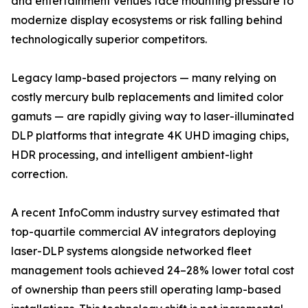
and entertainment venues face mounting pressure to
modernize display ecosystems or risk falling behind
technologically superior competitors.
Legacy lamp-based projectors — many relying on
costly mercury bulb replacements and limited color
gamuts — are rapidly giving way to laser-illuminated
DLP platforms that integrate 4K UHD imaging chips,
HDR processing, and intelligent ambient-light
correction.
A recent InfoComm industry survey estimated that
top-quartile commercial AV integrators deploying
laser-DLP systems alongside networked fleet
management tools achieved 24–28% lower total cost
of ownership than peers still operating lamp-based