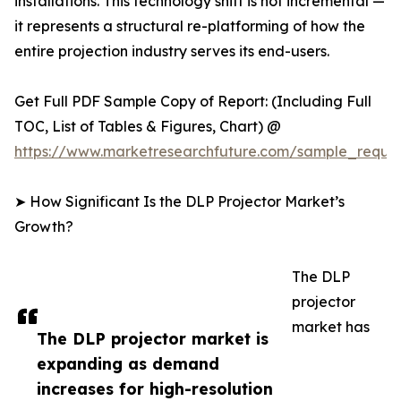
installations. This technology shift is not incremental —
it represents a structural re-platforming of how the
entire projection industry serves its end-users.
Get Full PDF Sample Copy of Report: (Including Full
TOC, List of Tables & Figures, Chart) @
https://www.marketresearchfuture.com/sample_reque
➤ How Significant Is the DLP Projector Market’s
Growth?
The DLP
projector
market has
The DLP projector market is
expanding as demand
increases for high-resolution