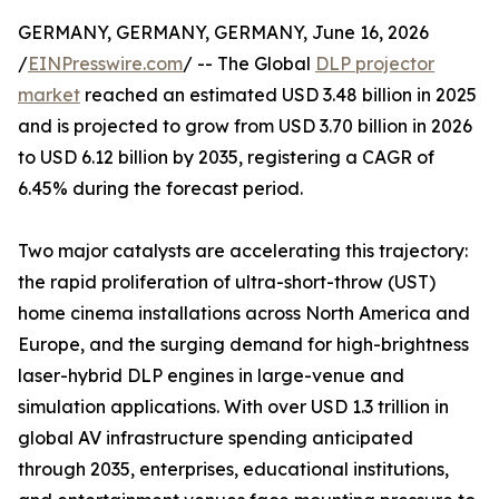
GERMANY, GERMANY, GERMANY, June 16, 2026
/
EINPresswire.com
/ -- The Global
DLP projector
market
reached an estimated USD 3.48 billion in 2025
and is projected to grow from USD 3.70 billion in 2026
to USD 6.12 billion by 2035, registering a CAGR of
6.45% during the forecast period.
Two major catalysts are accelerating this trajectory:
the rapid proliferation of ultra-short-throw (UST)
home cinema installations across North America and
Europe, and the surging demand for high-brightness
laser-hybrid DLP engines in large-venue and
simulation applications. With over USD 1.3 trillion in
global AV infrastructure spending anticipated
through 2035, enterprises, educational institutions,