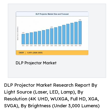
DLP Projector Market
DLP Projector Market Research Report By
Light Source (Laser, LED, Lamp), By
Resolution (4K UHD, WUXGA, Full HD, XGA,
SVGA), By Brightness (Under 3,000 Lumens)