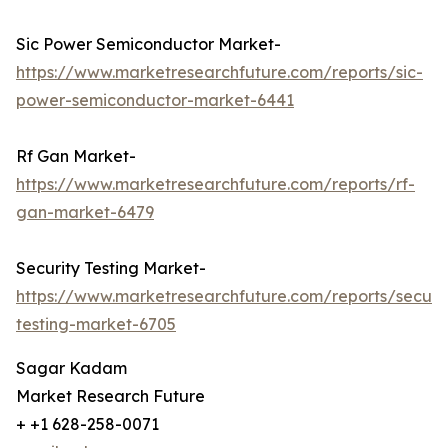
Sic Power Semiconductor Market-
https://www.marketresearchfuture.com/reports/sic-
power-semiconductor-market-6441
Rf Gan Market-
https://www.marketresearchfuture.com/reports/rf-
gan-market-6479
Security Testing Market-
https://www.marketresearchfuture.com/reports/securit
testing-market-6705
Sagar Kadam
Market Research Future
+ +1 628-258-0071