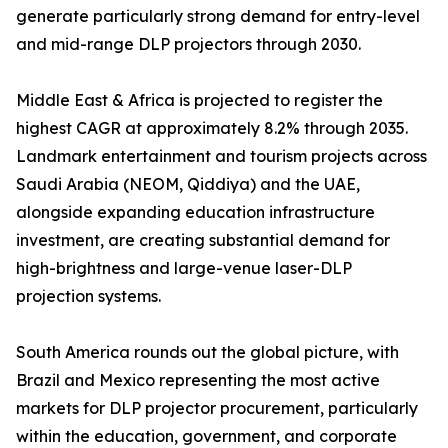
generate particularly strong demand for entry-level
and mid-range DLP projectors through 2030.
Middle East & Africa is projected to register the
highest CAGR at approximately 8.2% through 2035.
Landmark entertainment and tourism projects across
Saudi Arabia (NEOM, Qiddiya) and the UAE,
alongside expanding education infrastructure
investment, are creating substantial demand for
high-brightness and large-venue laser-DLP
projection systems.
South America rounds out the global picture, with
Brazil and Mexico representing the most active
markets for DLP projector procurement, particularly
within the education, government, and corporate