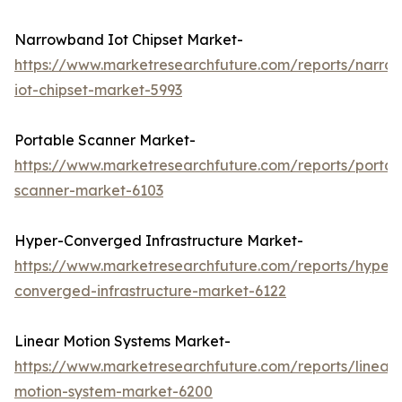
Narrowband Iot Chipset Market-
https://www.marketresearchfuture.com/reports/narro
iot-chipset-market-5993
Portable Scanner Market-
https://www.marketresearchfuture.com/reports/portab
scanner-market-6103
Hyper-Converged Infrastructure Market-
https://www.marketresearchfuture.com/reports/hyper-
converged-infrastructure-market-6122
Linear Motion Systems Market-
https://www.marketresearchfuture.com/reports/linear-
motion-system-market-6200