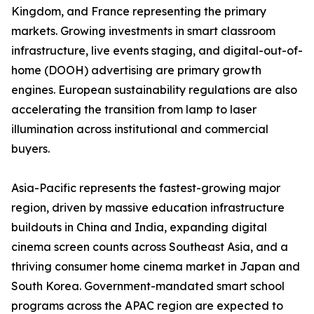
Kingdom, and France representing the primary
markets. Growing investments in smart classroom
infrastructure, live events staging, and digital-out-of-
home (DOOH) advertising are primary growth
engines. European sustainability regulations are also
accelerating the transition from lamp to laser
illumination across institutional and commercial
buyers.
Asia-Pacific represents the fastest-growing major
region, driven by massive education infrastructure
buildouts in China and India, expanding digital
cinema screen counts across Southeast Asia, and a
thriving consumer home cinema market in Japan and
South Korea. Government-mandated smart school
programs across the APAC region are expected to