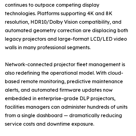
continues to outpace competing display
technologies. Platforms supporting 4K and 8K
resolution, HDR10/Dolby Vision compatibility, and
automated geometry correction are displacing both
legacy projectors and large-format LCD/LED video
walls in many professional segments.
Network-connected projector fleet management is
also redefining the operational model. With cloud-
based remote monitoring, predictive maintenance
alerts, and automated firmware updates now
embedded in enterprise-grade DLP projectors,
facilities managers can administer hundreds of units
from a single dashboard — dramatically reducing
service costs and downtime exposure.