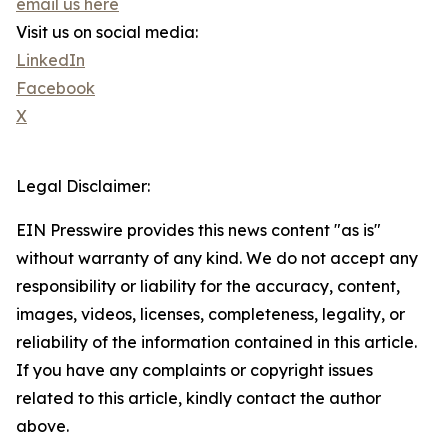
email us here
Visit us on social media:
LinkedIn
Facebook
X
Legal Disclaimer:
EIN Presswire provides this news content "as is"
without warranty of any kind. We do not accept any
responsibility or liability for the accuracy, content,
images, videos, licenses, completeness, legality, or
reliability of the information contained in this article.
If you have any complaints or copyright issues
related to this article, kindly contact the author
above.