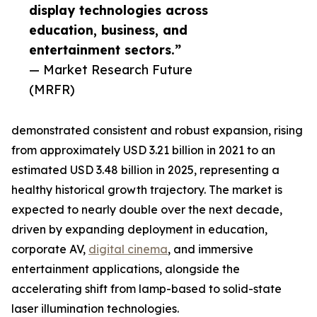
display technologies across
education, business, and
entertainment sectors.”
— Market Research Future
(MRFR)
demonstrated consistent and robust expansion, rising
from approximately USD 3.21 billion in 2021 to an
estimated USD 3.48 billion in 2025, representing a
healthy historical growth trajectory. The market is
expected to nearly double over the next decade,
driven by expanding deployment in education,
corporate AV,
digital cinema
, and immersive
entertainment applications, alongside the
accelerating shift from lamp-based to solid-state
laser illumination technologies.