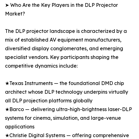
➤ Who Are the Key Players in the DLP Projector
Market?
The DLP projector landscape is characterized by a
mix of established AV equipment manufacturers,
diversified display conglomerates, and emerging
specialist vendors. Key participants shaping the
competitive dynamics include:
★Texas Instruments — the foundational DMD chip
architect whose DLP technology underpins virtually
all DLP projection platforms globally
★Barco — delivering ultra-high-brightness laser-DLP
systems for cinema, simulation, and large-venue
applications
★Christie Digital Systems — offering comprehensive