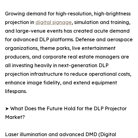
Growing demand for high-resolution, high-brightness
projection in
digital signage
, simulation and training,
and large-venue events has created acute demand
for advanced DLP platforms. Defense and aerospace
organizations, theme parks, live entertainment
producers, and corporate real estate managers are
all investing heavily in next-generation DLP
projection infrastructure to reduce operational costs,
enhance image fidelity, and extend equipment
lifespans.
➤ What Does the Future Hold for the DLP Projector
Market?
Laser illumination and advanced DMD (Digital