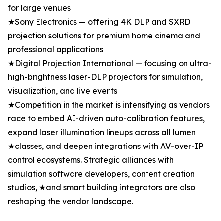
for large venues
★Sony Electronics — offering 4K DLP and SXRD
projection solutions for premium home cinema and
professional applications
★Digital Projection International — focusing on ultra-
high-brightness laser-DLP projectors for simulation,
visualization, and live events
★Competition in the market is intensifying as vendors
race to embed AI-driven auto-calibration features,
expand laser illumination lineups across all lumen
★classes, and deepen integrations with AV-over-IP
control ecosystems. Strategic alliances with
simulation software developers, content creation
studios, ★and smart building integrators are also
reshaping the vendor landscape.