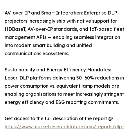
AV-over-IP and Smart Integration: Enterprise DLP
projectors increasingly ship with native support for
HDBaseT, AV-over-IP standards, and IoT-based fleet
management APIs — enabling seamless integration
into modern smart building and unified
communications ecosystems.
Sustainability and Energy Efficiency Mandates:
Laser-DLP platforms delivering 50–60% reductions in
power consumption vs. equivalent lamp models are
enabling organizations to meet increasingly stringent
energy efficiency and ESG reporting commitments.
Get access to the full description of the report @
https://www.marketresearchfuture.com/reports/dlp-