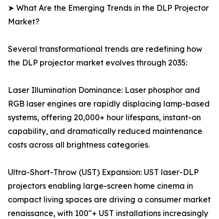
➤ What Are the Emerging Trends in the DLP Projector
Market?
Several transformational trends are redefining how
the DLP projector market evolves through 2035:
Laser Illumination Dominance: Laser phosphor and
RGB laser engines are rapidly displacing lamp-based
systems, offering 20,000+ hour lifespans, instant-on
capability, and dramatically reduced maintenance
costs across all brightness categories.
Ultra-Short-Throw (UST) Expansion: UST laser-DLP
projectors enabling large-screen home cinema in
compact living spaces are driving a consumer market
renaissance, with 100"+ UST installations increasingly