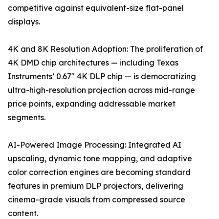
competitive against equivalent-size flat-panel
displays.
4K and 8K Resolution Adoption: The proliferation of
4K DMD chip architectures — including Texas
Instruments’ 0.67" 4K DLP chip — is democratizing
ultra-high-resolution projection across mid-range
price points, expanding addressable market
segments.
AI-Powered Image Processing: Integrated AI
upscaling, dynamic tone mapping, and adaptive
color correction engines are becoming standard
features in premium DLP projectors, delivering
cinema-grade visuals from compressed source
content.