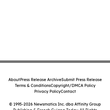
About
Press Release Archive
Submit Press Release
Terms & Conditions
Copyright/DMCA Policy
Privacy Policy
Contact
© 1995-2026 Newsmatics Inc. dba Affinity Group