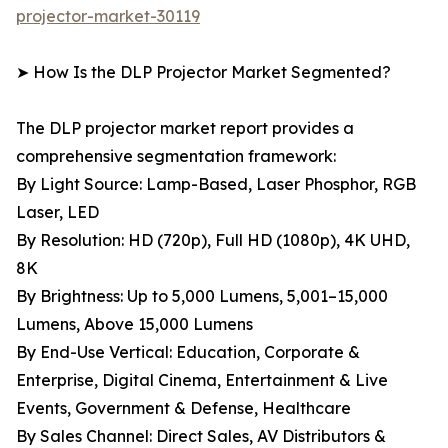
projector-market-30119
➤ How Is the DLP Projector Market Segmented?
The DLP projector market report provides a
comprehensive segmentation framework:
By Light Source: Lamp-Based, Laser Phosphor, RGB
Laser, LED
By Resolution: HD (720p), Full HD (1080p), 4K UHD,
8K
By Brightness: Up to 5,000 Lumens, 5,001–15,000
Lumens, Above 15,000 Lumens
By End-Use Vertical: Education, Corporate &
Enterprise, Digital Cinema, Entertainment & Live
Events, Government & Defense, Healthcare
By Sales Channel: Direct Sales, AV Distributors &