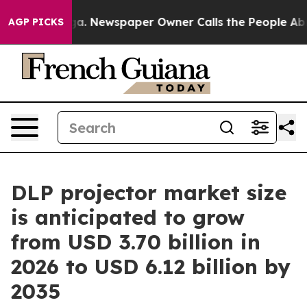
ga. Newspaper Owner Calls the People Abruptly Laid 
AGP PICKS
DLP projector market size
is anticipated to grow
from USD 3.70 billion in
2026 to USD 6.12 billion by
2035