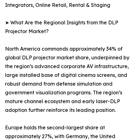
Integrators, Online Retail, Rental & Staging
➤ What Are the Regional Insights from the DLP
Projector Market?
North America commands approximately 34% of
global DLP projector market share, underpinned by
the region’s advanced corporate AV infrastructure,
large installed base of digital cinema screens, and
robust demand from defense simulation and
government visualization programs. The region’s
mature channel ecosystem and early laser-DLP
adoption further reinforce its leading position.
Europe holds the second-largest share at
approximately 27%, with Germany, the United