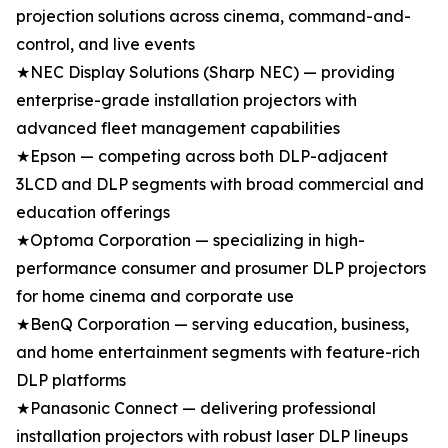
projection solutions across cinema, command-and-
control, and live events
★NEC Display Solutions (Sharp NEC) — providing
enterprise-grade installation projectors with
advanced fleet management capabilities
★Epson — competing across both DLP-adjacent
3LCD and DLP segments with broad commercial and
education offerings
★Optoma Corporation — specializing in high-
performance consumer and prosumer DLP projectors
for home cinema and corporate use
★BenQ Corporation — serving education, business,
and home entertainment segments with feature-rich
DLP platforms
★Panasonic Connect — delivering professional
installation projectors with robust laser DLP lineups