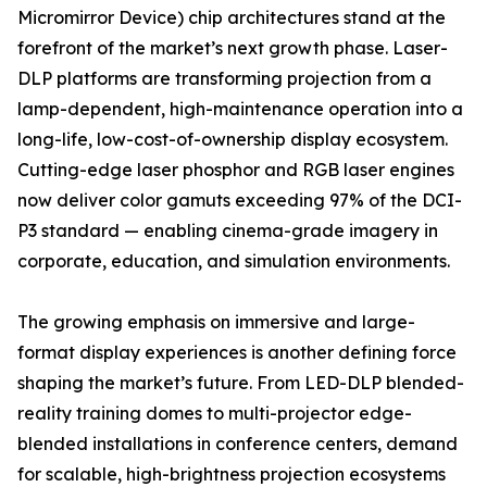
Micromirror Device) chip architectures stand at the
forefront of the market’s next growth phase. Laser-
DLP platforms are transforming projection from a
lamp-dependent, high-maintenance operation into a
long-life, low-cost-of-ownership display ecosystem.
Cutting-edge laser phosphor and RGB laser engines
now deliver color gamuts exceeding 97% of the DCI-
P3 standard — enabling cinema-grade imagery in
corporate, education, and simulation environments.
The growing emphasis on immersive and large-
format display experiences is another defining force
shaping the market’s future. From LED-DLP blended-
reality training domes to multi-projector edge-
blended installations in conference centers, demand
for scalable, high-brightness projection ecosystems