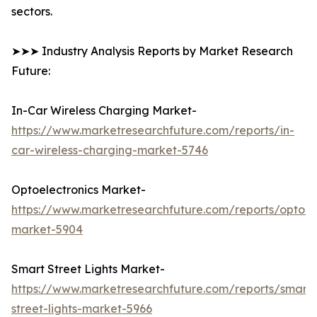
sectors.
➤➤➤ Industry Analysis Reports by Market Research
Future:
In-Car Wireless Charging Market-
https://www.marketresearchfuture.com/reports/in-
car-wireless-charging-market-5746
Optoelectronics Market-
https://www.marketresearchfuture.com/reports/optoele
market-5904
Smart Street Lights Market-
https://www.marketresearchfuture.com/reports/smart-
street-lights-market-5966