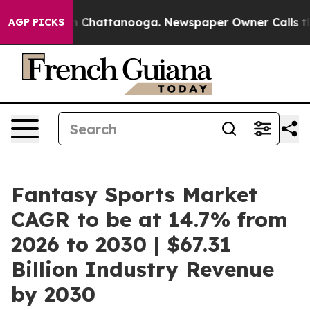
Chaos in Chattanooga. Newspaper Owner Calls the Peo
AGP PICKS
Fantasy Sports Market
CAGR to be at 14.7% from
2026 to 2030 | $67.31
Billion Industry Revenue
by 2030