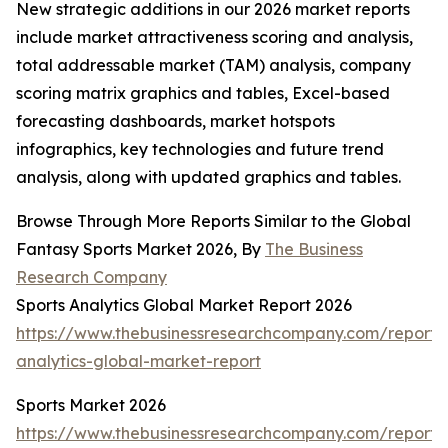
New strategic additions in our 2026 market reports
include market attractiveness scoring and analysis,
total addressable market (TAM) analysis, company
scoring matrix graphics and tables, Excel-based
forecasting dashboards, market hotspots
infographics, key technologies and future trend
analysis, along with updated graphics and tables.
Browse Through More Reports Similar to the Global
Fantasy Sports Market 2026, By
The Business
Research Company
Sports Analytics Global Market Report 2026
https://www.thebusinessresearchcompany.com/report/s
analytics-global-market-report
Sports Market 2026
https://www.thebusinessresearchcompany.com/report/s