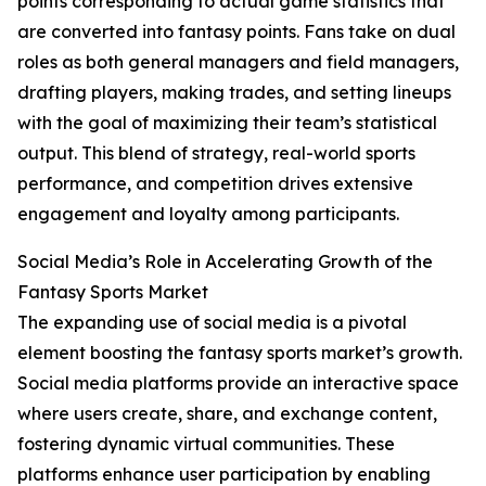
points corresponding to actual game statistics that
are converted into fantasy points. Fans take on dual
roles as both general managers and field managers,
drafting players, making trades, and setting lineups
with the goal of maximizing their team’s statistical
output. This blend of strategy, real-world sports
performance, and competition drives extensive
engagement and loyalty among participants.
Social Media’s Role in Accelerating Growth of the
Fantasy Sports Market
The expanding use of social media is a pivotal
element boosting the fantasy sports market’s growth.
Social media platforms provide an interactive space
where users create, share, and exchange content,
fostering dynamic virtual communities. These
platforms enhance user participation by enabling