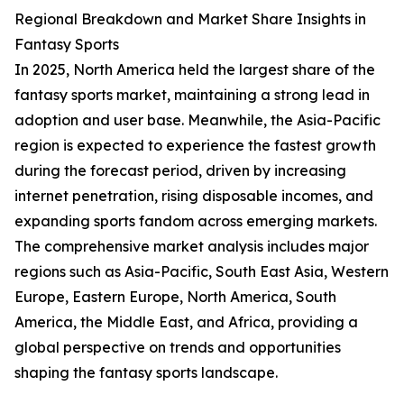
Regional Breakdown and Market Share Insights in
Fantasy Sports
In 2025, North America held the largest share of the
fantasy sports market, maintaining a strong lead in
adoption and user base. Meanwhile, the Asia-Pacific
region is expected to experience the fastest growth
during the forecast period, driven by increasing
internet penetration, rising disposable incomes, and
expanding sports fandom across emerging markets.
The comprehensive market analysis includes major
regions such as Asia-Pacific, South East Asia, Western
Europe, Eastern Europe, North America, South
America, the Middle East, and Africa, providing a
global perspective on trends and opportunities
shaping the fantasy sports landscape.