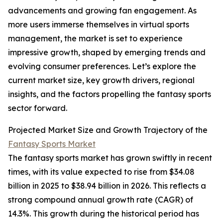
advancements and growing fan engagement. As
more users immerse themselves in virtual sports
management, the market is set to experience
impressive growth, shaped by emerging trends and
evolving consumer preferences. Let’s explore the
current market size, key growth drivers, regional
insights, and the factors propelling the fantasy sports
sector forward.
Projected Market Size and Growth Trajectory of the
Fantasy Sports Market
The fantasy sports market has grown swiftly in recent
times, with its value expected to rise from $34.08
billion in 2025 to $38.94 billion in 2026. This reflects a
strong compound annual growth rate (CAGR) of
14.3%. This growth during the historical period has