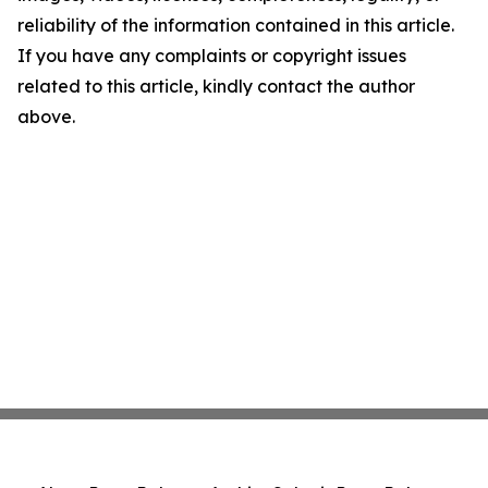
reliability of the information contained in this article.
If you have any complaints or copyright issues
related to this article, kindly contact the author
above.