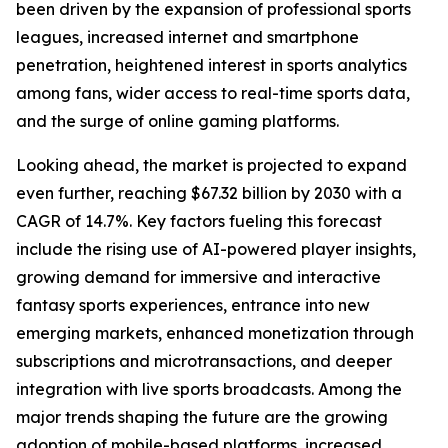
been driven by the expansion of professional sports
leagues, increased internet and smartphone
penetration, heightened interest in sports analytics
among fans, wider access to real-time sports data,
and the surge of online gaming platforms.
Looking ahead, the market is projected to expand
even further, reaching $67.32 billion by 2030 with a
CAGR of 14.7%. Key factors fueling this forecast
include the rising use of AI-powered player insights,
growing demand for immersive and interactive
fantasy sports experiences, entrance into new
emerging markets, enhanced monetization through
subscriptions and microtransactions, and deeper
integration with live sports broadcasts. Among the
major trends shaping the future are the growing
adoption of mobile-based platforms, increased