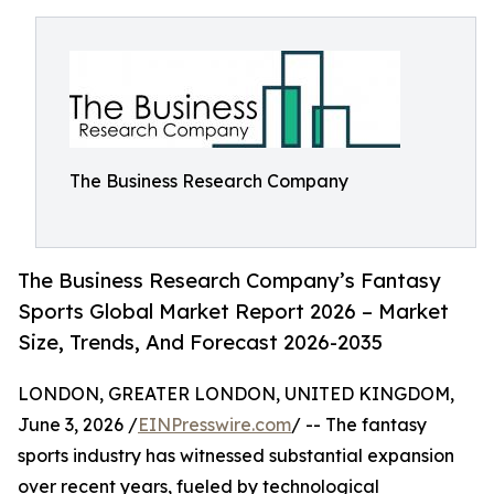
The Business Research Company
The Business Research Company’s Fantasy
Sports Global Market Report 2026 – Market
Size, Trends, And Forecast 2026-2035
LONDON, GREATER LONDON, UNITED KINGDOM,
June 3, 2026 /
EINPresswire.com
/ -- The fantasy
sports industry has witnessed substantial expansion
over recent years, fueled by technological