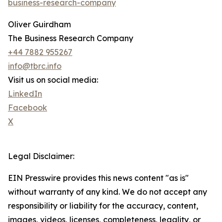
business-research-company
Oliver Guirdham
The Business Research Company
+44 7882 955267
info@tbrc.info
Visit us on social media:
LinkedIn
Facebook
X
Legal Disclaimer:
EIN Presswire provides this news content "as is"
without warranty of any kind. We do not accept any
responsibility or liability for the accuracy, content,
images, videos, licenses, completeness, legality, or