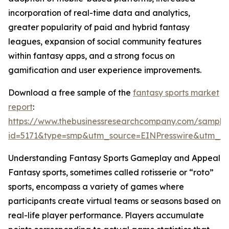
incorporation of real-time data and analytics,
greater popularity of paid and hybrid fantasy
leagues, expansion of social community features
within fantasy apps, and a strong focus on
gamification and user experience improvements.
Download a free sample of the
fantasy sports market
report
:
https://www.thebusinessresearchcompany.com/sample
id=5171&type=smp&utm_source=EINPresswire&utm_
Understanding Fantasy Sports Gameplay and Appeal
Fantasy sports, sometimes called rotisserie or “roto”
sports, encompass a variety of games where
participants create virtual teams or seasons based on
real-life player performance. Players accumulate