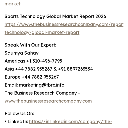
market
Sports Technology Global Market Report 2026
https://www.thebusinessresearchcompany.com/report/s
technology-global-market-report
Speak With Our Expert:
Saumya Sahay
Americas +1 310-496-7795
Asia +44 7882 955267 & +91 8897263534
Europe +44 7882 955267
Email: marketing@tbrc.info
The Business Research Company -
www.thebusinessresearchcompany.com
Follow Us On:
• LinkedIn:
https://in.linkedin.com/company/the-