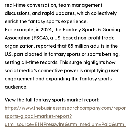
real-time conversation, team management
discussions, and rapid updates, which collectively
enrich the fantasy sports experience.
For example, in 2024, the Fantasy Sports & Gaming
Association (FSGA), a US-based non-profit trade
organization, reported that 85 million adults in the
U.S. participated in fantasy sports or sports betting,
setting all-time records. This surge highlights how
social media’s connective power is amplifying user
engagement and expanding the fantasy sports
audience.
View the full fantasy sports market report:
https://www.thebusinessresearchcompany.com/report/
sports-global-market-report?
utm_source=EINPresswire&utm_medium=Paid&utm_