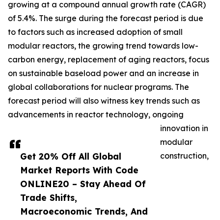
growing at a compound annual growth rate (CAGR)
of 5.4%. The surge during the forecast period is due
to factors such as increased adoption of small
modular reactors, the growing trend towards low-
carbon energy, replacement of aging reactors, focus
on sustainable baseload power and an increase in
global collaborations for nuclear programs. The
forecast period will also witness key trends such as
advancements in reactor technology, ongoing
innovation in
modular
Get 20% Off All Global
construction,
Market Reports With Code
ONLINE20 – Stay Ahead Of
Trade Shifts,
Macroeconomic Trends, And