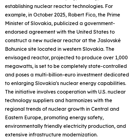
establishing nuclear reactor technologies. For
example, in October 2025, Robert Fico, the Prime
Minister of Slovakia, publicized a government-
endorsed agreement with the United States to
construct a new nuclear reactor at the Jaslovské
Bohunice site located in western Slovakia. The
envisaged reactor, projected to produce over 1,000
megawatts, is set to be completely state-controlled
and poses a multi-billion-euro investment dedicated
to enlarging Slovakia's nuclear energy capabilities.
The initiative involves cooperation with U.S. nuclear
technology suppliers and harmonizes with the
regional trends of nuclear growth in Central and
Eastern Europe, promoting energy safety,
environmentally friendly electricity production, and
extensive infrastructure modernization.