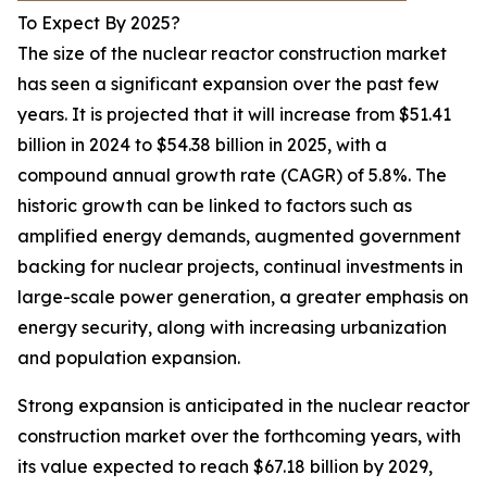
To Expect By 2025?
The size of the nuclear reactor construction market
has seen a significant expansion over the past few
years. It is projected that it will increase from $51.41
billion in 2024 to $54.38 billion in 2025, with a
compound annual growth rate (CAGR) of 5.8%. The
historic growth can be linked to factors such as
amplified energy demands, augmented government
backing for nuclear projects, continual investments in
large-scale power generation, a greater emphasis on
energy security, along with increasing urbanization
and population expansion.
Strong expansion is anticipated in the nuclear reactor
construction market over the forthcoming years, with
its value expected to reach $67.18 billion by 2029,