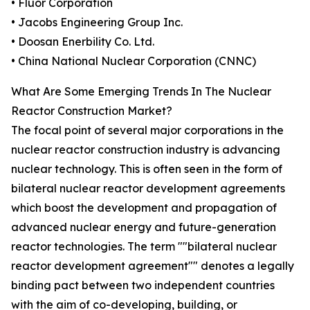
• Fluor Corporation
• Jacobs Engineering Group Inc.
• Doosan Enerbility Co. Ltd.
• China National Nuclear Corporation (CNNC)
What Are Some Emerging Trends In The Nuclear
Reactor Construction Market?
The focal point of several major corporations in the
nuclear reactor construction industry is advancing
nuclear technology. This is often seen in the form of
bilateral nuclear reactor development agreements
which boost the development and propagation of
advanced nuclear energy and future-generation
reactor technologies. The term ""bilateral nuclear
reactor development agreement"" denotes a legally
binding pact between two independent countries
with the aim of co-developing, building, or