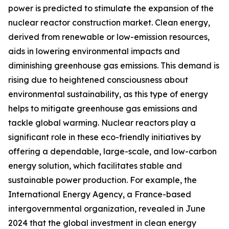
power is predicted to stimulate the expansion of the
nuclear reactor construction market. Clean energy,
derived from renewable or low-emission resources,
aids in lowering environmental impacts and
diminishing greenhouse gas emissions. This demand is
rising due to heightened consciousness about
environmental sustainability, as this type of energy
helps to mitigate greenhouse gas emissions and
tackle global warming. Nuclear reactors play a
significant role in these eco-friendly initiatives by
offering a dependable, large-scale, and low-carbon
energy solution, which facilitates stable and
sustainable power production. For example, the
International Energy Agency, a France-based
intergovernmental organization, revealed in June
2024 that the global investment in clean energy