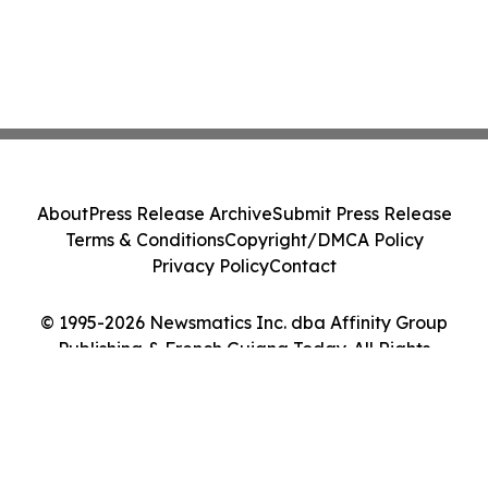
About
Press Release Archive
Submit Press Release
Terms & Conditions
Copyright/DMCA Policy
Privacy Policy
Contact
© 1995-2026 Newsmatics Inc. dba Affinity Group
Publishing & French Guiana Today. All Rights
Reserved.
Cookie Settings / Your Privacy Choices