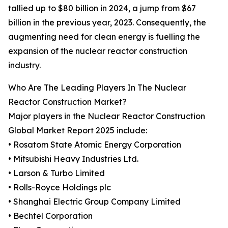
tallied up to $80 billion in 2024, a jump from $67
billion in the previous year, 2023. Consequently, the
augmenting need for clean energy is fuelling the
expansion of the nuclear reactor construction
industry.
Who Are The Leading Players In The Nuclear
Reactor Construction Market?
Major players in the Nuclear Reactor Construction
Global Market Report 2025 include:
• Rosatom State Atomic Energy Corporation
• Mitsubishi Heavy Industries Ltd.
• Larson & Turbo Limited
• Rolls-Royce Holdings plc
• Shanghai Electric Group Company Limited
• Bechtel Corporation