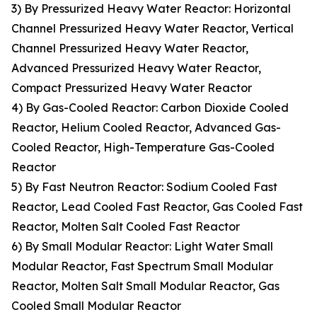
3) By Pressurized Heavy Water Reactor: Horizontal
Channel Pressurized Heavy Water Reactor, Vertical
Channel Pressurized Heavy Water Reactor,
Advanced Pressurized Heavy Water Reactor,
Compact Pressurized Heavy Water Reactor
4) By Gas-Cooled Reactor: Carbon Dioxide Cooled
Reactor, Helium Cooled Reactor, Advanced Gas-
Cooled Reactor, High-Temperature Gas-Cooled
Reactor
5) By Fast Neutron Reactor: Sodium Cooled Fast
Reactor, Lead Cooled Fast Reactor, Gas Cooled Fast
Reactor, Molten Salt Cooled Fast Reactor
6) By Small Modular Reactor: Light Water Small
Modular Reactor, Fast Spectrum Small Modular
Reactor, Molten Salt Small Modular Reactor, Gas
Cooled Small Modular Reactor