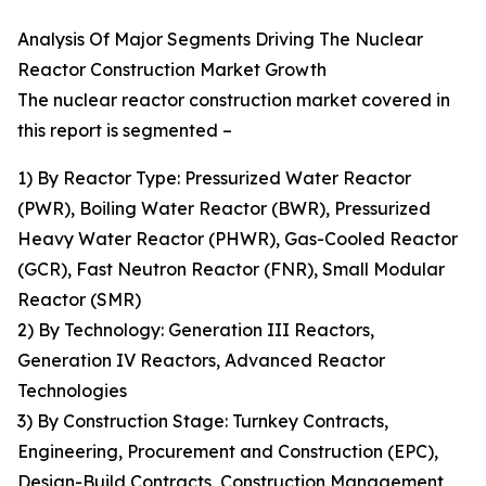
Analysis Of Major Segments Driving The Nuclear
Reactor Construction Market Growth
The nuclear reactor construction market covered in
this report is segmented –
1) By Reactor Type: Pressurized Water Reactor
(PWR), Boiling Water Reactor (BWR), Pressurized
Heavy Water Reactor (PHWR), Gas-Cooled Reactor
(GCR), Fast Neutron Reactor (FNR), Small Modular
Reactor (SMR)
2) By Technology: Generation III Reactors,
Generation IV Reactors, Advanced Reactor
Technologies
3) By Construction Stage: Turnkey Contracts,
Engineering, Procurement and Construction (EPC),
Design-Build Contracts, Construction Management