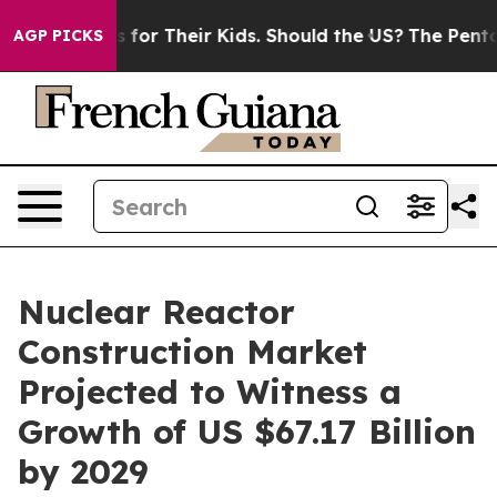
ontrols for Their Kids. Should the US?
The Pentagon Is
AGP PICKS
Nuclear Reactor
Construction Market
Projected to Witness a
Growth of US $67.17 Billion
by 2029