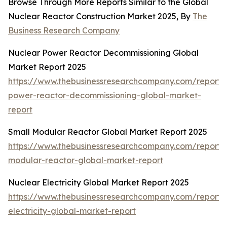
Browse Through More Reports Similar to the Global
Nuclear Reactor Construction Market 2025, By
The
Business Research Company
Nuclear Power Reactor Decommissioning Global
Market Report 2025
https://www.thebusinessresearchcompany.com/report/
power-reactor-decommissioning-global-market-
report
Small Modular Reactor Global Market Report 2025
https://www.thebusinessresearchcompany.com/report/
modular-reactor-global-market-report
Nuclear Electricity Global Market Report 2025
https://www.thebusinessresearchcompany.com/report/
electricity-global-market-report