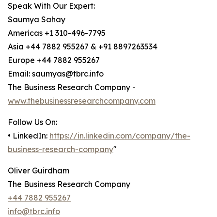
Speak With Our Expert:
Saumya Sahay
Americas +1 310-496-7795
Asia +44 7882 955267 & +91 8897263534
Europe +44 7882 955267
Email: saumyas@tbrc.info
The Business Research Company -
www.thebusinessresearchcompany.com
Follow Us On:
• LinkedIn:
https://in.linkedin.com/company/the-
business-research-company
"
Oliver Guirdham
The Business Research Company
+44 7882 955267
info@tbrc.info