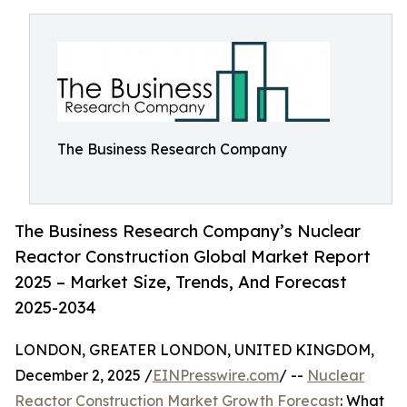
The Business Research Company
The Business Research Company’s Nuclear
Reactor Construction Global Market Report
2025 – Market Size, Trends, And Forecast
2025-2034
LONDON, GREATER LONDON, UNITED KINGDOM,
December 2, 2025 /
EINPresswire.com
/ --
Nuclear
Reactor Construction Market Growth Forecast
: What