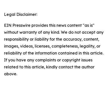
Legal Disclaimer:
EIN Presswire provides this news content "as is"
without warranty of any kind. We do not accept any
responsibility or liability for the accuracy, content,
images, videos, licenses, completeness, legality, or
reliability of the information contained in this article.
If you have any complaints or copyright issues
related to this article, kindly contact the author
above.