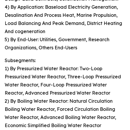
4) By Application: Baseload Electricity Generation,
Desalination And Process Heat, Marine Propulsion,
Load Balancing And Peak Demand, District Heating
And cogeneration
5) By End-User: Utilities, Government, Research
Organizations, Others End-Users
Subsegments:
1) By Pressurized Water Reactor: Two-Loop
Pressurized Water Reactor, Three-Loop Pressurized
Water Reactor, Four-Loop Pressurized Water
Reactor, Advanced Pressurized Water Reactor
2) By Boiling Water Reactor: Natural Circulation
Boiling Water Reactor, Forced Circulation Boiling
Water Reactor, Advanced Boiling Water Reactor,
Economic Simplified Boiling Water Reactor