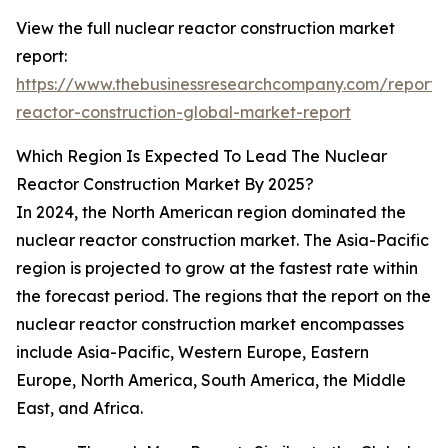
View the full nuclear reactor construction market
report:
https://www.thebusinessresearchcompany.com/report/
reactor-construction-global-market-report
Which Region Is Expected To Lead The Nuclear
Reactor Construction Market By 2025?
In 2024, the North American region dominated the
nuclear reactor construction market. The Asia-Pacific
region is projected to grow at the fastest rate within
the forecast period. The regions that the report on the
nuclear reactor construction market encompasses
include Asia-Pacific, Western Europe, Eastern
Europe, North America, South America, the Middle
East, and Africa.