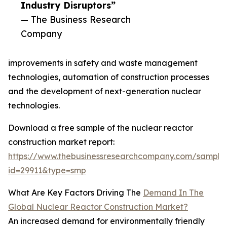
Industry Disruptors”
— The Business Research
Company
improvements in safety and waste management
technologies, automation of construction processes
and the development of next-generation nuclear
technologies.
Download a free sample of the nuclear reactor
construction market report:
https://www.thebusinessresearchcompany.com/sample
id=29911&type=smp
What Are Key Factors Driving The
Demand In The
Global Nuclear Reactor Construction Market?
An increased demand for environmentally friendly