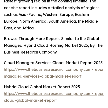
fastest growing region in the coming timeline. The
concise report includes detailed analysis of regions
such as Asia-Pacific, Western Europe, Eastern
Europe, North America, South America, the Middle
East, and Africa.
Browse Through More Reports Similar to the Global
Managed Hybrid Cloud Hosting Market 2025, By The
Business Research Company
Cloud Managed Services Global Market Report 2025
https://www.thebusinessresearchcompany.com/report/
managed-services-global-market-report
Hybrid Cloud Global Market Report 2025
https://www.thebusinessresearchcompany.com/report/
cloud-global-market-report