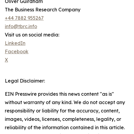
Oliver Guirdham
The Business Research Company
+44 7882 955267
info@tbrc.info
Visit us on social media:
LinkedIn
Facebook
X
Legal Disclaimer:
EIN Presswire provides this news content "as is"
without warranty of any kind. We do not accept any
responsibility or liability for the accuracy, content,
images, videos, licenses, completeness, legality, or
reliability of the information contained in this article.