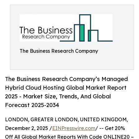
The Business Research Company
The Business Research Company’s Managed
Hybrid Cloud Hosting Global Market Report
2025 - Market Size, Trends, And Global
Forecast 2025-2034
LONDON, GREATER LONDON, UNITED KINGDOM,
December 2, 2025 /
EINPresswire.com
/ -- Get 20%
Off All Global Market Reports With Code ONLINE20 –