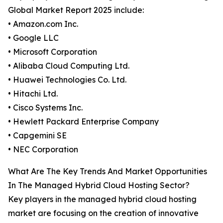
Global Market Report 2025 include:
• Amazon.com Inc.
• Google LLC
• Microsoft Corporation
• Alibaba Cloud Computing Ltd.
• Huawei Technologies Co. Ltd.
• Hitachi Ltd.
• Cisco Systems Inc.
• Hewlett Packard Enterprise Company
• Capgemini SE
• NEC Corporation
What Are The Key Trends And Market Opportunities
In The Managed Hybrid Cloud Hosting Sector?
Key players in the managed hybrid cloud hosting
market are focusing on the creation of innovative