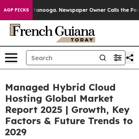
 Chattanooga. Newspaper Owner Calls the People Abru
AGP PICKS
Managed Hybrid Cloud
Hosting Global Market
Report 2025 | Growth, Key
Factors & Future Trends to
2029