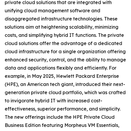
private cloud solutions that are integrated with
unifying cloud management software and
disaggregated infrastructure technologies. These
solutions aim at heightening scalability, minimizing
costs, and simplifying hybrid IT functions. The private
cloud solutions offer the advantage of a dedicated
cloud infrastructure for a single organization offering
enhanced security, control, and the ability to manage
data and applications flexibly and efficiently. For
example, in May 2025, Hewlett Packard Enterprise
(HPE), an American tech giant, introduced their next-
generation private cloud portfolio, which was crafted
to invigorate hybrid IT with increased cost-
effectiveness, superior performance, and simplicity.
The new offerings include the HPE Private Cloud
Business Edition featuring Morpheus VM Essentials,