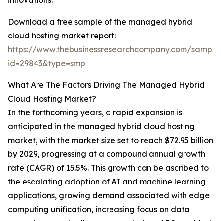
innovations.
Download a free sample of the managed hybrid
cloud hosting market report:
https://www.thebusinessresearchcompany.com/sample
id=29843&type=smp
What Are The Factors Driving The Managed Hybrid
Cloud Hosting Market?
In the forthcoming years, a rapid expansion is
anticipated in the managed hybrid cloud hosting
market, with the market size set to reach $72.95 billion
by 2029, progressing at a compound annual growth
rate (CAGR) of 15.5%. This growth can be ascribed to
the escalating adoption of AI and machine learning
applications, growing demand associated with edge
computing unification, increasing focus on data