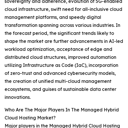
sovereignty and adherence, evolution of 5G-enabled
cloud infrastructure, swift need for all-inclusive cloud
management platforms, and speedy digital
transformation spanning across various industries. In
the forecast period, the significant trends likely to
shape the market are further advancements in AI-led
workload optimization, acceptance of edge and
distributed cloud structures, improved automation
utilizing Infrastructure as Code (IaC), incorporation
of zero-trust and advanced cybersecurity models,
the creation of unified multi-cloud management
ecosystems, and guises of sustainable data center
innovations.
Who Are The Major Players In The Managed Hybrid
Cloud Hosting Market?
Major players in the Managed Hybrid Cloud Hosting