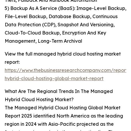
Tiers, Failback And Runbook Automation
5) Backup As A Service (BaaS): Image-Level Backup,
File-Level Backup, Database Backup, Continuous
Data Protection (CDP), Snapshot And Versioning,
Cloud-To-Cloud Backup, Encryption And Key
Management, Long-Term Archival
View the full managed hybrid cloud hosting market
report:
https://www.thebusinessresearchcompany.com/repor
hybrid-cloud-hosting-global-market-report
What Are The Regional Trends In The Managed
Hybrid Cloud Hosting Market?
The Managed Hybrid Cloud Hosting Global Market
Report 2025 identified North America as the leading
region in 2024 with Asia-Pacific projected as the