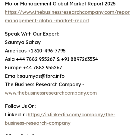
Motor Management Global Market Report 2025
https://www.thebusinessresearchcompany.com/report/
management-global-market-report
Speak With Our Expert:
Saumya Sahay
Americas +1 310-496-7795
Asia +44 7882 955267 & +91 8897263534
Europe +44 7882 955267
Email: saumyas@tbrc.info
The Business Research Company -
www.thebusinessresearchcompany.com
Follow Us On:
LinkedIn:
https://in.linkedin.com/company/the-
business-research-company