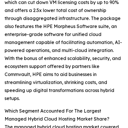
which can cut down VM licensing costs by up to 90%
and offers a 2.5x lower total cost of ownership
through disaggregated infrastructure. The package
also features the HPE Morpheus Software suite, an
enterprise-grade software for unified cloud
management capable of facilitating automation, AI-
powered operations, and multi-cloud integration.
With the bonus of enhanced scalability, security, and
ecosystem support offered by partners like
Commvault, HPE aims to aid businesses in
streamlining virtualization, shrinking costs, and
speeding up digital transformations across hybrid
setups.
Which Segment Accounted For The Largest
Managed Hybrid Cloud Hosting Market Share?
The managed hybrid cloud hosting market covered