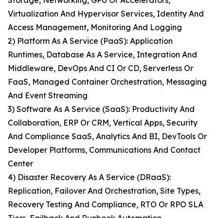
Storage, Networking, GPU Or Accelerators,
Virtualization And Hypervisor Services, Identity And
Access Management, Monitoring And Logging
2) Platform As A Service (PaaS): Application
Runtimes, Database As A Service, Integration And
Middleware, DevOps And CI Or CD, Serverless Or
FaaS, Managed Container Orchestration, Messaging
And Event Streaming
3) Software As A Service (SaaS): Productivity And
Collaboration, ERP Or CRM, Vertical Apps, Security
And Compliance SaaS, Analytics And BI, DevTools Or
Developer Platforms, Communications And Contact
Center
4) Disaster Recovery As A Service (DRaaS):
Replication, Failover And Orchestration, Site Types,
Recovery Testing And Compliance, RTO Or RPO SLA