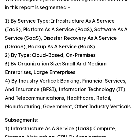
in this report is segmented –
1) By Service Type: Infrastructure As A Service
(IaaS), Platform As A Service (PaaS), Software As A
Service (SaaS), Disaster Recovery As A Service
(DRaaS), Backup As A Service (BaaS)
2) By Type: Cloud-Based, On-Premises
3) By Organization Size: Small And Medium
Enterprises, Large Enterprises
4) By Industry Vertical: Banking, Financial Services,
And Insurance (BFSI), Information Technology (IT)
And Telecommunications, Healthcare, Retail,
Manufacturing, Government, Other Industry Verticals
Subsegments:
1) Infrastructure As A Service (IaaS): Compute,