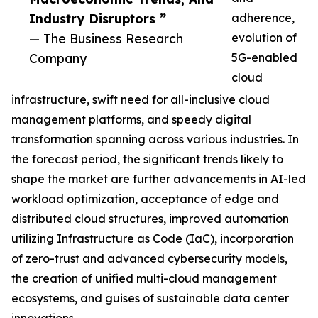
Industry Disruptors ”
adherence,
— The Business Research
evolution of
Company
5G-enabled
cloud
infrastructure, swift need for all-inclusive cloud
management platforms, and speedy digital
transformation spanning across various industries. In
the forecast period, the significant trends likely to
shape the market are further advancements in AI-led
workload optimization, acceptance of edge and
distributed cloud structures, improved automation
utilizing Infrastructure as Code (IaC), incorporation
of zero-trust and advanced cybersecurity models,
the creation of unified multi-cloud management
ecosystems, and guises of sustainable data center