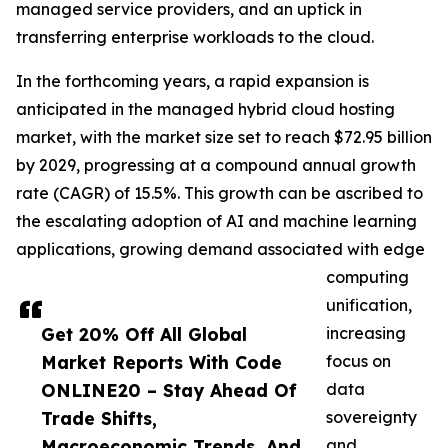
managed service providers, and an uptick in
transferring enterprise workloads to the cloud.
In the forthcoming years, a rapid expansion is
anticipated in the managed hybrid cloud hosting
market, with the market size set to reach $72.95 billion
by 2029, progressing at a compound annual growth
rate (CAGR) of 15.5%. This growth can be ascribed to
the escalating adoption of AI and machine learning
applications, growing demand associated with edge
computing
unification,
Get 20% Off All Global
increasing
Market Reports With Code
focus on
ONLINE20 – Stay Ahead Of
data
Trade Shifts,
sovereignty
Macroeconomic Trends, And
and