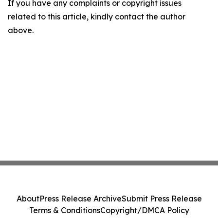
If you have any complaints or copyright issues
related to this article, kindly contact the author
above.
About
Press Release Archive
Submit Press Release
Terms & Conditions
Copyright/DMCA Policy