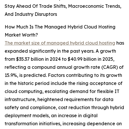
Stay Ahead Of Trade Shifts, Macroeconomic Trends,
And Industry Disruptors
How Much Is The Managed Hybrid Cloud Hosting
Market Worth?
The market size of managed hybrid cloud hosting
has
expanded significantly in the past years. A growth
from $35.37 billion in 2024 to $40.99 billion in 2025,
reflecting a compound annual growth rate (CAGR) of
15.9%, is predicted. Factors contributing to its growth
in the historic period include the rising acceptance of
cloud computing, escalating demand for flexible IT
infrastructure, heightened requirements for data
safety and compliance, cost reduction through hybrid
deployment models, an increase in digital
transformation initiatives, increasing dependence on