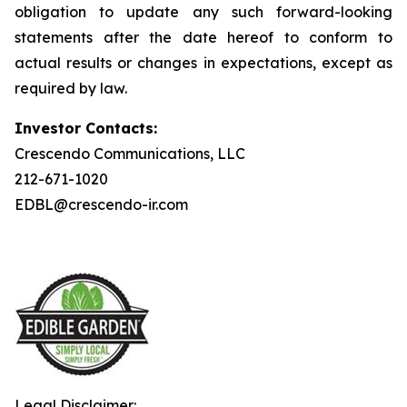
obligation to update any such forward-looking
statements after the date hereof to conform to
actual results or changes in expectations, except as
required by law.
Investor Contacts:
Crescendo Communications, LLC
212-671-1020
EDBL@crescendo-ir.com
Legal Disclaimer: