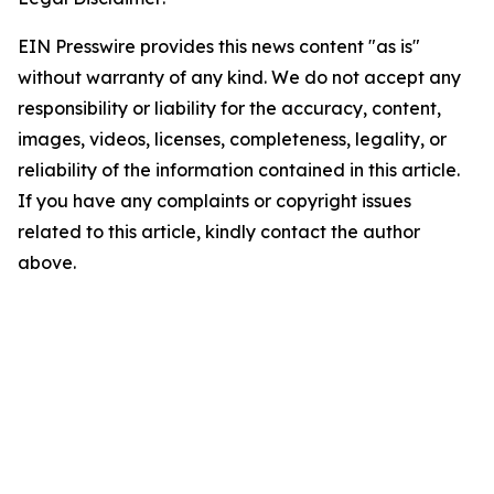
EIN Presswire provides this news content "as is"
without warranty of any kind. We do not accept any
responsibility or liability for the accuracy, content,
images, videos, licenses, completeness, legality, or
reliability of the information contained in this article.
If you have any complaints or copyright issues
related to this article, kindly contact the author
above.