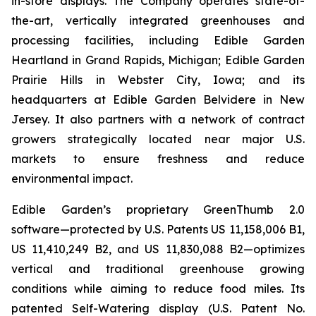
in-store displays. The Company operates state-of-
the-art, vertically integrated greenhouses and
processing facilities, including Edible Garden
Heartland in Grand Rapids, Michigan; Edible Garden
Prairie Hills in Webster City, Iowa; and its
headquarters at Edible Garden Belvidere in New
Jersey. It also partners with a network of contract
growers strategically located near major U.S.
markets to ensure freshness and reduce
environmental impact.
Edible Garden’s proprietary GreenThumb 2.0
software—protected by U.S. Patents US 11,158,006 B1,
US 11,410,249 B2, and US 11,830,088 B2—optimizes
vertical and traditional greenhouse growing
conditions while aiming to reduce food miles. Its
patented Self-Watering display (U.S. Patent No.