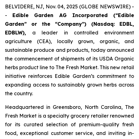
BELVIDERE, NJ, Nov. 04, 2025 (GLOBE NEWSWIRE) -
-
Edible Garden AG Incorporated (“Edible
Garden” or the “Company”) (Nasdaq: EDBL,
EDBLW),
a leader in controlled environment
agriculture (CEA), locally grown, organic, and
sustainable produce and products, today announced
the commencement of shipments of its USDA Organic
herbs product line to
The Fresh Market
. This new retail
initiative reinforces Edible Garden’s commitment to
expanding access to sustainably grown herbs across
the country.
Headquartered in Greensboro, North Carolina, The
Fresh Market is a specialty grocery retailer renowned
for its curated selection of premium-quality fresh
food, exceptional customer service, and inviting in-