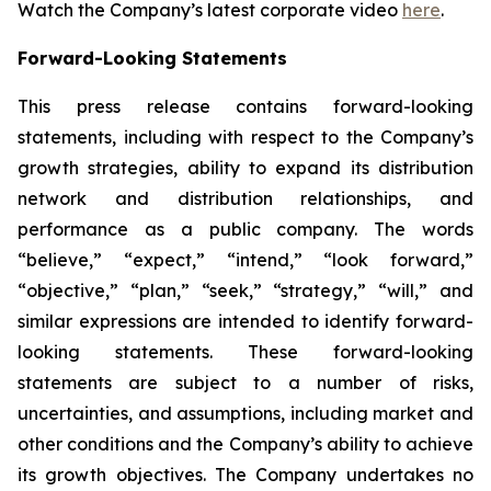
Watch the Company’s latest corporate video
here
.
Forward-Looking Statements
This press release contains forward-looking
statements, including with respect to the Company’s
growth strategies, ability to expand its distribution
network and distribution relationships, and
performance as a public company. The words
“believe,” “expect,” “intend,” “look forward,”
“objective,” “plan,” “seek,” “strategy,” “will,” and
similar expressions are intended to identify forward-
looking statements. These forward-looking
statements are subject to a number of risks,
uncertainties, and assumptions, including market and
other conditions and the Company’s ability to achieve
its growth objectives. The Company undertakes no