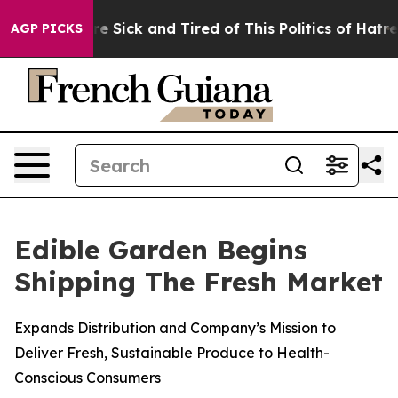
eople Are Sick and Tired of This Politics of Hatred”
Th
AGP PICKS
Edible Garden Begins
Shipping The Fresh Market
Expands Distribution and Company’s Mission to
Deliver Fresh, Sustainable Produce to Health-
Conscious Consumers