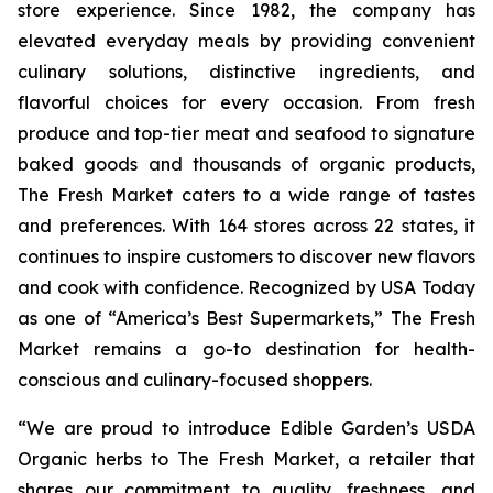
store experience. Since 1982, the company has
elevated everyday meals by providing convenient
culinary solutions, distinctive ingredients, and
flavorful choices for every occasion. From fresh
produce and top-tier meat and seafood to signature
baked goods and thousands of organic products,
The Fresh Market caters to a wide range of tastes
and preferences. With 164 stores across 22 states, it
continues to inspire customers to discover new flavors
and cook with confidence. Recognized by
USA Today
as one of “America’s Best Supermarkets,” The Fresh
Market remains a go-to destination for health-
conscious and culinary-focused shoppers.
“We are proud to introduce Edible Garden’s USDA
Organic herbs to The Fresh Market, a retailer that
shares our commitment to quality, freshness, and