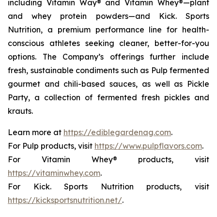
including Vitamin Way® and Vitamin Whey®—plant
and whey protein powders—and Kick. Sports
Nutrition, a premium performance line for health-
conscious athletes seeking cleaner, better-for-you
options. The Company’s offerings further include
fresh, sustainable condiments such as Pulp fermented
gourmet and chili-based sauces, as well as Pickle
Party, a collection of fermented fresh pickles and
krauts.
Learn more at
https://ediblegardenag.com
.
For Pulp products, visit
https://www.pulpflavors.com
.
For Vitamin Whey® products, visit
https://vitaminwhey.com
.
For Kick. Sports Nutrition products, visit
https://kicksportsnutrition.net/
.