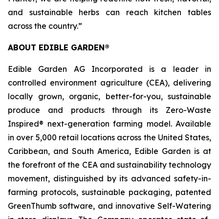
and sustainable herbs can reach kitchen tables
across the country.”
ABOUT EDIBLE GARDEN®
Edible Garden AG Incorporated is a leader in
controlled environment agriculture (CEA), delivering
locally grown, organic, better-for-you, sustainable
produce and products through its Zero-Waste
Inspired® next-generation farming model. Available
in over 5,000 retail locations across the United States,
Caribbean, and South America, Edible Garden is at
the forefront of the CEA and sustainability technology
movement, distinguished by its advanced safety-in-
farming protocols, sustainable packaging, patented
GreenThumb software, and innovative Self-Watering