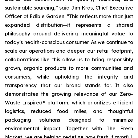
sustainable sourcing,” said Jim Kras, Chief Executive
Officer of Edible Garden. “This reflects more than just
expanded distribution—it represents a shared
philosophy around delivering meaningful value to
today’s health-conscious consumer. As we continue to
scale our operations and deepen our retail footprint,
collaborations like this allow us to bring responsibly
grown, organic products to more communities and
consumers, while upholding the integrity and
transparency that our brand stands for. It also
demonstrates the growing relevance of our Zero-
Waste Inspired® platform, which prioritizes efficient
logistics, reduced food miles, and thoughtful
packaging solutions designed to minimize
environmental impact. Together with The Fresh
Market, we are helping redefine how fresh, flavorful,