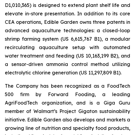
D1,010,365) is designed to extend plant shelf life and
elevate in-store presentation. In addition to its core
CEA operations, Edible Garden owns three patents in
advanced aquaculture technologies: a closed-loop
shrimp farming system (US 6,615,767 B1), a modular
recirculating aquaculture setup with automated
water treatment and feeding (US 10,163,199 B2), and
a sensor-driven ammonia control method utilizing
electrolytic chlorine generation (US 11,297,809 B1).
The Company has been recognized as a FoodTech
500 firm by Forward Fooding, a leading
AgriFoodTech organization, and is a Giga Guru
member of Walmart’s Project Gigaton sustainability
initiative. Edible Garden also develops and markets a
growing line of nutrition and specialty food products,