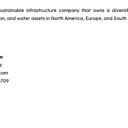
 sustainable infrastructure company that owns a divers
ssion, and water assets in North America, Europe, and South
n
z
.com
 3807 6709