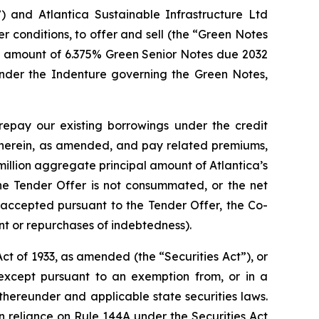
) and Atlantica Sustainable Infrastructure Ltd
er conditions, to offer and sell (the “Green Notes
pal amount of 6.375% Green Senior Notes due 2032
nder the Indenture governing the Green Notes,
 repay our existing borrowings under the credit
herein, as amended, and pay related premiums,
million aggregate principal amount of Atlantica’s
e Tender Offer is not consummated, or the net
accepted pursuant to the Tender Offer, the Co-
t or repurchases of indebtedness).
t of 1933, as amended (the “Securities Act”), or
 except pursuant to an exemption from, or in a
 thereunder and applicable state securities laws.
in reliance on Rule 144A under the Securities Act