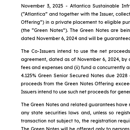
November 3, 2025 - Atlantica Sustainable Infr
(“Atlantica” and together with the Issuer, collec
Offering”) in a private placement to eligible p
(the “Green Notes”). The Green Notes are bei
dated November 6, 2024 and will be guaranteed b
The Co-Issuers intend to use the net proceeds 
agreement, dated as of November 6, 2024, by 
fees and expenses and (ii) fund a concurrently a
4.125% Green Senior Secured Notes due 2028 a
proceeds from the Green Notes Offering exceed
Issuers intend to use such net proceeds for gen
The Green Notes and related guarantees have not
any state securities laws and, unless so regi
transaction not subject to, the registration req
The Green Notes will be offered only to persons 