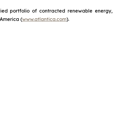
ified portfolio of contracted renewable energy,
 America (
www.atlantica.com
).