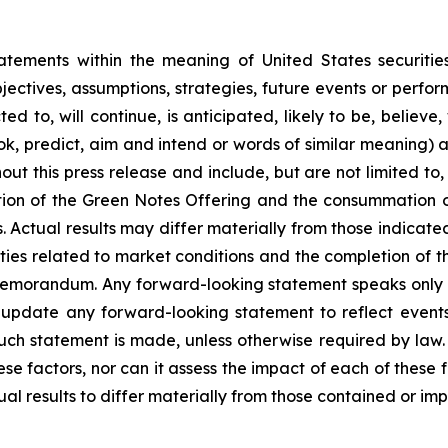
atements within the meaning of United States securitie
objectives, assumptions, strategies, future events or perf
 to, will continue, is anticipated, likely to be, believe,
look, predict, aim and intend or words of similar meaning)
ut this press release and include, but are not limited to,
tion of the Green Notes Offering and the consummation o
. Actual results may differ materially from those indicat
ties related to market conditions and the completion of th
g memorandum. Any forward-looking statement speaks only 
update any forward-looking statement to reflect events o
uch statement is made, unless otherwise required by law.
se factors, nor can it assess the impact of each of these 
ual results to differ materially from those contained or im