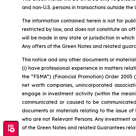
and non-U.S. persons in transactions outside the 
The information contained herein is not for public
restricted by law, and does not constitute an off
will be made in any state or jurisdiction in which
Any offers of the Green Notes and related gua
This notice and any other documents or materials
(i) have professional experience in matters rela
the “FSMA”) (Financial Promotion) Order 2005 (as
net worth companies, unincorporated associatio
engage in investment activity (within the meani
communicated or caused to be communicated (a
documents or materials relating to the issue of
who are not Relevant Persons. Any investment or 
of the Green Notes and related Guarantees relate