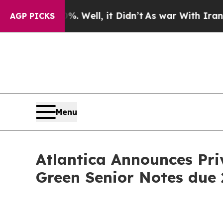
 40%. Well, it Didn’t
As war With Iran Drove oi
AGP PICKS
Menu
Atlantica Announces Priv
Green Senior Notes due