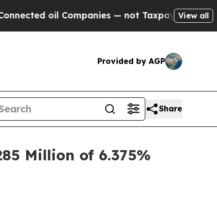
ed oil Companies — not Taxpayers — the Chance t
View all
Provided by AGP
Share
285 Million of 6.375%