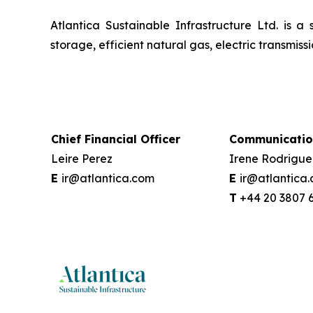
Atlantica Sustainable Infrastructure Ltd. is a
storage, efficient natural gas, electric transmi
Chief Financial Officer
Communicatio
Leire Perez
Irene Rodrigue
E
ir@atlantica.com
E
ir@atlantica
T
+44 20