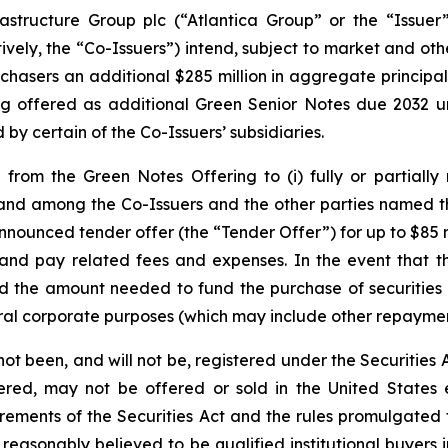
astructure Group plc (“Atlantica Group” or the “Issuer”
tively, the “Co-Issuers”) intend, subject to market and oth
urchasers an additional $285 million in aggregate princi
ng offered as additional Green Senior Notes due 2032 u
y certain of the Co-Issuers’ subsidiaries.
from the Green Notes Offering to (i) fully or partially
and among the Co-Issuers and the other parties named t
nnounced tender offer (the “Tender Offer”) for up to $85 
nd pay related fees and expenses. In the event that th
 the amount needed to fund the purchase of securities 
eral corporate purposes (which may include other repaymen
 been, and will not be, registered under the Securities Ac
stered, may not be offered or sold in the United States
uirements of the Securities Act and the rules promulgated
reasonably believed to be qualified institutional buyers 