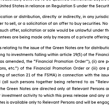
United States in reliance on Regulation S under the Securit
ation or distribution, directly or indirectly, in any jurisdi
er to sell, or a solicitation of an offer to buy securities.
 such offer, solicitation or sale would be unlawful under the
rantees are being made only by means of a private offer
 relating to the issue of the Green Notes are for distribut
ting to investments falling within article 19(5) of the Fin
 amended, the “Financial Promotion Order”), (ii) are pers
ns, etc.”) of the Financial Promotion Order or (iii) are
ng of section 21 of the FSMA) in connection with the iss
ll such persons together being referred to as “Relevan
 the Green Notes are directed only at Relevant Persons a
investment activity to which this press release and any o
s is available only to Relevant Persons and will be engag