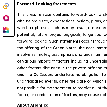
Forward-Looking Statements
This press release contains forward-looking st
discussions as to, expectations, beliefs, plans, 
words or phrases such as may result, are expected
potential, future, projection, goals, target, out
forward looking. Such statements occur througho
the offering of the Green Notes, the consumma
involve estimates, assumptions and uncertainties
of various important factors, including uncertain
other factors discussed in the private offerin
and the Co-Issuers undertake no obligation to 
unanticipated events, after the date on which s
not possible for management to predict all of the
factor, or combination of factors, may cause act
About Atlantica