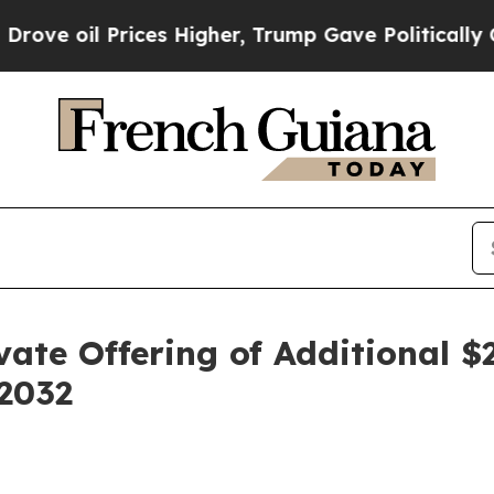
l Prices Higher, Trump Gave Politically Connect
ate Offering of Additional $
 2032