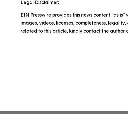
Legal Disclaimer:
EIN Presswire provides this news content "as is" 
images, videos, licenses, completeness, legality, o
related to this article, kindly contact the author