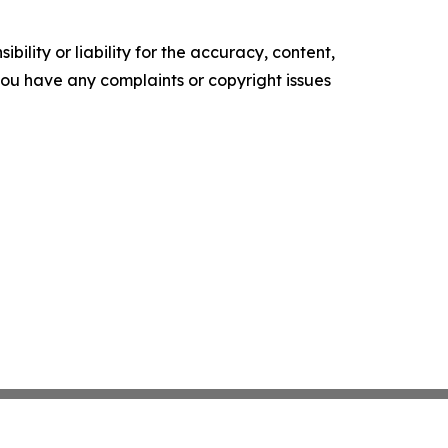
ility or liability for the accuracy, content,
f you have any complaints or copyright issues