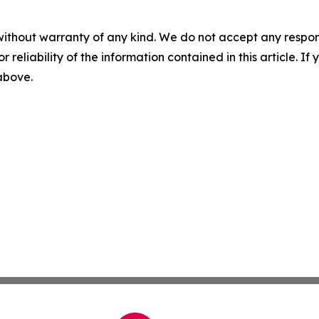
without warranty of any kind. We do not accept any responsib
r reliability of the information contained in this article. I
 above.