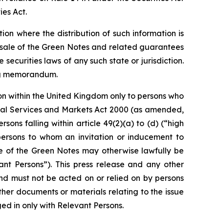
ies Act.
ction where the distribution of such information is
 No sale of the Green Notes and related guarantees
 securities laws of any such state or jurisdiction.
ing memorandum.
ion within the United Kingdom only to persons who
ancial Services and Markets Act 2000 (as amended,
ons falling within article 49(2)(a) to (d) (“high
 persons to whom an invitation or inducement to
ue of the Green Notes may otherwise lawfully be
t Persons”). This press release and any other
nd must not be acted on or relied on by persons
ther documents or materials relating to the issue
ed in only with Relevant Persons.