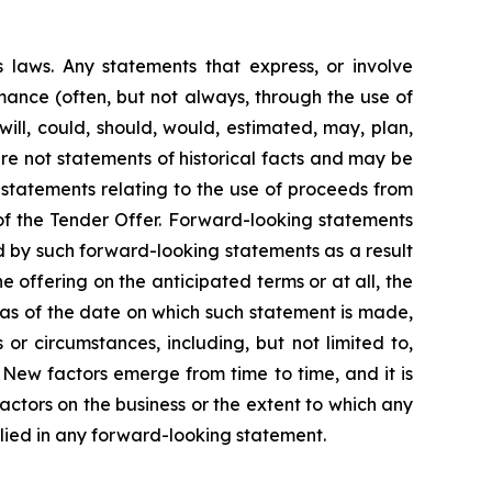
s laws. Any statements that express, or involve
ormance (often, but not always, through the use of
 will, could, should, would, estimated, may, plan,
 are not statements of historical facts and may be
 statements relating to the use of proceeds from
f the Tender Offer. Forward-looking statements
ed by such forward-looking statements as a result
e offering on the anticipated terms or at all, the
as of the date on which such statement is made,
r circumstances, including, but not limited to,
 New factors emerge from time to time, and it is
factors on the business or the extent to which any
plied in any forward-looking statement.