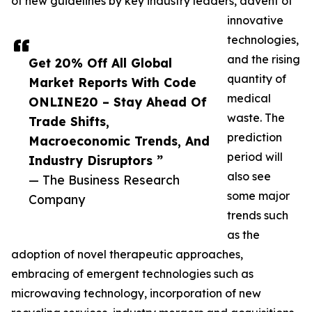
of new guidelines by key industry leaders, advent of
innovative
technologies,
and the rising
Get 20% Off All Global
quantity of
Market Reports With Code
medical
ONLINE20 – Stay Ahead Of
waste. The
Trade Shifts,
prediction
Macroeconomic Trends, And
period will
Industry Disruptors ”
also see
— The Business Research
some major
Company
trends such
as the
adoption of novel therapeutic approaches,
embracing of emergent technologies such as
microwaving technology, incorporation of new