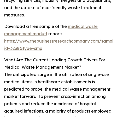
recycling services, industry mergers and acquisitions,
and the uptake of eco-friendly waste treatment
measures.
Download a free sample of the
medical waste
management market
report:
https://www.thebusinessresearchcompany.com/sample
id=3238&type=smp
What Are The Current Leading Growth Drivers For
Medical Waste Management Market?
The anticipated surge in the utilization of single-use
medical items in healthcare establishments is
predicted to propel the medical waste management
market forward. To prevent cross-infection among
patients and reduce the incidence of hospital-
acquired infections, a majority of products employed