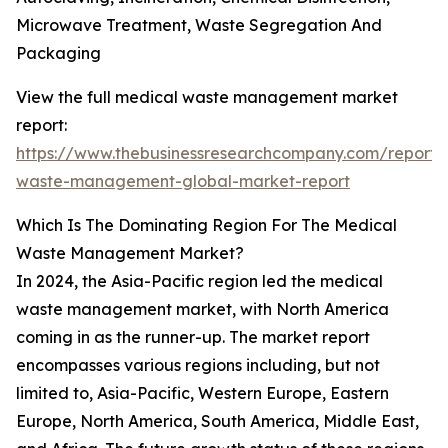
Microwave Treatment, Waste Segregation And
Packaging
View the full medical waste management market
report:
https://www.thebusinessresearchcompany.com/report/
waste-management-global-market-report
Which Is The Dominating Region For The Medical
Waste Management Market?
In 2024, the Asia-Pacific region led the medical
waste management market, with North America
coming in as the runner-up. The market report
encompasses various regions including, but not
limited to, Asia-Pacific, Western Europe, Eastern
Europe, North America, South America, Middle East,