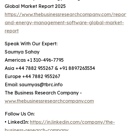
Global Market Report 2025
https://www.thebusinessresearchcompany.com/report/su
and-energy-management-software-global-market-
report
Speak With Our Expert:
Saumya Sahay
Americas +1 310-496-7795
Asia +44 7882 955267 & +91 8897263534
Europe +44 7882 955267
Email: saumyas@tbrc.info
The Business Research Company -
www.thebusinessresearchcompany.com
Follow Us On:
• LinkedIn:
https://in.linkedin.com/company/the-
business-research-company