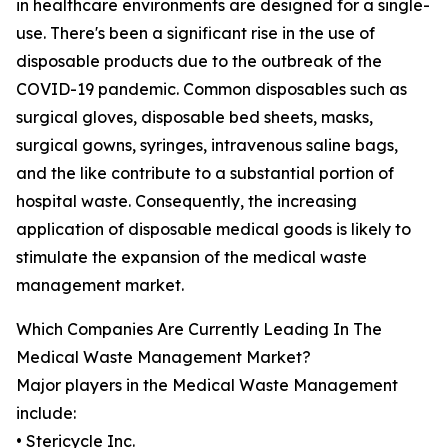
in healthcare environments are designed for a single-
use. There's been a significant rise in the use of
disposable products due to the outbreak of the
COVID-19 pandemic. Common disposables such as
surgical gloves, disposable bed sheets, masks,
surgical gowns, syringes, intravenous saline bags,
and the like contribute to a substantial portion of
hospital waste. Consequently, the increasing
application of disposable medical goods is likely to
stimulate the expansion of the medical waste
management market.
Which Companies Are Currently Leading In The
Medical Waste Management Market?
Major players in the Medical Waste Management
include:
• Stericycle Inc.