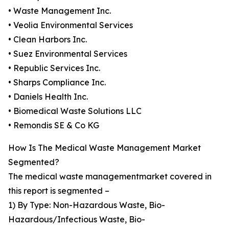
• Waste Management Inc.
• Veolia Environmental Services
• Clean Harbors Inc.
• Suez Environmental Services
• Republic Services Inc.
• Sharps Compliance Inc.
• Daniels Health Inc.
• Biomedical Waste Solutions LLC
• Remondis SE & Co KG
How Is The Medical Waste Management Market
Segmented?
The medical waste managementmarket covered in
this report is segmented –
1) By Type: Non-Hazardous Waste, Bio-
Hazardous/Infectious Waste, Bio-