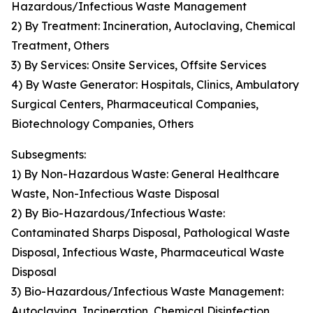
Hazardous/Infectious Waste Management
2) By Treatment: Incineration, Autoclaving, Chemical
Treatment, Others
3) By Services: Onsite Services, Offsite Services
4) By Waste Generator: Hospitals, Clinics, Ambulatory
Surgical Centers, Pharmaceutical Companies,
Biotechnology Companies, Others
Subsegments:
1) By Non-Hazardous Waste: General Healthcare
Waste, Non-Infectious Waste Disposal
2) By Bio-Hazardous/Infectious Waste:
Contaminated Sharps Disposal, Pathological Waste
Disposal, Infectious Waste, Pharmaceutical Waste
Disposal
3) Bio-Hazardous/Infectious Waste Management:
Autoclaving, Incineration, Chemical Disinfection,