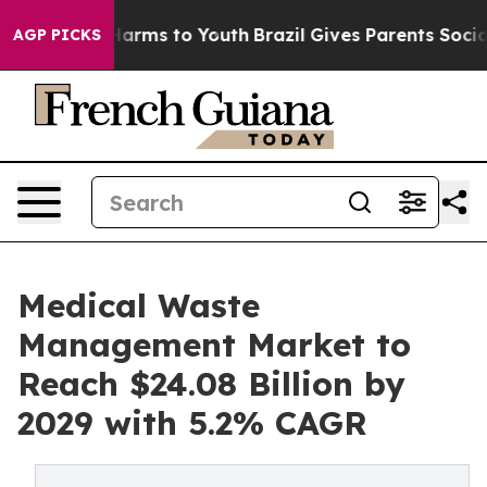
 Abate Harms to Youth
Brazil Gives Parents Social Medi
AGP PICKS
Medical Waste
Management Market to
Reach $24.08 Billion by
2029 with 5.2% CAGR