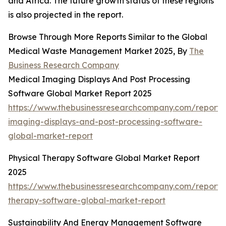
and Africa. The future growth status of these regions
is also projected in the report.
Browse Through More Reports Similar to the Global
Medical Waste Management Market 2025, By
The
Business Research Company
Medical Imaging Displays And Post Processing
Software Global Market Report 2025
https://www.thebusinessresearchcompany.com/report/
imaging-displays-and-post-processing-software-
global-market-report
Physical Therapy Software Global Market Report
2025
https://www.thebusinessresearchcompany.com/report/p
therapy-software-global-market-report
Sustainability And Energy Management Software