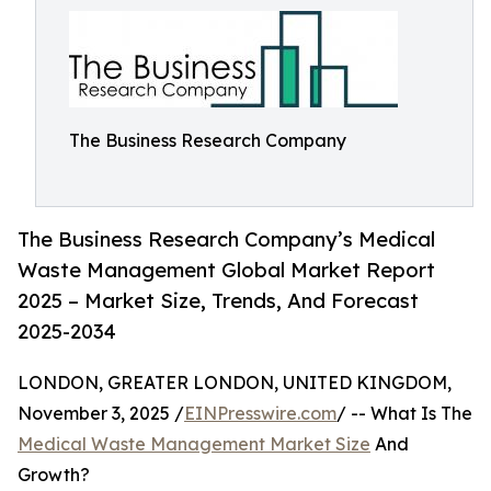
The Business Research Company
The Business Research Company’s Medical
Waste Management Global Market Report
2025 – Market Size, Trends, And Forecast
2025-2034
LONDON, GREATER LONDON, UNITED KINGDOM,
November 3, 2025 /
EINPresswire.com
/ -- What Is The
Medical Waste Management Market Size
And
Growth?