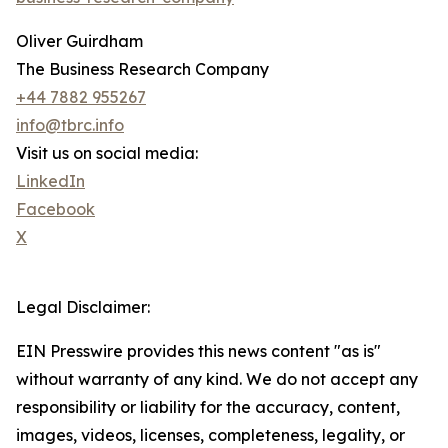
Oliver Guirdham
The Business Research Company
+44 7882 955267
info@tbrc.info
Visit us on social media:
LinkedIn
Facebook
X
Legal Disclaimer:
EIN Presswire provides this news content "as is"
without warranty of any kind. We do not accept any
responsibility or liability for the accuracy, content,
images, videos, licenses, completeness, legality, or