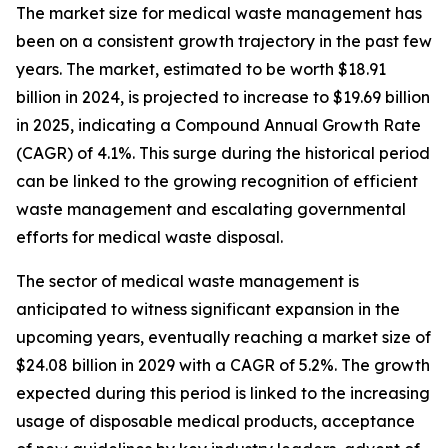
The market size for medical waste management has
been on a consistent growth trajectory in the past few
years. The market, estimated to be worth $18.91
billion in 2024, is projected to increase to $19.69 billion
in 2025, indicating a Compound Annual Growth Rate
(CAGR) of 4.1%. This surge during the historical period
can be linked to the growing recognition of efficient
waste management and escalating governmental
efforts for medical waste disposal.
The sector of medical waste management is
anticipated to witness significant expansion in the
upcoming years, eventually reaching a market size of
$24.08 billion in 2029 with a CAGR of 5.2%. The growth
expected during this period is linked to the increasing
usage of disposable medical products, acceptance