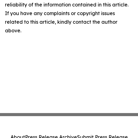
reliability of the information contained in this article.
If you have any complaints or copyright issues
related to this article, kindly contact the author
above.
About
Press Release Archive
Submit Press Release