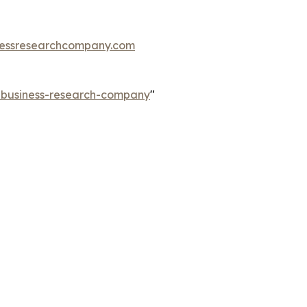
essresearchcompany.com
e-business-research-company
"