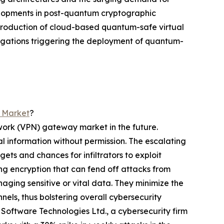
evelopments in post-quantum cryptographic
ntroduction of cloud-based quantum-safe virtual
bligations triggering the deployment of quantum-
y Market
?
twork (VPN) gateway market in the future.
al information without permission. The escalating
ets and chances for infiltrators to exploit
ng encryption that can fend off attacks from
ging sensitive or vital data. They minimize the
ls, thus bolstering overall cybersecurity
 Software Technologies Ltd., a cybersecurity firm