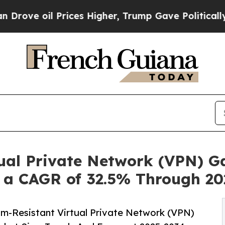
Prices Higher, Trump Gave Politically Connected 
ual Private Network (VPN) G
t a CAGR of 32.5% Through 20
m-Resistant Virtual Private Network (VPN)