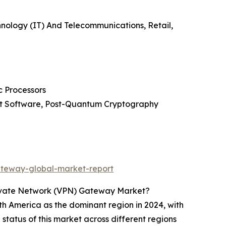
nology (IT) And Telecommunications, Retail,
c Processors
ent Software, Post-Quantum Cryptography
ateway-global-market-report
Private Network (VPN) Gateway Market?
h America as the dominant region in 2024, with
status of this market across different regions