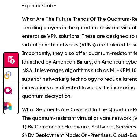
• genua GmbH
What Are The Future Trends Of The Quantum-Re
Leading players in the quantum-resistant virtua
enterprise VPN solutions. These are designed to
virtual private networks (VPNs) are tailored to 
Importantly, they also offer quantum-resistant f
launched by American Binary, an American cybers
NSA. It leverages algorithms such as ML-KEM 102
superior networking technology to reduce laten
innovations are directed towards the increasing
quantum decryption.
What Segments Are Covered In The Quantum-Res
The quantum-resistant virtual private network 
1) By Component: Hardware, Software, Services
2) By Deployment Mode: On-Premises, Cloud-Ba