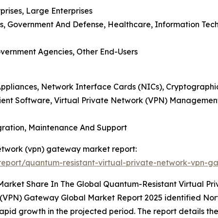
prises, Large Enterprises
es, Government And Defense, Healthcare, Information Tech
 Government Agencies, Other End-Users
Appliances, Network Interface Cards (NICs), Cryptographi
 Client Software, Virtual Private Network (VPN) Managem
egration, Maintenance And Support
network (vpn) gateway market report:
eport/quantum-resistant-virtual-private-network-vpn-g
 Market Share In The Global Quantum-Resistant Virtual 
(VPN) Gateway Global Market Report 2025 identified Nort
pid growth in the projected period. The report details the 