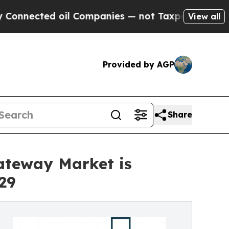
oil Companies — not Taxpayers — the Chance to C
View all
Provided by AGP
Share
ateway Market is
29