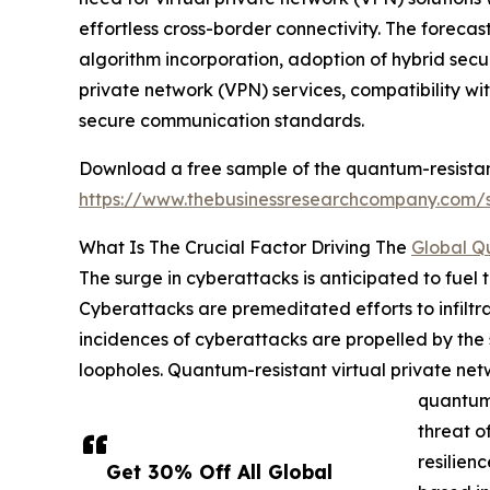
effortless cross-border connectivity. The foreca
algorithm incorporation, adoption of hybrid sec
private network (VPN) services, compatibility wi
secure communication standards.
Download a free sample of the quantum-resistan
https://www.thebusinessresearchcompany.com
What Is The Crucial Factor Driving The
Global Q
The surge in cyberattacks is anticipated to fuel
Cyberattacks are premeditated efforts to infiltra
incidences of cyberattacks are propelled by the s
loopholes. Quantum-resistant virtual private ne
quantum 
threat o
resilien
Get 30% Off All Global