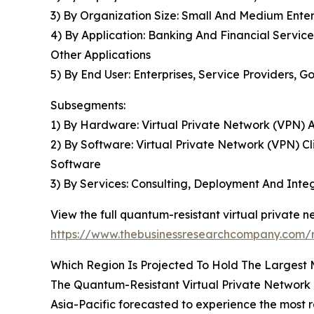
3) By Organization Size: Small And Medium Enter
4) By Application: Banking And Financial Servic
Other Applications
5) By End User: Enterprises, Service Providers,
Subsegments:
1) By Hardware: Virtual Private Network (VPN) 
2) By Software: Virtual Private Network (VPN)
Software
3) By Services: Consulting, Deployment And Int
View the full quantum-resistant virtual private 
https://www.thebusinessresearchcompany.com/r
Which Region Is Projected To Hold The Largest
The Quantum-Resistant Virtual Private Network 
Asia-Pacific forecasted to experience the most ra