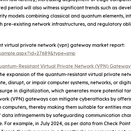
sted period will also witness significant trends such as d
urity models combining classical and quantum elements, i
th pre-existing network infrastructures, and regulatory o
t virtual private network (vpn) gateway market report:
/sample.aspx?id=27689&type=smp
uantum-Resistant Virtual Private Network (VPN) Gatewa
 the expansion of the quantum-resistant virtual private ne
te, disrupt, or impair computer systems, networks, or digit
urge in digitalization, which generates more potential targ
twork (VPN) gateways can mitigate cyberattacks by offeri
computers, thereby making them suitable for entities mana
f data infringements by safeguarding communication channe
ce. For example, in July 2024, as per data from Check Point