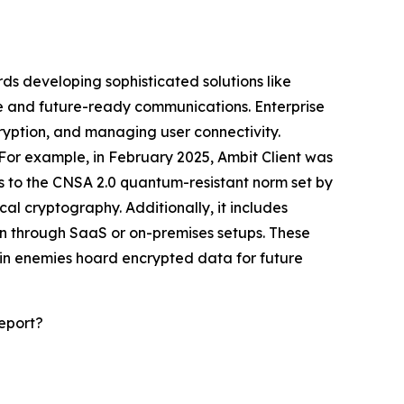
ds developing sophisticated solutions like
fe and future-ready communications. Enterprise
ryption, and managing user connectivity.
 For example, in February 2025, Ambit Client was
es to the CNSA 2.0 quantum-resistant norm set by
l cryptography. Additionally, it includes
n through SaaS or on-premises setups. These
ein enemies hoard encrypted data for future
eport?