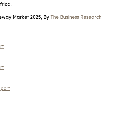
rica.
teway Market 2025, By
The Business Research
rt
rt
port