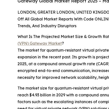
Gateway Global Market Report 2025 – Mar
LONDON, GREATER LONDON, UNITED KINGDOM, 
Off All Global Market Reports With Code ONLIN
Trends, And Industry Disruptors
What Is The Projected Market Size & Growth Ra
(VPN) Gateway Market
?
The market for quantum-resistant virtual privat
expansion in the recent past. Its growth is projecte
2025, at a compound annual growth rate (CAGR) o
encrypted end-to-end communication, increased 
necessity for improved network scalability, heig
The market size for quantum-resistant virtual p
reach $4.93 billion in 2029 with a compound annu
factors such as the escalating instances of com
need for virtual private network (VPN) solution