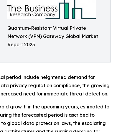
Quantum-Resistant Virtual Private
Network (VPN) Gateway Global Market
Report 2025
rical period include heightened demand for
data privacy regulation compliance, the growing
d increased need for immediate threat detection.
apid growth in the upcoming years, estimated to
uring the forecasted period is ascribed to
o global data protection laws, the escalating
ng architectures and the surging demand for