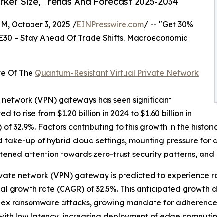
ket Size, Trends And Forecast 2025-2034
October 3, 2025 /
EINPresswire.com
/ -- "Get 30%
E30 – Stay Ahead Of Trade Shifts, Macroeconomic
te Of The
Quantum-Resistant Virtual Private Network
e network (VPN) gateways has seen significant
d to rise from $1.20 billion in 2024 to $1.60 billion in
f 32.9%. Factors contributing to this growth in the histo
take-up of hybrid cloud settings, mounting pressure for 
htened attention towards zero-trust security patterns, an
rivate network (VPN) gateway is predicted to experience r
al growth rate (CAGR) of 32.5%. This anticipated growth d
plex ransomware attacks, growing mandate for adherence t
s with low latency, increasing deployment of edge computi