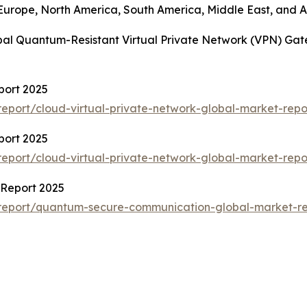
 Europe, North America, South America, Middle East, and Af
obal Quantum-Resistant Virtual Private Network (VPN) Ga
port 2025
eport/cloud-virtual-private-network-global-market-repo
port 2025
eport/cloud-virtual-private-network-global-market-repo
Report 2025
report/quantum-secure-communication-global-market-re