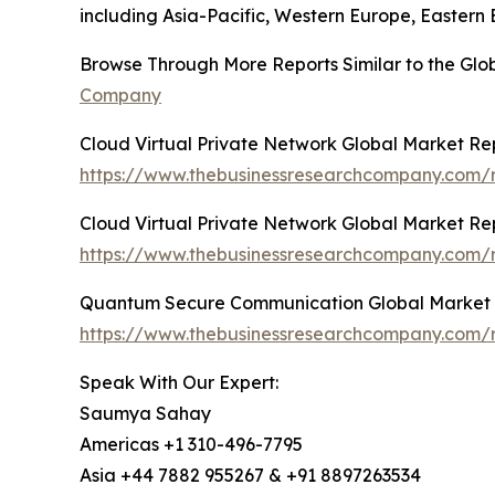
including Asia-Pacific, Western Europe, Eastern
Browse Through More Reports Similar to the Gl
Company
Cloud Virtual Private Network Global Market Re
https://www.thebusinessresearchcompany.com/r
Cloud Virtual Private Network Global Market Re
https://www.thebusinessresearchcompany.com/r
Quantum Secure Communication Global Market 
https://www.thebusinessresearchcompany.com/
Speak With Our Expert:
Saumya Sahay
Americas +1 310-496-7795
Asia +44 7882 955267 & +91 8897263534