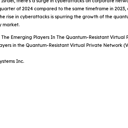
 Israel, there's a surge in cyberattacks on corporate netwo
uarter of 2024 compared to the same timeframe in 2023, a
he rise in cyberattacks is spurring the growth of the quan
 market.
 The Emerging Players In The Quantum-Resistant Virtual
ayers in the Quantum-Resistant Virtual Private Network
Systems Inc.