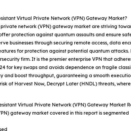
sistant Virtual Private Network (VPN) Gateway Market?
l private network (VPN) gateway market are striving towar
 offer protection against quantum assaults and ensure sa
serve businesses through securing remote access, data enc
eatures for protection against potential quantum attacks.
ecurity firm. It is the premier enterprise VPN that adher
4 for key swaps and avoids dependence on fragile classica
cy and boost throughput, guaranteeing a smooth executio
 risk of Harvest Now, Decrypt Later (HNDL) threats, wher
istant Virtual Private Network (VPN) Gateway Market R
(VPN) gateway market covered in this report is segmented
sed