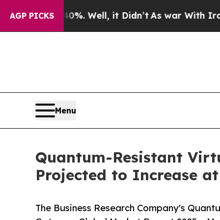
0%. Well, it Didn’t
As war With Iran Drove oil 
AGP PICKS
Menu
Quantum-Resistant Virt
Projected to Increase a
The Business Research Company's Quantu