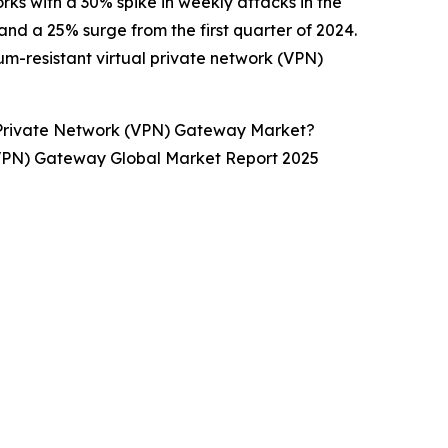
rks with a 30% spike in weekly attacks in the
nd a 25% surge from the first quarter of 2024.
tum-resistant virtual private network (VPN)
 Private Network (VPN) Gateway Market?
 (VPN) Gateway Global Market Report 2025