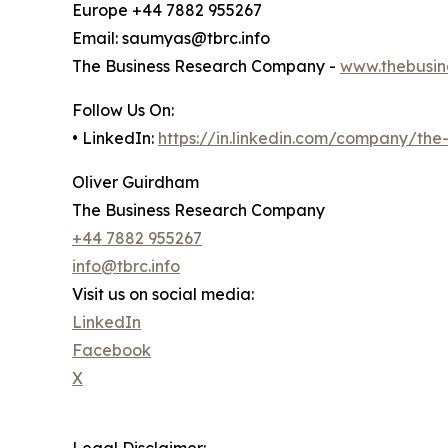
Europe +44 7882 955267
Email: saumyas@tbrc.info
The Business Research Company -
www.thebusin
Follow Us On:
• LinkedIn:
https://in.linkedin.com/company/th
Oliver Guirdham
The Business Research Company
+44 7882 955267
info@tbrc.info
Visit us on social media:
LinkedIn
Facebook
X