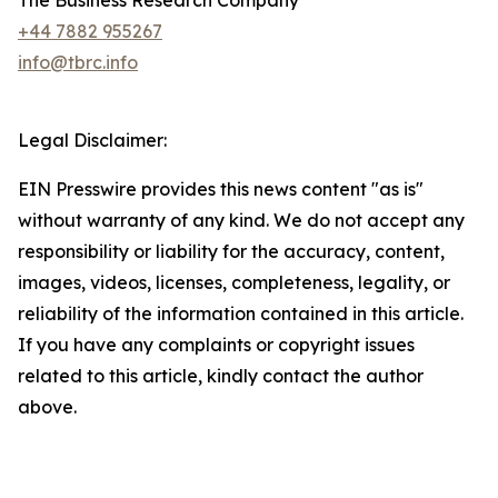
The Business Research Company
+44 7882 955267
info@tbrc.info
Legal Disclaimer:
EIN Presswire provides this news content "as is"
without warranty of any kind. We do not accept any
responsibility or liability for the accuracy, content,
images, videos, licenses, completeness, legality, or
reliability of the information contained in this article.
If you have any complaints or copyright issues
related to this article, kindly contact the author
above.