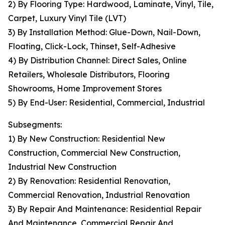
2) By Flooring Type: Hardwood, Laminate, Vinyl, Tile,
Carpet, Luxury Vinyl Tile (LVT)
3) By Installation Method: Glue-Down, Nail-Down,
Floating, Click-Lock, Thinset, Self-Adhesive
4) By Distribution Channel: Direct Sales, Online
Retailers, Wholesale Distributors, Flooring
Showrooms, Home Improvement Stores
5) By End-User: Residential, Commercial, Industrial
Subsegments:
1) By New Construction: Residential New
Construction, Commercial New Construction,
Industrial New Construction
2) By Renovation: Residential Renovation,
Commercial Renovation, Industrial Renovation
3) By Repair And Maintenance: Residential Repair
And Maintenance, Commercial Repair And