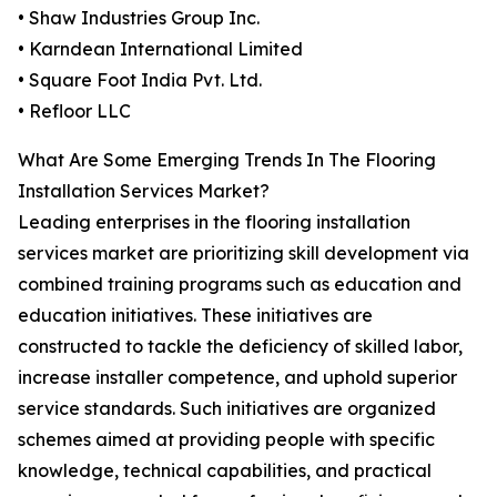
• Shaw Industries Group Inc.
• Karndean International Limited
• Square Foot India Pvt. Ltd.
• Refloor LLC
What Are Some Emerging Trends In The Flooring
Installation Services Market?
Leading enterprises in the flooring installation
services market are prioritizing skill development via
combined training programs such as education and
education initiatives. These initiatives are
constructed to tackle the deficiency of skilled labor,
increase installer competence, and uphold superior
service standards. Such initiatives are organized
schemes aimed at providing people with specific
knowledge, technical capabilities, and practical