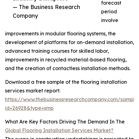
forecast
— The Business Research
period
Company
involve
improvements in modular flooring systems, the
development of platforms for on-demand installation,
advanced training courses for skilled labor,
improvements in recycled material-based flooring,
and the creation of contactless installation methods.
Download a free sample of the flooring installation
services market report:
https://www.thebusinessresearchcompany.com/sample
id=26928&type=smp
What Are Key Factors Driving The Demand In The
Global Flooring Installation Services Market?