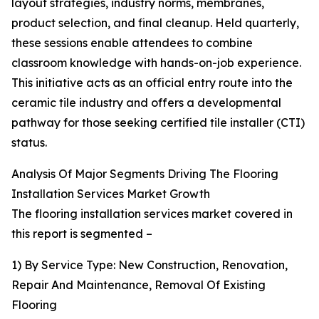
layout strategies, industry norms, membranes,
product selection, and final cleanup. Held quarterly,
these sessions enable attendees to combine
classroom knowledge with hands-on-job experience.
This initiative acts as an official entry route into the
ceramic tile industry and offers a developmental
pathway for those seeking certified tile installer (CTI)
status.
Analysis Of Major Segments Driving The Flooring
Installation Services Market Growth
The flooring installation services market covered in
this report is segmented –
1) By Service Type: New Construction, Renovation,
Repair And Maintenance, Removal Of Existing
Flooring