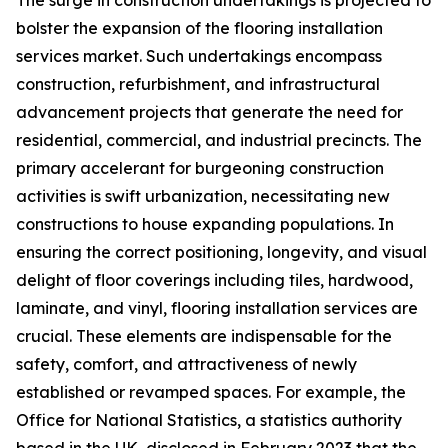
The surge in construction undertakings is projected to
bolster the expansion of the flooring installation
services market. Such undertakings encompass
construction, refurbishment, and infrastructural
advancement projects that generate the need for
residential, commercial, and industrial precincts. The
primary accelerant for burgeoning construction
activities is swift urbanization, necessitating new
constructions to house expanding populations. In
ensuring the correct positioning, longevity, and visual
delight of floor coverings including tiles, hardwood,
laminate, and vinyl, flooring installation services are
crucial. These elements are indispensable for the
safety, comfort, and attractiveness of newly
established or revamped spaces. For example, the
Office for National Statistics, a statistics authority