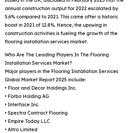
based in the UK, disclosed in February 2023 that the
annual construction output for 2022 escalated by
5.6% compared to 2021. This came after a historic
boost in 2021 of 12.8%. Hence, the upswing in
construction activities is fueling the growth of the
flooring installation services market.
Who Are The Leading Players In The Flooring
Installation Services Market?
Major players in the Flooring Installation Services
Global Market Report 2025 include:
• Floor and Decor Holdings Inc.
• Forbo Holding AG
• Interface Inc.
• Spectra Contract Flooring
• Empire Today LLC
• Altro Limited