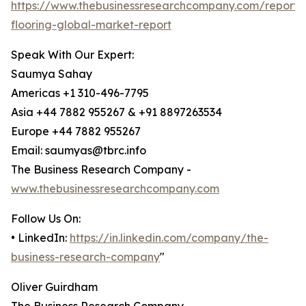
https://www.thebusinessresearchcompany.com/report/i
flooring-global-market-report
Speak With Our Expert:
Saumya Sahay
Americas +1 310-496-7795
Asia +44 7882 955267 & +91 8897263534
Europe +44 7882 955267
Email: saumyas@tbrc.info
The Business Research Company -
www.thebusinessresearchcompany.com
Follow Us On:
• LinkedIn:
https://in.linkedin.com/company/the-
business-research-company
"
Oliver Guirdham