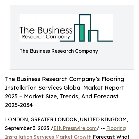
The Business Research Company
The Business Research Company’s Flooring
Installation Services Global Market Report
2025 – Market Size, Trends, And Forecast
2025-2034
LONDON, GREATER LONDON, UNITED KINGDOM,
September 3, 2025 /
EINPresswire.com
/ --
Flooring
Installation Services Market Growth
Forecast: What