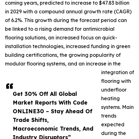
coming years, predicted to increase to $47.83 billion
in 2029 with a compound annual growth rate (CAGR)
of 6.2%. This growth during the forecast period can
be linked to a rising demand for antimicrobial
flooring solutions, an increased focus on quick-
installation technologies, increased funding in green
building certifications, the growing popularity of
modular flooring systems, and an increase in the
integration of
flooring with
underfloor
Get 30% Off All Global
heating
Market Reports With Code
systems. Main
ONLINE30 – Stay Ahead Of
trends
Trade Shifts,
expected
Macroeconomic Trends, And
during the
Industry Disruptors”