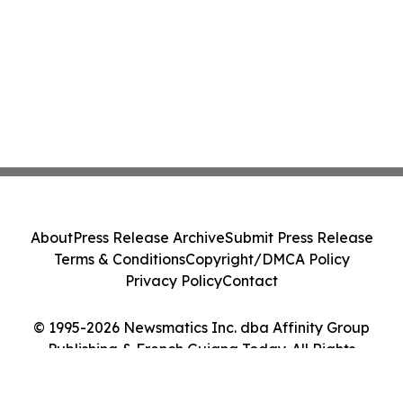
About
Press Release Archive
Submit Press Release
Terms & Conditions
Copyright/DMCA Policy
Privacy Policy
Contact
© 1995-2026 Newsmatics Inc. dba Affinity Group
Publishing & French Guiana Today. All Rights
Reserved.