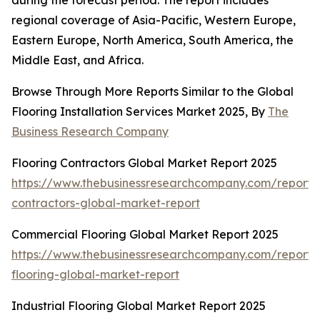
during the forecast period. The report includes
regional coverage of Asia-Pacific, Western Europe,
Eastern Europe, North America, South America, the
Middle East, and Africa.
Browse Through More Reports Similar to the Global
Flooring Installation Services Market 2025, By
The
Business Research Company
Flooring Contractors Global Market Report 2025
https://www.thebusinessresearchcompany.com/report/f
contractors-global-market-report
Commercial Flooring Global Market Report 2025
https://www.thebusinessresearchcompany.com/report/
flooring-global-market-report
Industrial Flooring Global Market Report 2025