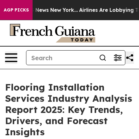
as CBS News New York...
Airlines Are Lobbying To Chang
AGP PICKS
Flooring Installation
Services Industry Analysis
Report 2025: Key Trends,
Drivers, and Forecast
Insights