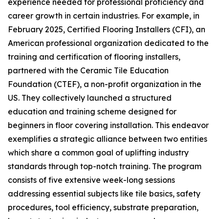
experience needed for professional proficiency and
career growth in certain industries. For example, in
February 2025, Certified Flooring Installers (CFI), an
American professional organization dedicated to the
training and certification of flooring installers,
partnered with the Ceramic Tile Education
Foundation (CTEF), a non-profit organization in the
US. They collectively launched a structured
education and training scheme designed for
beginners in floor covering installation. This endeavor
exemplifies a strategic alliance between two entities
which share a common goal of uplifting industry
standards through top-notch training. The program
consists of five extensive week-long sessions
addressing essential subjects like tile basics, safety
procedures, tool efficiency, substrate preparation,