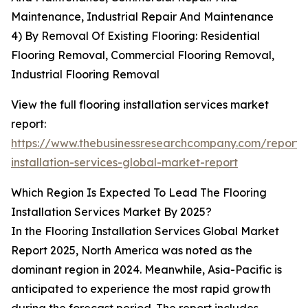
Maintenance, Industrial Repair And Maintenance
4) By Removal Of Existing Flooring: Residential
Flooring Removal, Commercial Flooring Removal,
Industrial Flooring Removal
View the full flooring installation services market
report:
https://www.thebusinessresearchcompany.com/report/f
installation-services-global-market-report
Which Region Is Expected To Lead The Flooring
Installation Services Market By 2025?
In the Flooring Installation Services Global Market
Report 2025, North America was noted as the
dominant region in 2024. Meanwhile, Asia-Pacific is
anticipated to experience the most rapid growth