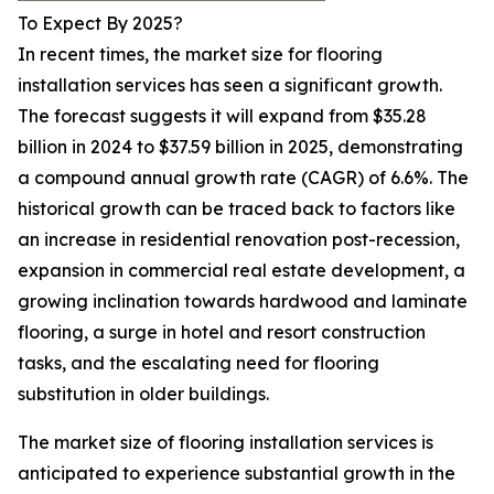
To Expect By 2025?
In recent times, the market size for flooring
installation services has seen a significant growth.
The forecast suggests it will expand from $35.28
billion in 2024 to $37.59 billion in 2025, demonstrating
a compound annual growth rate (CAGR) of 6.6%. The
historical growth can be traced back to factors like
an increase in residential renovation post-recession,
expansion in commercial real estate development, a
growing inclination towards hardwood and laminate
flooring, a surge in hotel and resort construction
tasks, and the escalating need for flooring
substitution in older buildings.
The market size of flooring installation services is
anticipated to experience substantial growth in the