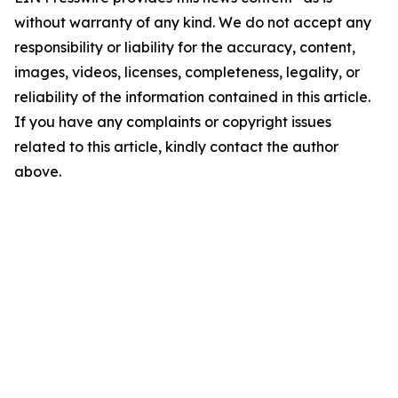
without warranty of any kind. We do not accept any
responsibility or liability for the accuracy, content,
images, videos, licenses, completeness, legality, or
reliability of the information contained in this article.
If you have any complaints or copyright issues
related to this article, kindly contact the author
above.