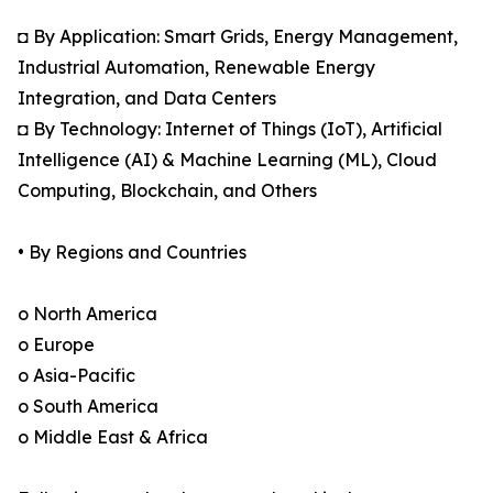
◘ By Application: Smart Grids, Energy Management,
Industrial Automation, Renewable Energy
Integration, and Data Centers
◘ By Technology: Internet of Things (IoT), Artificial
Intelligence (AI) & Machine Learning (ML), Cloud
Computing, Blockchain, and Others
• By Regions and Countries
o North America
o Europe
o Asia-Pacific
o South America
o Middle East & Africa