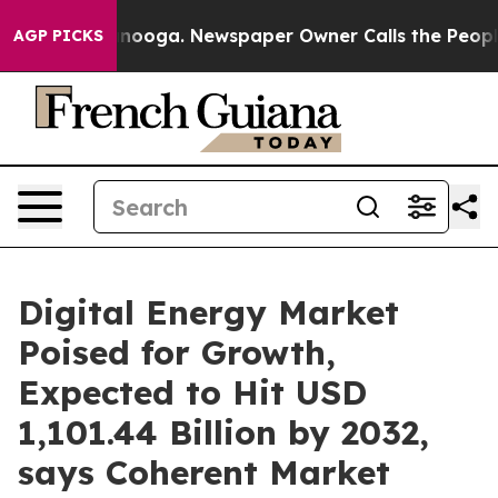
hattanooga. Newspaper Owner Calls the People Abrupt
AGP PICKS
Digital Energy Market
Poised for Growth,
Expected to Hit USD
1,101.44 Billion by 2032,
says Coherent Market