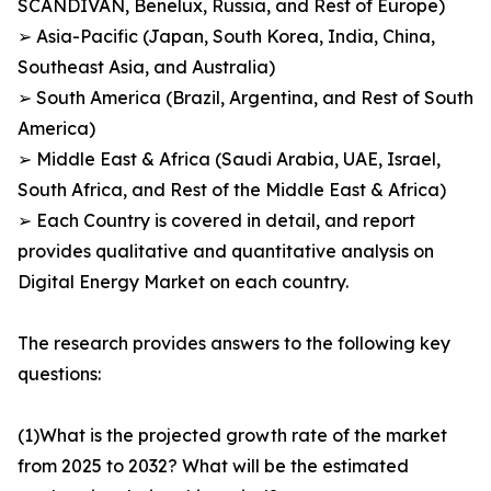
SCANDIVAN, Benelux, Russia, and Rest of Europe)
➢ Asia-Pacific (Japan, South Korea, India, China,
Southeast Asia, and Australia)
➢ South America (Brazil, Argentina, and Rest of South
America)
➢ Middle East & Africa (Saudi Arabia, UAE, Israel,
South Africa, and Rest of the Middle East & Africa)
➢ Each Country is covered in detail, and report
provides qualitative and quantitative analysis on
Digital Energy Market on each country.
The research provides answers to the following key
questions:
(1)What is the projected growth rate of the market
from 2025 to 2032? What will be the estimated