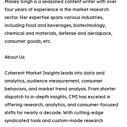
Money Singh is a seasoned content writer with over
four years of experience in the market research
sector. Her expertise spans various industries,
including food and beverages, biotechnology,
chemical and materials, defense and aerospace,
consumer goods, etc.
About Us:
Coherent Market Insights leads into data and
analytics, audience measurement, consumer
behaviors, and market trend analysis. From shorter
dispatch to in-depth insights, CMI has exceled in
offering research, analytics, and consumer-focused
shifts for nearly a decade. With cutting-edge
syndicated tools and custom-made research