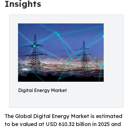
Insights
Digital Energy Market
The Global Digital Energy Market is estimated
to be valued at USD 610.32 billion in 2025 and