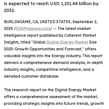
is expected to reach USD 1,101.44 billion by
2032.
BURLINGAME, CA, UNITED STATES, September 2,
2025 /
EINPresswire.com
/ -- The latest market
intelligence report published by Coherent Market
Insights, titled "Global
Digital Energy Market
Size
2025: Growth Opportunities and Forecast," offers
valuable insights into the Energy industry. This report
delivers a comprehensive demand analysis, in-depth
industry insights, competitive intelligence, and a
detailed customer database.
The research report on the Digital Energy Market
offers a comprehensive assessment of the market,
providing strategic insights into future trends, growth