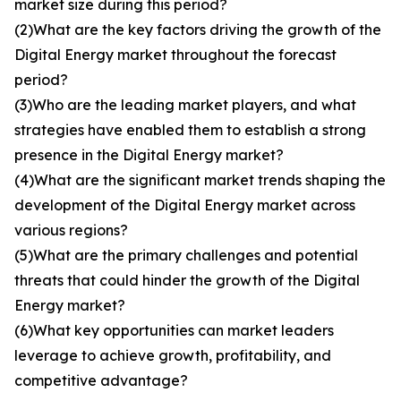
market size during this period?
(2)What are the key factors driving the growth of the
Digital Energy market throughout the forecast
period?
(3)Who are the leading market players, and what
strategies have enabled them to establish a strong
presence in the Digital Energy market?
(4)What are the significant market trends shaping the
development of the Digital Energy market across
various regions?
(5)What are the primary challenges and potential
threats that could hinder the growth of the Digital
Energy market?
(6)What key opportunities can market leaders
leverage to achieve growth, profitability, and
competitive advantage?