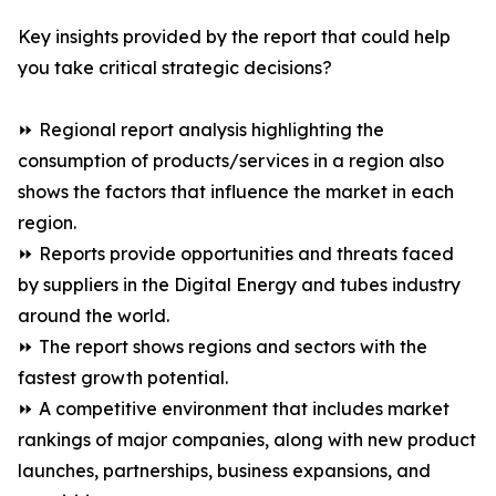
Key insights provided by the report that could help
you take critical strategic decisions?
⏩ Regional report analysis highlighting the
consumption of products/services in a region also
shows the factors that influence the market in each
region.
⏩ Reports provide opportunities and threats faced
by suppliers in the Digital Energy and tubes industry
around the world.
⏩ The report shows regions and sectors with the
fastest growth potential.
⏩ A competitive environment that includes market
rankings of major companies, along with new product
launches, partnerships, business expansions, and