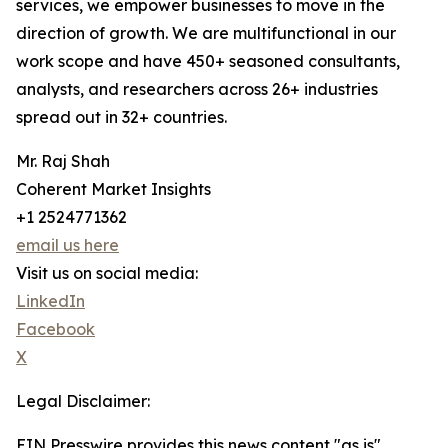
services, we empower businesses to move in the
direction of growth. We are multifunctional in our
work scope and have 450+ seasoned consultants,
analysts, and researchers across 26+ industries
spread out in 32+ countries.
Mr. Raj Shah
Coherent Market Insights
+1 2524771362
email us here
Visit us on social media:
LinkedIn
Facebook
X
Legal Disclaimer:
EIN Presswire provides this news content "as is"