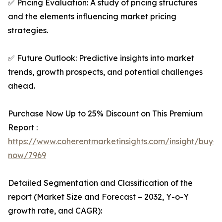
✅ Pricing Evaluation: A study of pricing structures
and the elements influencing market pricing
strategies.
✅ Future Outlook: Predictive insights into market
trends, growth prospects, and potential challenges
ahead.
Purchase Now Up to 25% Discount on This Premium
Report :
https://www.coherentmarketinsights.com/insight/buy-
now/7969
Detailed Segmentation and Classification of the
report (Market Size and Forecast – 2032, Y-o-Y
growth rate, and CAGR):