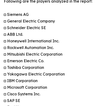
Following are the players analyzed in the report:
◘ Siemens AG
◘ General Electric Company
◘ Schneider Electric SE
◘ ABB Ltd.
◘ Honeywell International Inc.
◘ Rockwell Automation Inc.
◘ Mitsubishi Electric Corporation
◘ Emerson Electric Co.
◘ Toshiba Corporation
◘ Yokogawa Electric Corporation
◘ IBM Corporation
◘ Microsoft Corporation
◘ Cisco Systems Inc.
◘ SAP SE