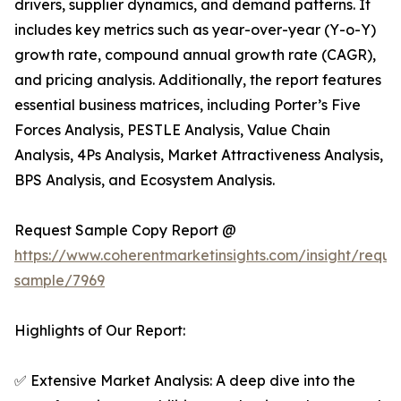
drivers, supplier dynamics, and demand patterns. It
includes key metrics such as year-over-year (Y-o-Y)
growth rate, compound annual growth rate (CAGR),
and pricing analysis. Additionally, the report features
essential business matrices, including Porter’s Five
Forces Analysis, PESTLE Analysis, Value Chain
Analysis, 4Ps Analysis, Market Attractiveness Analysis,
BPS Analysis, and Ecosystem Analysis.
Request Sample Copy Report @
https://www.coherentmarketinsights.com/insight/reque
sample/7969
Highlights of Our Report:
✅ Extensive Market Analysis: A deep dive into the