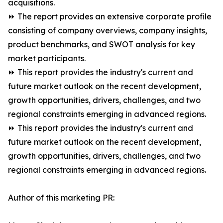
acquisitions.
⏩ The report provides an extensive corporate profile
consisting of company overviews, company insights,
product benchmarks, and SWOT analysis for key
market participants.
⏩ This report provides the industry's current and
future market outlook on the recent development,
growth opportunities, drivers, challenges, and two
regional constraints emerging in advanced regions.
⏩ This report provides the industry's current and
future market outlook on the recent development,
growth opportunities, drivers, challenges, and two
regional constraints emerging in advanced regions.
Author of this marketing PR: