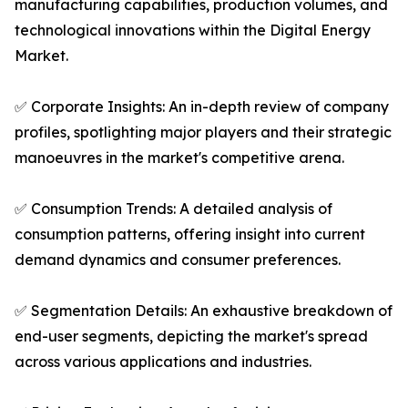
manufacturing capabilities, production volumes, and
technological innovations within the Digital Energy
Market.
✅ Corporate Insights: An in-depth review of company
profiles, spotlighting major players and their strategic
manoeuvres in the market's competitive arena.
✅ Consumption Trends: A detailed analysis of
consumption patterns, offering insight into current
demand dynamics and consumer preferences.
✅ Segmentation Details: An exhaustive breakdown of
end-user segments, depicting the market's spread
across various applications and industries.