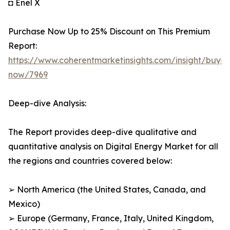
◘ Enel X
Purchase Now Up to 25% Discount on This Premium
Report:
https://www.coherentmarketinsights.com/insight/buy-
now/7969
Deep-dive Analysis:
The Report provides deep-dive qualitative and
quantitative analysis on Digital Energy Market for all
the regions and countries covered below:
➢ North America (the United States, Canada, and
Mexico)
➢ Europe (Germany, France, Italy, United Kingdom,