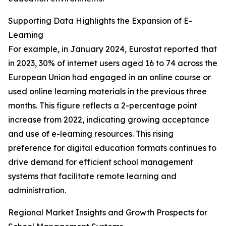
Supporting Data Highlights the Expansion of E-
Learning
For example, in January 2024, Eurostat reported that
in 2023, 30% of internet users aged 16 to 74 across the
European Union had engaged in an online course or
used online learning materials in the previous three
months. This figure reflects a 2-percentage point
increase from 2022, indicating growing acceptance
and use of e-learning resources. This rising
preference for digital education formats continues to
drive demand for efficient school management
systems that facilitate remote learning and
administration.
Regional Market Insights and Growth Prospects for