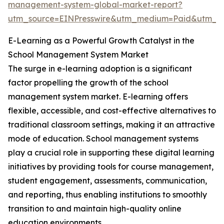
management-system-global-market-report?
utm_source=EINPresswire&utm_medium=Paid&utm_
E-Learning as a Powerful Growth Catalyst in the
School Management System Market
The surge in e-learning adoption is a significant
factor propelling the growth of the school
management system market. E-learning offers
flexible, accessible, and cost-effective alternatives to
traditional classroom settings, making it an attractive
mode of education. School management systems
play a crucial role in supporting these digital learning
initiatives by providing tools for course management,
student engagement, assessments, communication,
and reporting, thus enabling institutions to smoothly
transition to and maintain high-quality online
education environments.