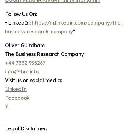
www.thebusinessresearchcompany.com
Follow Us On:
• LinkedIn:
https://in.linkedin.com/company/the-
business-research-company
"
Oliver Guirdham
The Business Research Company
+44 7882 955267
info@tbrc.info
Visit us on social media:
LinkedIn
Facebook
X
Legal Disclaimer: