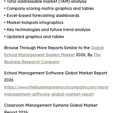
• Total addressable market (TAM) analysis
• Company scoring matrix graphics and tables
• Excel-based forecasting dashboards
• Market hotspots infographics
• Key technologies and future trend analysis
• Updated graphics and tables
Browse Through More Reports Similar to the
Global
School Management System Market
2026, By
The
Business Research Company
School Management Software Global Market Report
2026
https://www.thebusinessresearchcompany.com/report/
management-software-global-market-report
Classroom Management Systems Global Market
Report 2026