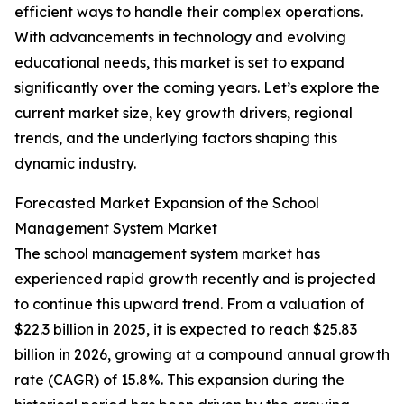
efficient ways to handle their complex operations.
With advancements in technology and evolving
educational needs, this market is set to expand
significantly over the coming years. Let’s explore the
current market size, key growth drivers, regional
trends, and the underlying factors shaping this
dynamic industry.
Forecasted Market Expansion of the School
Management System Market
The school management system market has
experienced rapid growth recently and is projected
to continue this upward trend. From a valuation of
$22.3 billion in 2025, it is expected to reach $25.83
billion in 2026, growing at a compound annual growth
rate (CAGR) of 15.8%. This expansion during the