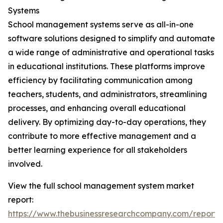
Systems
School management systems serve as all-in-one
software solutions designed to simplify and automate
a wide range of administrative and operational tasks
in educational institutions. These platforms improve
efficiency by facilitating communication among
teachers, students, and administrators, streamlining
processes, and enhancing overall educational
delivery. By optimizing day-to-day operations, they
contribute to more effective management and a
better learning experience for all stakeholders
involved.
View the full school management system market
report:
https://www.thebusinessresearchcompany.com/report/