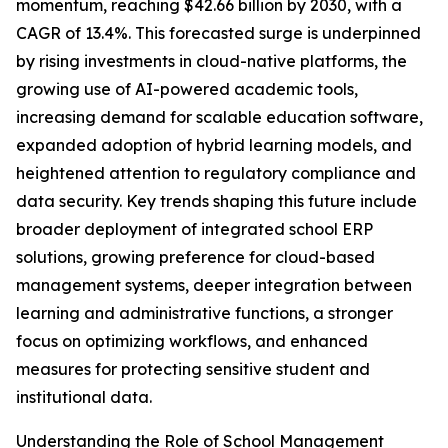
momentum, reaching $42.66 billion by 2030, with a
CAGR of 13.4%. This forecasted surge is underpinned
by rising investments in cloud-native platforms, the
growing use of AI-powered academic tools,
increasing demand for scalable education software,
expanded adoption of hybrid learning models, and
heightened attention to regulatory compliance and
data security. Key trends shaping this future include
broader deployment of integrated school ERP
solutions, growing preference for cloud-based
management systems, deeper integration between
learning and administrative functions, a stronger
focus on optimizing workflows, and enhanced
measures for protecting sensitive student and
institutional data.
Understanding the Role of School Management