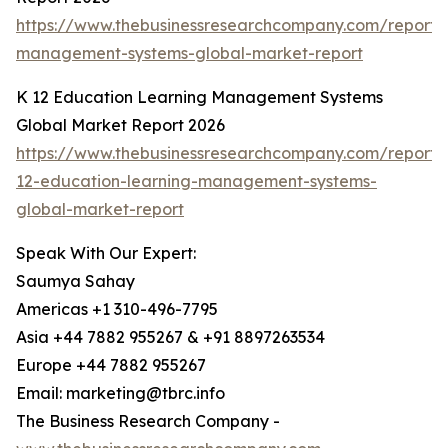
https://www.thebusinessresearchcompany.com/report/
management-systems-global-market-report
K 12 Education Learning Management Systems
Global Market Report 2026
https://www.thebusinessresearchcompany.com/report/
12-education-learning-management-systems-
global-market-report
Speak With Our Expert:
Saumya Sahay
Americas +1 310-496-7795
Asia +44 7882 955267 & +91 8897263534
Europe +44 7882 955267
Email: marketing@tbrc.info
The Business Research Company -