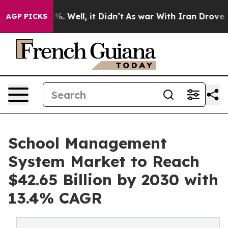
 40%. Well, it Didn’t
As war With Iran Drove oil Pri
AGP PICKS
School Management
System Market to Reach
$42.65 Billion by 2030 with
13.4% CAGR