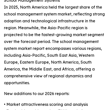
School Management Systems
In 2025, North America held the largest share of the
school management system market, reflecting strong
adoption and technological infrastructure in the
region. Meanwhile, the Asia-Pacific region is
projected to be the fastest-growing market segment
over the forecast period. The school management
system market report encompasses various regions,
including Asia-Pacific, South East Asia, Western
Europe, Eastern Europe, North America, South
America, the Middle East, and Africa, offering a
comprehensive view of regional dynamics and
opportunities.
New additions to our 2026 reports:
• Market attractiveness scoring and analysis