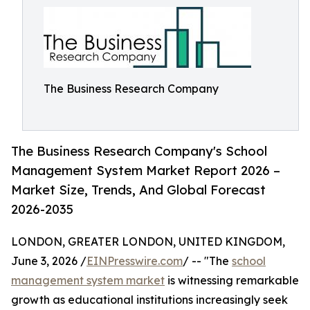
The Business Research Company
The Business Research Company's School
Management System Market Report 2026 –
Market Size, Trends, And Global Forecast
2026-2035
LONDON, GREATER LONDON, UNITED KINGDOM,
June 3, 2026 /
EINPresswire.com
/ -- "The
school
management system market
is witnessing remarkable
growth as educational institutions increasingly seek