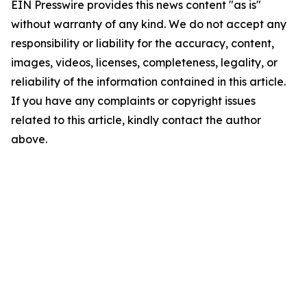
EIN Presswire provides this news content "as is"
without warranty of any kind. We do not accept any
responsibility or liability for the accuracy, content,
images, videos, licenses, completeness, legality, or
reliability of the information contained in this article.
If you have any complaints or copyright issues
related to this article, kindly contact the author
above.