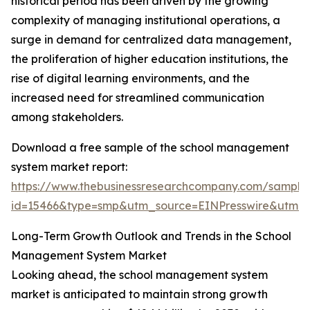
historical period has been driven by the growing
complexity of managing institutional operations, a
surge in demand for centralized data management,
the proliferation of higher education institutions, the
rise of digital learning environments, and the
increased need for streamlined communication
among stakeholders.
Download a free sample of the school management
system market report:
https://www.thebusinessresearchcompany.com/sample
id=15466&type=smp&utm_source=EINPresswire&utm
Long-Term Growth Outlook and Trends in the School
Management System Market
Looking ahead, the school management system
market is anticipated to maintain strong growth