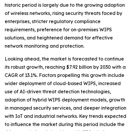
historic period is largely due to the growing adoption
of wireless networks, rising security threats faced by
enterprises, stricter regulatory compliance
requirements, preference for on-premises WIPS
solutions, and heightened demand for effective
network monitoring and protection.
Looking ahead, the market is forecasted to continue
its robust growth, reaching $7.92 billion by 2030 with a
CAGR of 13.1%. Factors propelling this growth include
wider deployment of cloud-based WIPS, increased
use of AI-driven threat detection technologies,
adoption of hybrid WIPS deployment models, growth
in managed security services, and deeper integration
with IoT and industrial networks. Key trends expected
to influence the market during this period include the