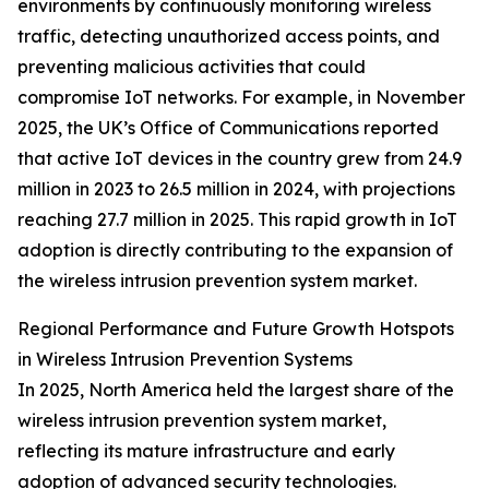
environments by continuously monitoring wireless
traffic, detecting unauthorized access points, and
preventing malicious activities that could
compromise IoT networks. For example, in November
2025, the UK’s Office of Communications reported
that active IoT devices in the country grew from 24.9
million in 2023 to 26.5 million in 2024, with projections
reaching 27.7 million in 2025. This rapid growth in IoT
adoption is directly contributing to the expansion of
the wireless intrusion prevention system market.
Regional Performance and Future Growth Hotspots
in Wireless Intrusion Prevention Systems
In 2025, North America held the largest share of the
wireless intrusion prevention system market,
reflecting its mature infrastructure and early
adoption of advanced security technologies.