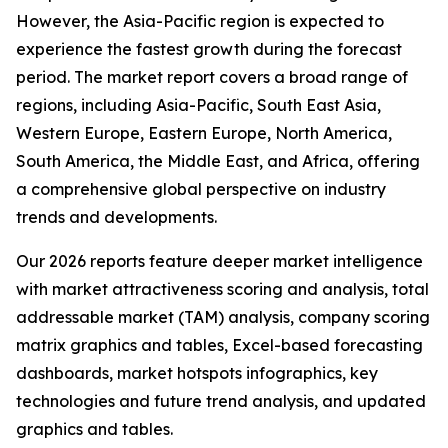
However, the Asia-Pacific region is expected to
experience the fastest growth during the forecast
period. The market report covers a broad range of
regions, including Asia-Pacific, South East Asia,
Western Europe, Eastern Europe, North America,
South America, the Middle East, and Africa, offering
a comprehensive global perspective on industry
trends and developments.
Our 2026 reports feature deeper market intelligence
with market attractiveness scoring and analysis, total
addressable market (TAM) analysis, company scoring
matrix graphics and tables, Excel-based forecasting
dashboards, market hotspots infographics, key
technologies and future trend analysis, and updated
graphics and tables.