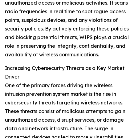
unauthorized access or malicious activities. It scans
radio frequencies in real time to spot rogue access
points, suspicious devices, and any violations of
security policies. By actively enforcing these policies
and blocking potential threats, WIPS plays a crucial
role in preserving the integrity, confidentiality, and
availability of wireless communications.
Increasing Cybersecurity Threats as a Key Market
Driver
One of the primary forces driving the wireless
intrusion prevention system market is the rise in
cybersecurity threats targeting wireless networks.
These threats consist of malicious attempts to gain
unauthorized access, disrupt services, or damage
data and network infrastructure. The surge in
connected devices has led to more vulnerabilities,