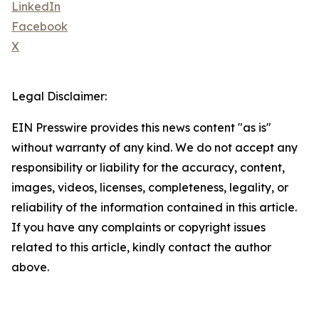
LinkedIn
Facebook
X
Legal Disclaimer:
EIN Presswire provides this news content "as is"
without warranty of any kind. We do not accept any
responsibility or liability for the accuracy, content,
images, videos, licenses, completeness, legality, or
reliability of the information contained in this article.
If you have any complaints or copyright issues
related to this article, kindly contact the author
above.