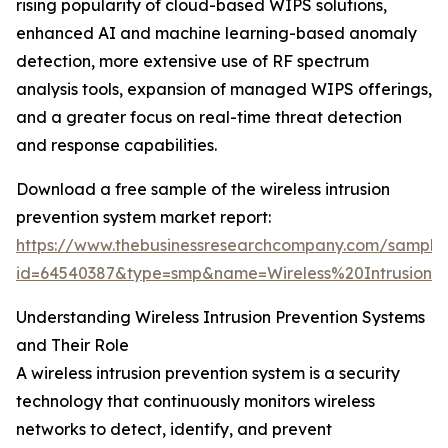
rising popularity of cloud-based WIPS solutions,
enhanced AI and machine learning-based anomaly
detection, more extensive use of RF spectrum
analysis tools, expansion of managed WIPS offerings,
and a greater focus on real-time threat detection
and response capabilities.
Download a free sample of the wireless intrusion
prevention system market report:
https://www.thebusinessresearchcompany.com/sample
id=64540387&type=smp&name=Wireless%20Intrusio
Understanding Wireless Intrusion Prevention Systems
and Their Role
A wireless intrusion prevention system is a security
technology that continuously monitors wireless
networks to detect, identify, and prevent