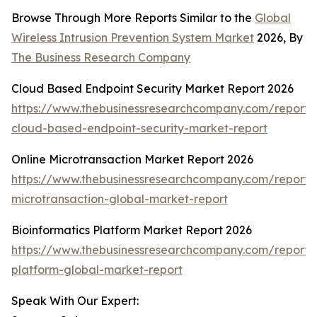
Browse Through More Reports Similar to the
Global
Wireless Intrusion Prevention System Market
2026, By
The Business Research Company
Cloud Based Endpoint Security Market Report 2026
https://www.thebusinessresearchcompany.com/report/
cloud-based-endpoint-security-market-report
Online Microtransaction Market Report 2026
https://www.thebusinessresearchcompany.com/report/o
microtransaction-global-market-report
Bioinformatics Platform Market Report 2026
https://www.thebusinessresearchcompany.com/report/b
platform-global-market-report
Speak With Our Expert: