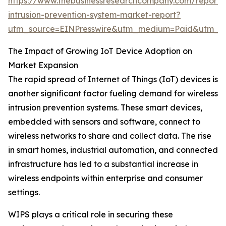
https://www.thebusinessresearchcompany.com/report/w
intrusion-prevention-system-market-report?
utm_source=EINPresswire&utm_medium=Paid&utm_
The Impact of Growing IoT Device Adoption on
Market Expansion
The rapid spread of Internet of Things (IoT) devices is
another significant factor fueling demand for wireless
intrusion prevention systems. These smart devices,
embedded with sensors and software, connect to
wireless networks to share and collect data. The rise
in smart homes, industrial automation, and connected
infrastructure has led to a substantial increase in
wireless endpoints within enterprise and consumer
settings.
WIPS plays a critical role in securing these