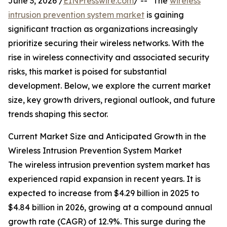
June 3, 2026 /
EINPresswire.com
/ -- "The
wireless
intrusion prevention system market
is gaining
significant traction as organizations increasingly
prioritize securing their wireless networks. With the
rise in wireless connectivity and associated security
risks, this market is poised for substantial
development. Below, we explore the current market
size, key growth drivers, regional outlook, and future
trends shaping this sector.
Current Market Size and Anticipated Growth in the
Wireless Intrusion Prevention System Market
The wireless intrusion prevention system market has
experienced rapid expansion in recent years. It is
expected to increase from $4.29 billion in 2025 to
$4.84 billion in 2026, growing at a compound annual
growth rate (CAGR) of 12.9%. This surge during the