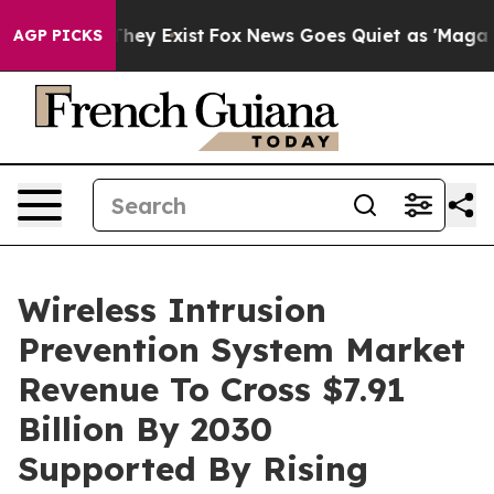
roof They Exist
Fox News Goes Quiet as 'Maga Media Pi
AGP PICKS
Wireless Intrusion
Prevention System Market
Revenue To Cross $7.91
Billion By 2030
Supported By Rising