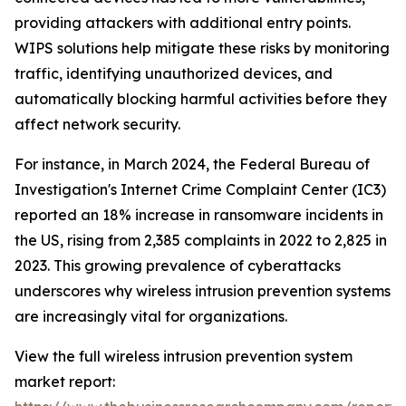
providing attackers with additional entry points.
WIPS solutions help mitigate these risks by monitoring
traffic, identifying unauthorized devices, and
automatically blocking harmful activities before they
affect network security.
For instance, in March 2024, the Federal Bureau of
Investigation's Internet Crime Complaint Center (IC3)
reported an 18% increase in ransomware incidents in
the US, rising from 2,385 complaints in 2022 to 2,825 in
2023. This growing prevalence of cyberattacks
underscores why wireless intrusion prevention systems
are increasingly vital for organizations.
View the full wireless intrusion prevention system
market report: