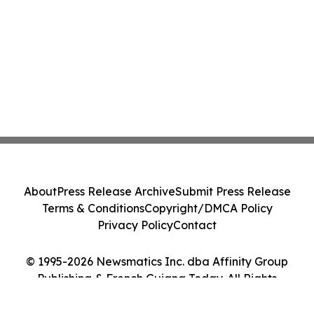
About
Press Release Archive
Submit Press Release
Terms & Conditions
Copyright/DMCA Policy
Privacy Policy
Contact
© 1995-2026 Newsmatics Inc. dba Affinity Group
Publishing & French Guiana Today. All Rights
Reserved.