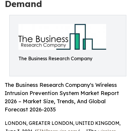
Demand
The Business Research Company
The Business Research Company's Wireless
Intrusion Prevention System Market Report
2026 – Market Size, Trends, And Global
Forecast 2026-2035
LONDON, GREATER LONDON, UNITED KINGDOM,