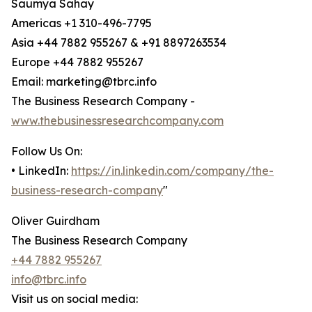
Saumya Sahay
Americas +1 310-496-7795
Asia +44 7882 955267 & +91 8897263534
Europe +44 7882 955267
Email: marketing@tbrc.info
The Business Research Company -
www.thebusinessresearchcompany.com
Follow Us On:
• LinkedIn:
https://in.linkedin.com/company/the-
business-research-company
"
Oliver Guirdham
The Business Research Company
+44 7882 955267
info@tbrc.info
Visit us on social media: