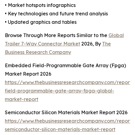
• Market hotspots infographics
• Key technologies and future trend analysis
• Updated graphics and tables
Browse Through More Reports Similar to the
Global
Trailer 7-Way Connector Market
2026, By
The
Business Research Company
Embedded Field-Programmable Gate Array (Fpga)
Market Report 2026
https://www.thebusinessresearchcompany.com/repor
field-programmable-gate-array-fpga-global-
market-report
Semiconductor Silicon Materials Market Report 2026
https://www.thebusinessresearchcompany.com/report/
semiconductor-silicon-materials-market-report