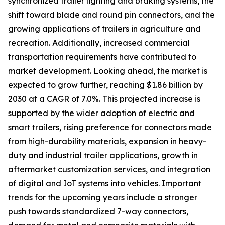
synchronized trailer lighting and braking systems, the
shift toward blade and round pin connectors, and the
growing applications of trailers in agriculture and
recreation. Additionally, increased commercial
transportation requirements have contributed to
market development. Looking ahead, the market is
expected to grow further, reaching $1.86 billion by
2030 at a CAGR of 7.0%. This projected increase is
supported by the wider adoption of electric and
smart trailers, rising preference for connectors made
from high-durability materials, expansion in heavy-
duty and industrial trailer applications, growth in
aftermarket customization services, and integration
of digital and IoT systems into vehicles. Important
trends for the upcoming years include a stronger
push towards standardized 7-way connectors,