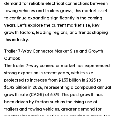
demand for reliable electrical connections between
towing vehicles and trailers grows, this market is set
to continue expanding significantly in the coming
years. Let’s explore the current market size, key
growth factors, leading regions, and trends shaping
this industry.
Trailer 7-Way Connector Market Size and Growth
Outlook
The trailer 7-way connector market has experienced
strong expansion in recent years, with its size
projected to increase from $1.33 billion in 2025 to
$1.42 billion in 2026, representing a compound annual
growth rate (CAGR) of 6.8%. This past growth has
been driven by factors such as the rising use of
trailers and towing vehicles, greater demand for