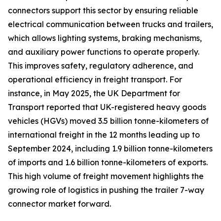
connectors support this sector by ensuring reliable
electrical communication between trucks and trailers,
which allows lighting systems, braking mechanisms,
and auxiliary power functions to operate properly.
This improves safety, regulatory adherence, and
operational efficiency in freight transport. For
instance, in May 2025, the UK Department for
Transport reported that UK-registered heavy goods
vehicles (HGVs) moved 3.5 billion tonne-kilometers of
international freight in the 12 months leading up to
September 2024, including 1.9 billion tonne-kilometers
of imports and 1.6 billion tonne-kilometers of exports.
This high volume of freight movement highlights the
growing role of logistics in pushing the trailer 7-way
connector market forward.