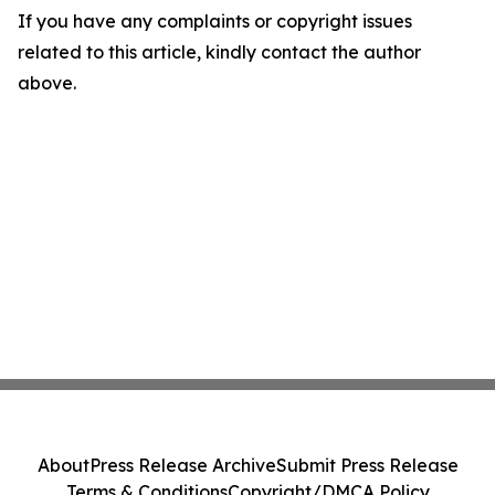
If you have any complaints or copyright issues
related to this article, kindly contact the author
above.
About
Press Release Archive
Submit Press Release
Terms & Conditions
Copyright/DMCA Policy