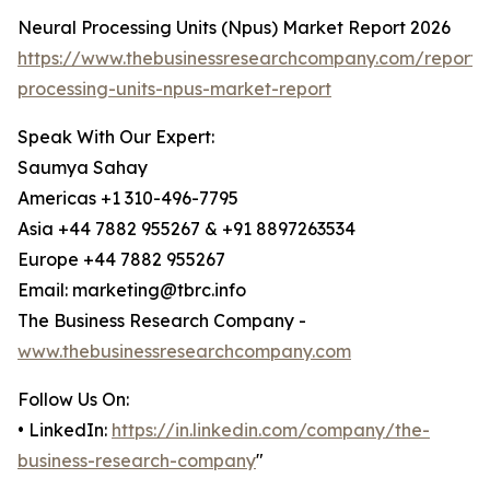
Neural Processing Units (Npus) Market Report 2026
https://www.thebusinessresearchcompany.com/report/
processing-units-npus-market-report
Speak With Our Expert:
Saumya Sahay
Americas +1 310-496-7795
Asia +44 7882 955267 & +91 8897263534
Europe +44 7882 955267
Email: marketing@tbrc.info
The Business Research Company -
www.thebusinessresearchcompany.com
Follow Us On:
• LinkedIn:
https://in.linkedin.com/company/the-
business-research-company
"