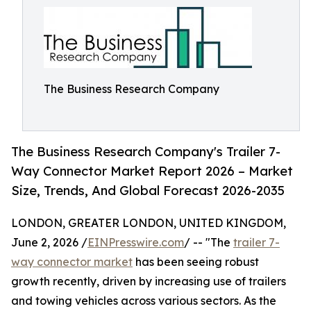
The Business Research Company
The Business Research Company's Trailer 7-
Way Connector Market Report 2026 – Market
Size, Trends, And Global Forecast 2026-2035
LONDON, GREATER LONDON, UNITED KINGDOM,
June 2, 2026 /
EINPresswire.com
/ -- "The
trailer 7-
way connector market
has been seeing robust
growth recently, driven by increasing use of trailers
and towing vehicles across various sectors. As the