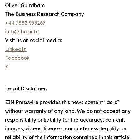
Oliver Guirdham
The Business Research Company
+44 7882 955267
info@tbrc.info
Visit us on social media:
LinkedIn
Facebook
X
Legal Disclaimer:
EIN Presswire provides this news content "as is"
without warranty of any kind. We do not accept any
responsibility or liability for the accuracy, content,
images, videos, licenses, completeness, legality, or
reliability of the information contained in this article.