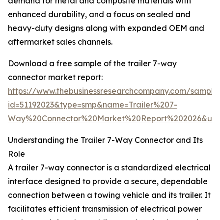
demand for metal and composite materials with
enhanced durability, and a focus on sealed and
heavy-duty designs along with expanded OEM and
aftermarket sales channels.
Download a free sample of the trailer 7-way
connector market report:
https://www.thebusinessresearchcompany.com/sample
id=51192023&type=smp&name=Trailer%207-
Way%20Connector%20Market%20Report%202026&utm
Understanding the Trailer 7-Way Connector and Its
Role
A trailer 7-way connector is a standardized electrical
interface designed to provide a secure, dependable
connection between a towing vehicle and its trailer. It
facilitates efficient transmission of electrical power