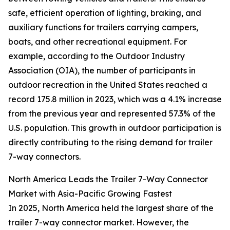
safe, efficient operation of lighting, braking, and
auxiliary functions for trailers carrying campers,
boats, and other recreational equipment. For
example, according to the Outdoor Industry
Association (OIA), the number of participants in
outdoor recreation in the United States reached a
record 175.8 million in 2023, which was a 4.1% increase
from the previous year and represented 57.3% of the
U.S. population. This growth in outdoor participation is
directly contributing to the rising demand for trailer
7-way connectors.
North America Leads the Trailer 7-Way Connector
Market with Asia-Pacific Growing Fastest
In 2025, North America held the largest share of the
trailer 7-way connector market. However, the