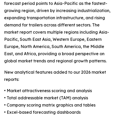
forecast period points to Asia-Pacific as the fastest-
growing region, driven by increasing industrialization,
expanding transportation infrastructure, and rising
demand for trailers across different sectors. The
market report covers multiple regions including Asia-
Pacific, South East Asia, Western Europe, Eastern
Europe, North America, South America, the Middle
East, and Africa, providing a broad perspective on
global market trends and regional growth patterns.
New analytical features added to our 2026 market
reports:
• Market attractiveness scoring and analysis
• Total addressable market (TAM) analysis
• Company scoring matrix graphics and tables
• Excel-based forecasting dashboards