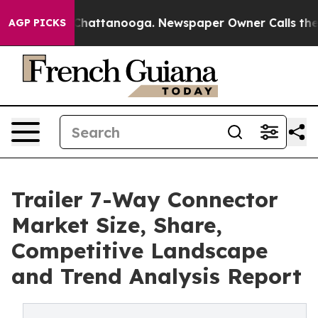
os in Chattanooga. Newspaper Owner Calls the People
AGP PICKS
Trailer 7-Way Connector
Market Size, Share,
Competitive Landscape
and Trend Analysis Report