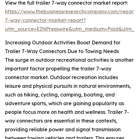
View the full trailer 7-way connector market report:
https://www.thebusinessresearchcompany.com/report/t
7-way-connector-market-report?
utm_source=EINPresswire&utm_medium=Paid&utm_
Increasing Outdoor Activities Boost Demand for
Trailer 7-Way Connectors Due to Towing Needs
The surge in outdoor recreational activities is another
important factor propelling the trailer 7-way
connector market. Outdoor recreation includes
leisure and physical pursuits in natural environments,
such as hiking, cycling, camping, boating, and
adventure sports, which are gaining popularity as
people focus more on health and wellness. Trailer 7-
way connectors are essential in these contexts,
providing reliable power and signal transmission
between towing vehicles and trailers. This ensures