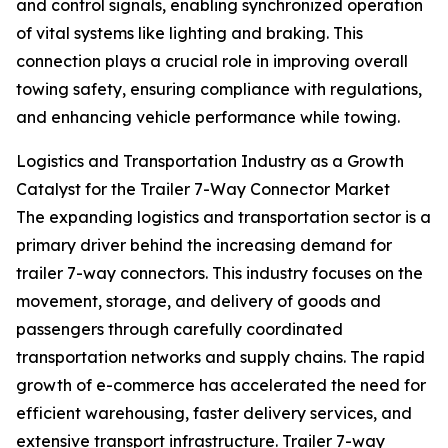
and control signals, enabling synchronized operation
of vital systems like lighting and braking. This
connection plays a crucial role in improving overall
towing safety, ensuring compliance with regulations,
and enhancing vehicle performance while towing.
Logistics and Transportation Industry as a Growth
Catalyst for the Trailer 7-Way Connector Market
The expanding logistics and transportation sector is a
primary driver behind the increasing demand for
trailer 7-way connectors. This industry focuses on the
movement, storage, and delivery of goods and
passengers through carefully coordinated
transportation networks and supply chains. The rapid
growth of e-commerce has accelerated the need for
efficient warehousing, faster delivery services, and
extensive transport infrastructure. Trailer 7-way