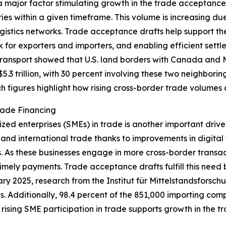
 major factor stimulating growth in the trade acceptance 
es within a given timeframe. This volume is increasing d
istics networks. Trade acceptance drafts help support th
for exporters and importers, and enabling efficient settle
ansport showed that U.S. land borders with Canada and Mex
.3 trillion, with 30 percent involving these two neighborin
Such figures highlight how rising cross-border trade volum
rade Financing
ed enterprises (SMEs) in trade is another important driv
 and international trade thanks to improvements in digital
. As these businesses engage in more cross-border transa
imely payments. Trade acceptance drafts fulfill this need b
ruary 2025, research from the Institut für Mittelstandsfors
 Additionally, 98.4 percent of the 851,000 importing comp
 rising SME participation in trade supports growth in the 