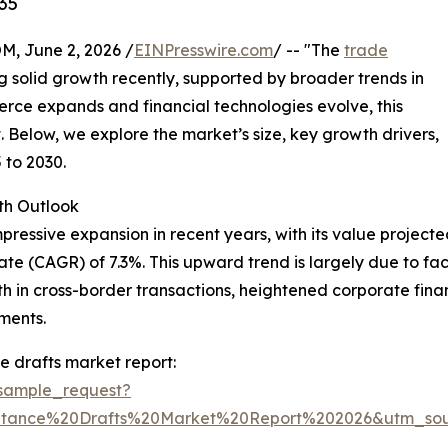
35
 June 2, 2026 /
EINPresswire.com
/ -- "The
trade
 solid growth recently, supported by broader trends in
erce expands and financial technologies evolve, this
 Below, we explore the market’s size, key growth drivers,
 to 2030.
th Outlook
sive expansion in recent years, with its value projected to 
e (CAGR) of 7.3%. This upward trend is largely due to fac
th in cross-border transactions, heightened corporate fi
ments.
 drafts market report:
sample_request?
ptance%20Drafts%20Market%20Report%202026&utm_so