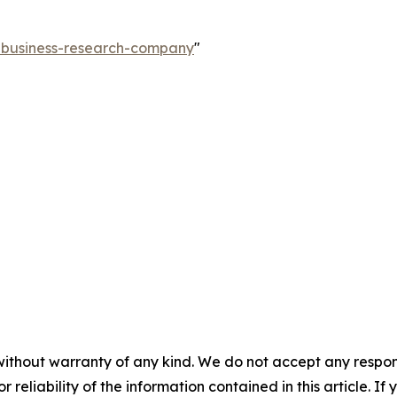
e-business-research-company
"
without warranty of any kind. We do not accept any responsib
r reliability of the information contained in this article. I