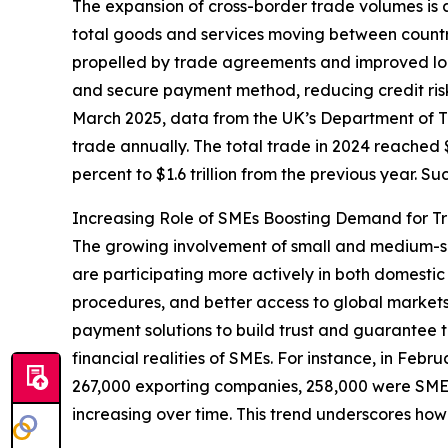
The expansion of cross-border trade volumes is a
total goods and services moving between countri
propelled by trade agreements and improved log
and secure payment method, reducing credit risk 
March 2025, data from the UK’s Department of Tr
trade annually. The total trade in 2024 reached $5
percent to $1.6 trillion from the previous year. 
Increasing Role of SMEs Boosting Demand for T
The growing involvement of small and medium-siz
are participating more actively in both domestic
procedures, and better access to global markets
payment solutions to build trust and guarantee t
financial realities of SMEs. For instance, in Feb
267,000 exporting companies, 258,000 were SMEs.
increasing over time. This trend underscores how