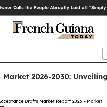
the People Abruptly Laid off “Simply a Math Pr
s Market 2026-2030: Unveili
Acceptance Drafts Market Report 2026 – Market