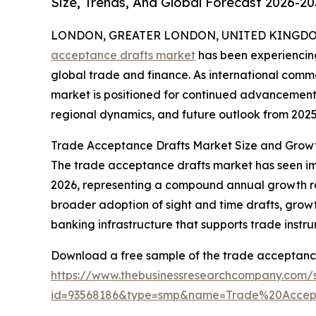
Size, Trends, And Global Forecast 2026-20
LONDON, GREATER LONDON, UNITED KINGDOM,
acceptance drafts market
has been experiencing
global trade and finance. As international comm
market is positioned for continued advancement.
regional dynamics, and future outlook from 2025
Trade Acceptance Drafts Market Size and Grow
The trade acceptance drafts market has seen impres
2026, representing a compound annual growth rat
broader adoption of sight and time drafts, grow
banking infrastructure that supports trade instru
Download a free sample of the trade acceptance
https://www.thebusinessresearchcompany.com/
id=93568186&type=smp&name=Trade%20Acce