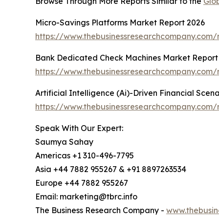
Browse Through More Reports Similar to the
Glo
Micro-Savings Platforms Market Report 2026
https://www.thebusinessresearchcompany.com/r
Bank Dedicated Check Machines Market Report
https://www.thebusinessresearchcompany.com/
Artificial Intelligence (Ai)-Driven Financial Sce
https://www.thebusinessresearchcompany.com/rep
Speak With Our Expert:
Saumya Sahay
Americas +1 310-496-7795
Asia +44 7882 955267 & +91 8897263534
Europe +44 7882 955267
Email: marketing@tbrc.info
The Business Research Company -
www.thebusin