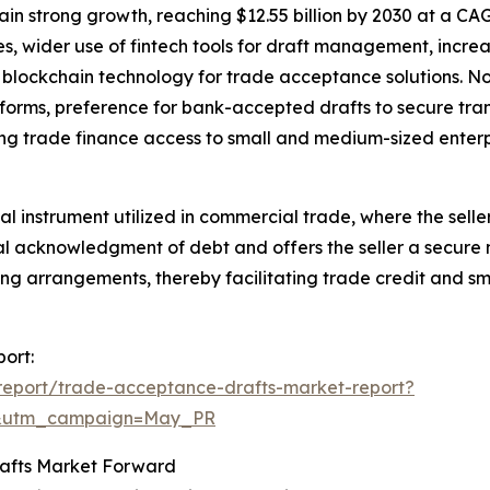
n strong growth, reaching $12.55 billion by 2030 at a CAGR
es, wider use of fintech tools for draft management, increa
f blockchain technology for trade acceptance solutions. No
forms, preference for bank-accepted drafts to secure tra
ng trade finance access to small and medium-sized enterp
l instrument utilized in commercial trade, where the seller
rmal acknowledgment of debt and offers the seller a secure
ing arrangements, thereby facilitating trade credit and sm
ort:
report/trade-acceptance-drafts-market-report?
d&utm_campaign=May_PR
rafts Market Forward