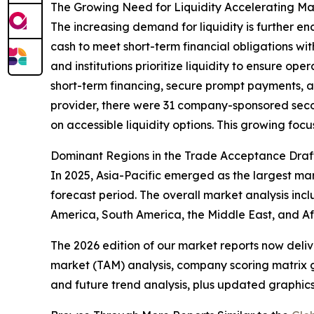
The Growing Need for Liquidity Accelerating M
The increasing demand for liquidity is further e
cash to meet short-term financial obligations wit
and institutions prioritize liquidity to ensure o
short-term financing, secure prompt payments, a
provider, there were 31 company-sponsored seconda
on accessible liquidity options. This growing focu
Dominant Regions in the Trade Acceptance Draf
In 2025, Asia-Pacific emerged as the largest ma
forecast period. The overall market analysis inc
America, South America, the Middle East, and Af
The 2026 edition of our market reports now deli
market (TAM) analysis, company scoring matrix g
and future trend analysis, plus updated graphics