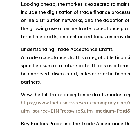
Looking ahead, the market is expected to maintai
include the digitization of trade finance process
online distribution networks, and the adoption o
the growing use of online trade acceptance plat
term time drafts, and enhanced focus on providi
Understanding Trade Acceptance Drafts
A trade acceptance draft is a negotiable financia
specified sum at a future date. It acts as a fo
be endorsed, discounted, or leveraged in financ
partners.
View the full trade acceptance drafts market rep
https://www.thebusinessresearchcompany.com/
utm_source=EINPresswire&utm_medium=Pai
Key Factors Propelling the Trade Acceptance D