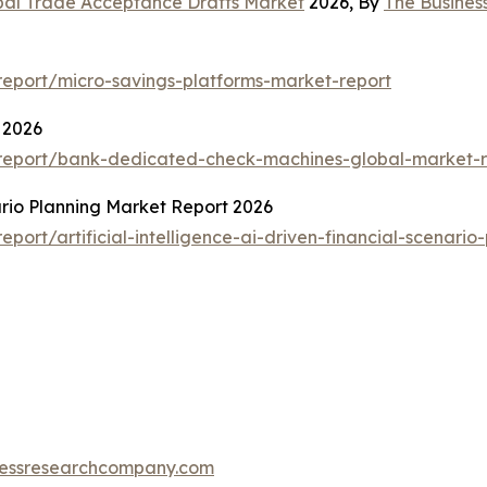
bal Trade Acceptance Drafts Market
2026, By
The Busine
eport/micro-savings-platforms-market-report
 2026
report/bank-dedicated-check-machines-global-market-r
nario Planning Market Report 2026
ort/artificial-intelligence-ai-driven-financial-scenario
essresearchcompany.com