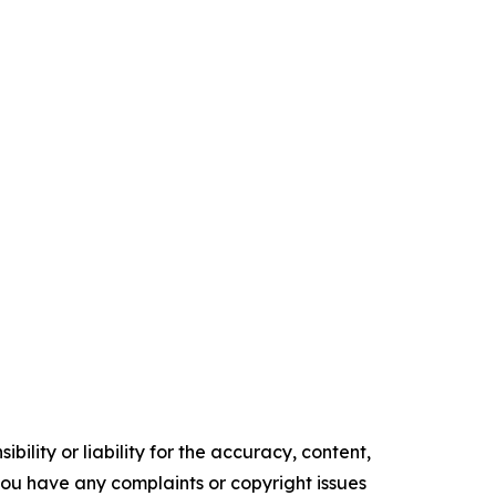
ility or liability for the accuracy, content,
f you have any complaints or copyright issues