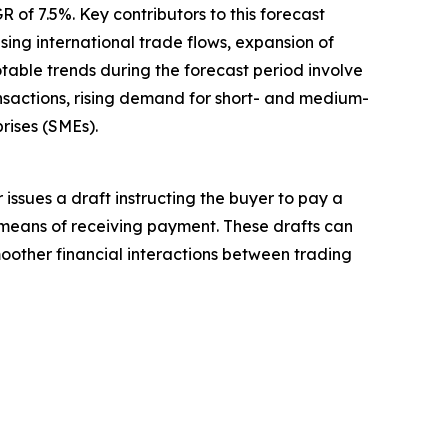
 of 7.5%. Key contributors to this forecast
sing international trade flows, expansion of
table trends during the forecast period involve
nsactions, rising demand for short- and medium-
rises (SMEs).
 issues a draft instructing the buyer to pay a
 means of receiving payment. These drafts can
oother financial interactions between trading