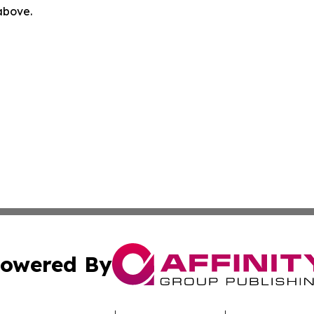
 above.
owered By