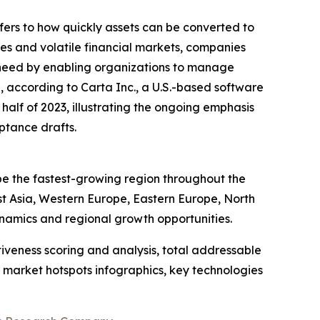
efers to how quickly assets can be converted to
cies and volatile financial markets, companies
his need by enabling organizations to manage
 according to Carta Inc., a U.S.-based software
half of 2023, illustrating the ongoing emphasis
eptance drafts.
be the fastest-growing region throughout the
st Asia, Western Europe, Eastern Europe, North
namics and regional growth opportunities.
iveness scoring and analysis, total addressable
market hotspots infographics, key technologies