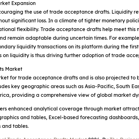
arket Expansion
ncouraging the use of trade acceptance drafts. Liquidity r
hout significant loss. In a climate of tighter monetary poli
perational flexibility. Trade acceptance drafts help meet t
nd remain adaptable during uncertain times. For example,
ry liquidity transactions on its platform during the first 
s on liquidity is thus driving further adoption of trade acc
ts Market
rket for trade acceptance drafts and is also projected to 
ludes key geographic areas such as Asia-Pacific, South Ea
rica, providing a comprehensive view of global market dy
vers enhanced analytical coverage through market attract
raphics and tables, Excel-based forecasting dashboards, 
 and tables.