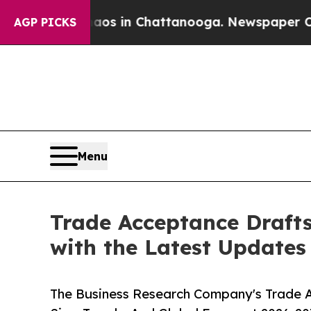
e
Chaos in Chattanooga. Newspaper Owner Calls 
AGP PICKS
Menu
Trade Acceptance Draft
with the Latest Updates
The Business Research Company's Trade 