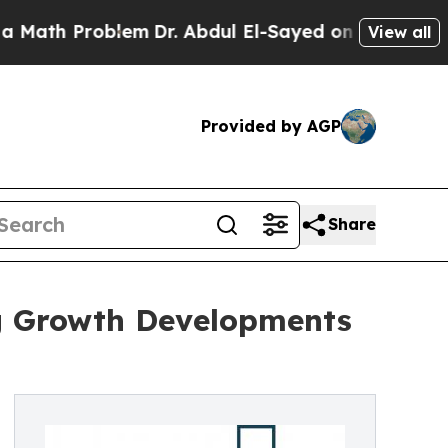
oblem
Dr. Abdul El-Sayed on Historic Michigan Win
View all
Provided by AGP
Share
ng Growth Developments