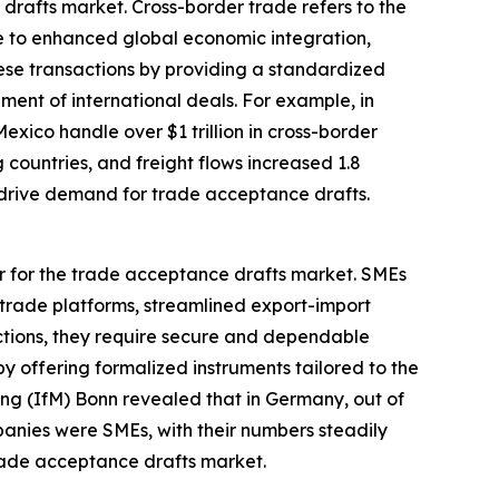
drafts market. Cross-border trade refers to the
ue to enhanced global economic integration,
ese transactions by providing a standardized
ment of international deals. For example, in
ico handle over $1 trillion in cross-border
g countries, and freight flows increased 1.8
es drive demand for trade acceptance drafts.
er for the trade acceptance drafts market. SMEs
 trade platforms, streamlined export-import
ctions, they require secure and dependable
y offering formalized instruments tailored to the
chung (IfM) Bonn revealed that in Germany, out of
anies were SMEs, with their numbers steadily
trade acceptance drafts market.