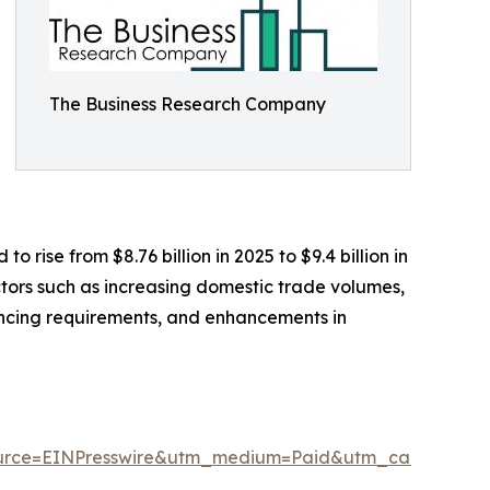
The Business Research Company
rise from $8.76 billion in 2025 to $9.4 billion in
tors such as increasing domestic trade volumes,
nancing requirements, and enhancements in
urce=EINPresswire&utm_medium=Paid&utm_campaign