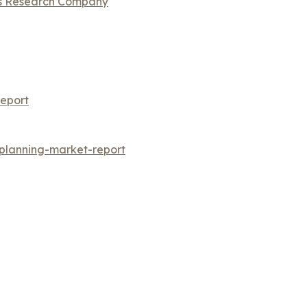
ss Research Company
eport
-planning-market-report