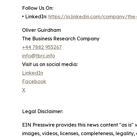
Follow Us On:
• LinkedIn:
https://in.linkedin.com/company/th
Oliver Guirdham
The Business Research Company
+44 7882 955267
info@tbrc.info
Visit us on social media:
LinkedIn
Facebook
X
Legal Disclaimer:
EIN Presswire provides this news content "as is" 
images, videos, licenses, completeness, legality, o