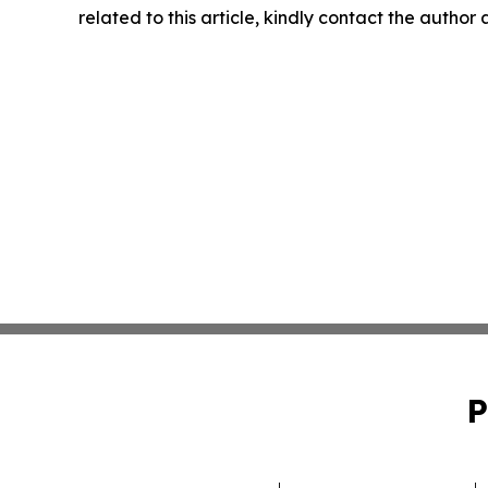
related to this article, kindly contact the author
P