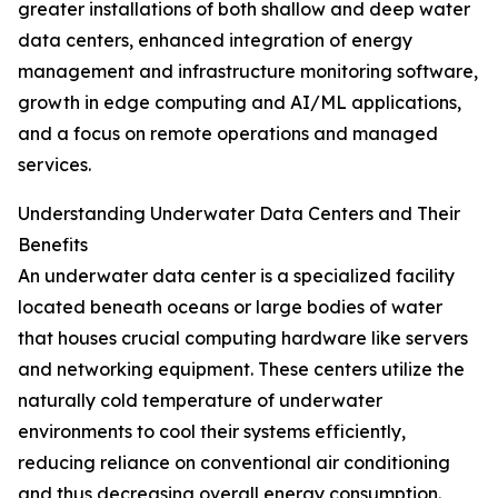
greater installations of both shallow and deep water
data centers, enhanced integration of energy
management and infrastructure monitoring software,
growth in edge computing and AI/ML applications,
and a focus on remote operations and managed
services.
Understanding Underwater Data Centers and Their
Benefits
An underwater data center is a specialized facility
located beneath oceans or large bodies of water
that houses crucial computing hardware like servers
and networking equipment. These centers utilize the
naturally cold temperature of underwater
environments to cool their systems efficiently,
reducing reliance on conventional air conditioning
and thus decreasing overall energy consumption.