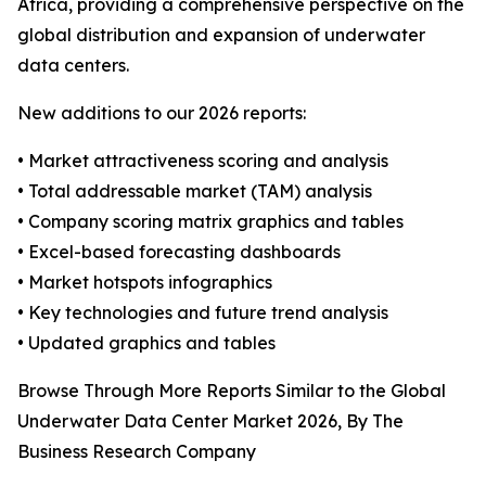
Africa, providing a comprehensive perspective on the
global distribution and expansion of underwater
data centers.
New additions to our 2026 reports:
• Market attractiveness scoring and analysis
• Total addressable market (TAM) analysis
• Company scoring matrix graphics and tables
• Excel-based forecasting dashboards
• Market hotspots infographics
• Key technologies and future trend analysis
• Updated graphics and tables
Browse Through More Reports Similar to the Global
Underwater Data Center Market 2026, By The
Business Research Company