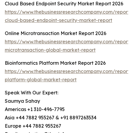
Cloud Based Endpoint Security Market Report 2026
https://www.thebusinessresearchcompany.com/report/
cloud-based-endpoint-security-market-report
Online Microtransaction Market Report 2026
https://www.thebusinessresearchcompany.com/report/o
microtransaction-global-market-report
Bioinformatics Platform Market Report 2026
https://www.thebusinessresearchcompany.com/report/b
platform-global-market-report
Speak With Our Expert:
Saumya Sahay
Americas +1 310-496-7795
Asia +44 7882 955267 & +91 8897263534
Europe +44 7882 955267