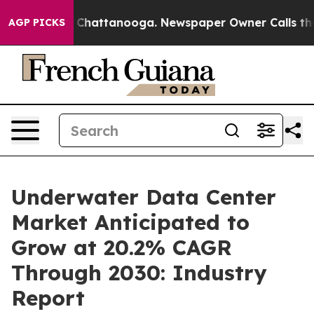
aos in Chattanooga. Newspaper Owner Calls the Peopl
AGP PICKS
Underwater Data Center
Market Anticipated to
Grow at 20.2% CAGR
Through 2030: Industry
Report