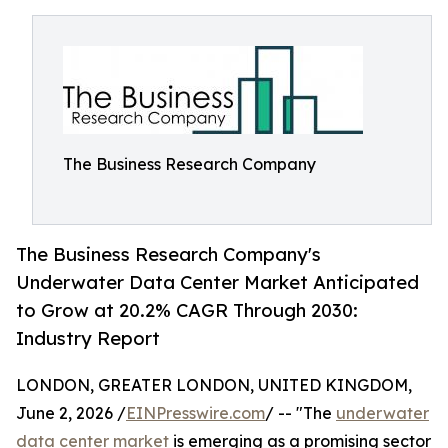
The Business Research Company
The Business Research Company's
Underwater Data Center Market Anticipated
to Grow at 20.2% CAGR Through 2030:
Industry Report
LONDON, GREATER LONDON, UNITED KINGDOM,
June 2, 2026 /
EINPresswire.com
/ -- "The
underwater
data center market
is emerging as a promising sector