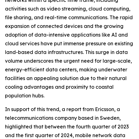
networks within a specific time frame, including
activities such as video streaming, cloud computing,
file sharing, and real-time communications. The rapid
expansion of connected devices and the growing
adoption of data-intensive applications like AI and
cloud services have put immense pressure on existing
land-based data infrastructures. This surge in data
volume underscores the urgent need for large-scale,
energy-efficient data centers, making underwater
facilities an appealing solution due to their natural
cooling advantages and proximity to coastal
population hubs.
In support of this trend, a report from Ericsson, a
telecommunications company based in Sweden,
highlighted that between the fourth quarter of 2023
and the first quarter of 2024, mobile network data