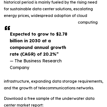
historical period is mainly fueled by the rising need
for sustainable data center solutions, escalating
energy prices, widespread adoption of cloud
computing
Expected to grow to $2.78
billion in 2030 at a
compound annual growth
rate (CAGR) of 20.2%”
— The Business Research
Company
infrastructure, expanding data storage requirements,
and the growth of telecommunications networks.
Download a free sample of the underwater data
center market report: