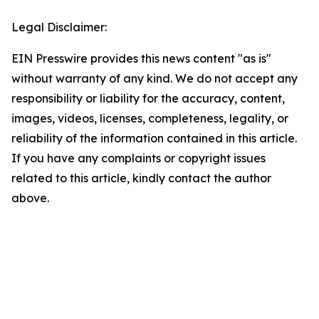
Legal Disclaimer:
EIN Presswire provides this news content "as is"
without warranty of any kind. We do not accept any
responsibility or liability for the accuracy, content,
images, videos, licenses, completeness, legality, or
reliability of the information contained in this article.
If you have any complaints or copyright issues
related to this article, kindly contact the author
above.