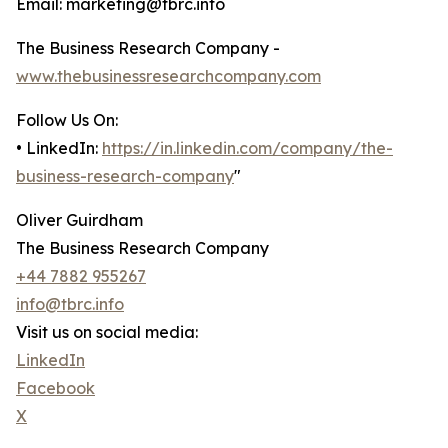
Email: marketing@tbrc.info
The Business Research Company -
www.thebusinessresearchcompany.com
Follow Us On:
• LinkedIn:
https://in.linkedin.com/company/the-
business-research-company
"
Oliver Guirdham
The Business Research Company
+44 7882 955267
info@tbrc.info
Visit us on social media:
LinkedIn
Facebook
X