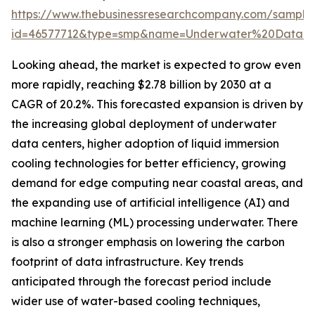
https://www.thebusinessresearchcompany.com/sample
id=46577712&type=smp&name=Underwater%20Data%
Looking ahead, the market is expected to grow even
more rapidly, reaching $2.78 billion by 2030 at a
CAGR of 20.2%. This forecasted expansion is driven by
the increasing global deployment of underwater
data centers, higher adoption of liquid immersion
cooling technologies for better efficiency, growing
demand for edge computing near coastal areas, and
the expanding use of artificial intelligence (AI) and
machine learning (ML) processing underwater. There
is also a stronger emphasis on lowering the carbon
footprint of data infrastructure. Key trends
anticipated through the forecast period include
wider use of water-based cooling techniques,