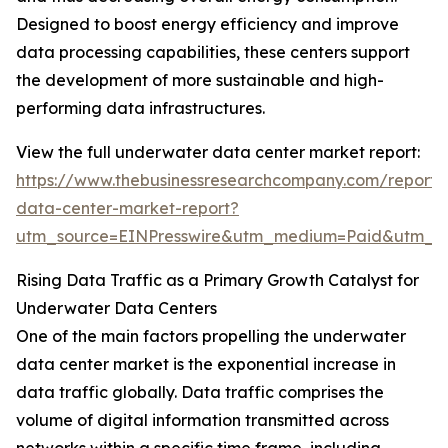
Designed to boost energy efficiency and improve
data processing capabilities, these centers support
the development of more sustainable and high-
performing data infrastructures.
View the full underwater data center market report:
https://www.thebusinessresearchcompany.com/report
data-center-market-report?
utm_source=EINPresswire&utm_medium=Paid&utm_
Rising Data Traffic as a Primary Growth Catalyst for
Underwater Data Centers
One of the main factors propelling the underwater
data center market is the exponential increase in
data traffic globally. Data traffic comprises the
volume of digital information transmitted across