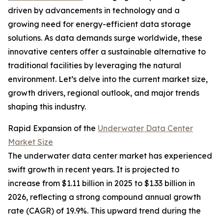
driven by advancements in technology and a
growing need for energy-efficient data storage
solutions. As data demands surge worldwide, these
innovative centers offer a sustainable alternative to
traditional facilities by leveraging the natural
environment. Let’s delve into the current market size,
growth drivers, regional outlook, and major trends
shaping this industry.
Rapid Expansion of the
Underwater Data Center
Market Size
The underwater data center market has experienced
swift growth in recent years. It is projected to
increase from $1.11 billion in 2025 to $1.33 billion in
2026, reflecting a strong compound annual growth
rate (CAGR) of 19.9%. This upward trend during the