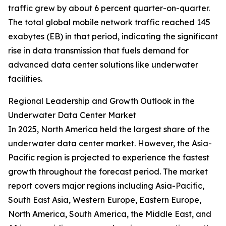
traffic grew by about 6 percent quarter-on-quarter.
The total global mobile network traffic reached 145
exabytes (EB) in that period, indicating the significant
rise in data transmission that fuels demand for
advanced data center solutions like underwater
facilities.
Regional Leadership and Growth Outlook in the
Underwater Data Center Market
In 2025, North America held the largest share of the
underwater data center market. However, the Asia-
Pacific region is projected to experience the fastest
growth throughout the forecast period. The market
report covers major regions including Asia-Pacific,
South East Asia, Western Europe, Eastern Europe,
North America, South America, the Middle East, and