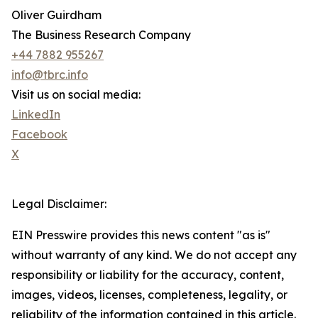
Oliver Guirdham
The Business Research Company
+44 7882 955267
info@tbrc.info
Visit us on social media:
LinkedIn
Facebook
X
Legal Disclaimer:
EIN Presswire provides this news content "as is"
without warranty of any kind. We do not accept any
responsibility or liability for the accuracy, content,
images, videos, licenses, completeness, legality, or
reliability of the information contained in this article.