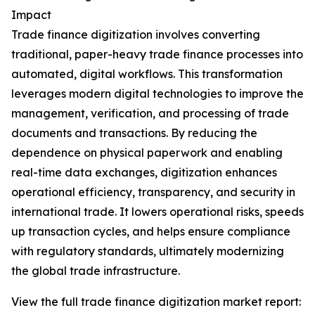
Impact
Trade finance digitization involves converting
traditional, paper-heavy trade finance processes into
automated, digital workflows. This transformation
leverages modern digital technologies to improve the
management, verification, and processing of trade
documents and transactions. By reducing the
dependence on physical paperwork and enabling
real-time data exchanges, digitization enhances
operational efficiency, transparency, and security in
international trade. It lowers operational risks, speeds
up transaction cycles, and helps ensure compliance
with regulatory standards, ultimately modernizing
the global trade infrastructure.
View the full trade finance digitization market report: