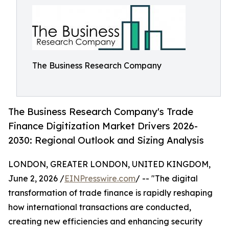
The Business Research Company
The Business Research Company's Trade
Finance Digitization Market Drivers 2026-
2030: Regional Outlook and Sizing Analysis
LONDON, GREATER LONDON, UNITED KINGDOM,
June 2, 2026 /
EINPresswire.com
/ -- "The digital
transformation of trade finance is rapidly reshaping
how international transactions are conducted,
creating new efficiencies and enhancing security