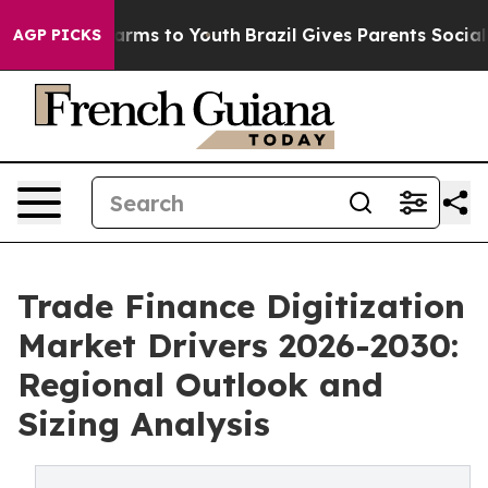
Abate Harms to Youth
Brazil Gives Parents Social Media
AGP PICKS
Trade Finance Digitization
Market Drivers 2026-2030:
Regional Outlook and
Sizing Analysis