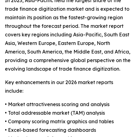
In 2025, Asia-Pacific held the largest share of the
trade finance digitization market and is expected to
maintain its position as the fastest-growing region
throughout the forecast period. The market report
covers key regions including Asia-Pacific, South East
Asia, Western Europe, Eastern Europe, North
America, South America, the Middle East, and Africa,
providing a comprehensive global perspective on the
evolving landscape of trade finance digitization.
Key enhancements in our 2026 market reports
include:
• Market attractiveness scoring and analysis
• Total addressable market (TAM) analysis
• Company scoring matrix graphics and tables
• Excel-based forecasting dashboards