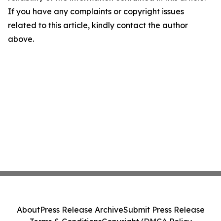
If you have any complaints or copyright issues
related to this article, kindly contact the author
above.
About
Press Release Archive
Submit Press Release