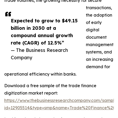
trade volumes, the growing necessity for secure
transactions,
the adoption
Expected to grow to $49.15
of early
billion in 2030 at a
digital
compound annual growth
document
rate (CAGR) of 12.5%”
management
— The Business Research
systems, and
Company
an increasing
demand for
operational efficiency within banks.
Download a free sample of the trade finance
digitization market report:
https://www.thebusinessresearchcompany.com/sample
id=12905514&type=smp&name=Trade%20Finance%20D