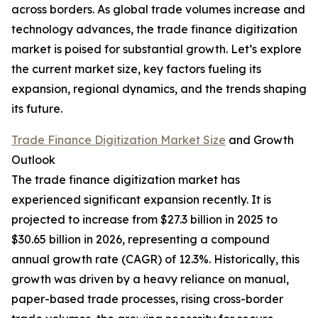
across borders. As global trade volumes increase and
technology advances, the trade finance digitization
market is poised for substantial growth. Let’s explore
the current market size, key factors fueling its
expansion, regional dynamics, and the trends shaping
its future.
Trade Finance Digitization Market Size
and Growth
Outlook
The trade finance digitization market has
experienced significant expansion recently. It is
projected to increase from $27.3 billion in 2025 to
$30.65 billion in 2026, representing a compound
annual growth rate (CAGR) of 12.3%. Historically, this
growth was driven by a heavy reliance on manual,
paper-based trade processes, rising cross-border