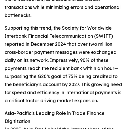
transactions while minimizing errors and operational
bottlenecks.
Supporting this trend, the Society for Worldwide
Interbank Financial Telecommunication (SWIFT)
reported in December 2024 that over two million
cross-border payment messages were exchanged
daily on its network. Impressively, 90% of these
payments reach the recipient bank within an hour—
surpassing the G20’s goal of 75% being credited to
the beneficiary’s account by 2027. This growing need
for speed and efficiency in international payments is
a critical factor driving market expansion.
Asia-Pacific’s Leading Role in Trade Finance
Digitization