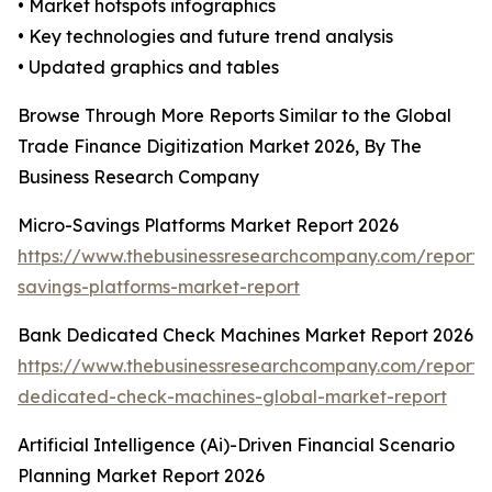
• Market hotspots infographics
• Key technologies and future trend analysis
• Updated graphics and tables
Browse Through More Reports Similar to the Global
Trade Finance Digitization Market 2026, By The
Business Research Company
Micro-Savings Platforms Market Report 2026
https://www.thebusinessresearchcompany.com/report/
savings-platforms-market-report
Bank Dedicated Check Machines Market Report 2026
https://www.thebusinessresearchcompany.com/report/
dedicated-check-machines-global-market-report
Artificial Intelligence (Ai)-Driven Financial Scenario
Planning Market Report 2026