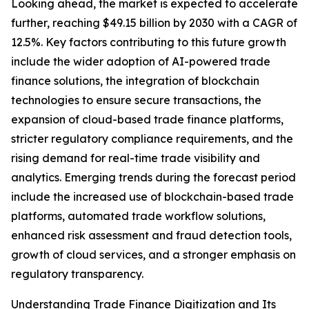
Looking ahead, the market is expected to accelerate
further, reaching $49.15 billion by 2030 with a CAGR of
12.5%. Key factors contributing to this future growth
include the wider adoption of AI-powered trade
finance solutions, the integration of blockchain
technologies to ensure secure transactions, the
expansion of cloud-based trade finance platforms,
stricter regulatory compliance requirements, and the
rising demand for real-time trade visibility and
analytics. Emerging trends during the forecast period
include the increased use of blockchain-based trade
platforms, automated trade workflow solutions,
enhanced risk assessment and fraud detection tools,
growth of cloud services, and a stronger emphasis on
regulatory transparency.
Understanding Trade Finance Digitization and Its