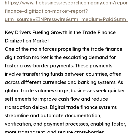
https://www.thebusinessresearchcompany.com/report/
finance-digitization-market-report?
utm_source=EINPresswire&utm_medium=Paid&utm_
Key Drivers Fueling Growth in the Trade Finance
Digitization Market
One of the main forces propelling the trade finance
digitization market is the escalating demand for
faster cross-border payments. These payments
involve transferring funds between countries, often
across different currencies and banking systems. As
global trade volumes surge, businesses seek quicker
settlements to improve cash flow and reduce
transaction delays. Digital trade finance systems
streamline and automate documentation,
verification, and payment processes, enabling faster,
more transparent, and secure cross-border