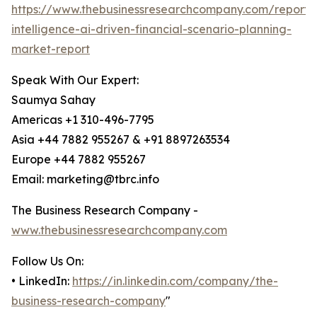
https://www.thebusinessresearchcompany.com/report/ar
intelligence-ai-driven-financial-scenario-planning-
market-report
Speak With Our Expert:
Saumya Sahay
Americas +1 310-496-7795
Asia +44 7882 955267 & +91 8897263534
Europe +44 7882 955267
Email: marketing@tbrc.info
The Business Research Company -
www.thebusinessresearchcompany.com
Follow Us On:
• LinkedIn:
https://in.linkedin.com/company/the-
business-research-company
"