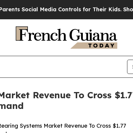
cial Media Controls for Their Kids. Should the US
arket Revenue To Cross $1.77
emand
Rearing Systems Market Revenue To Cross $1.77