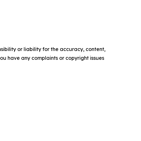
ility or liability for the accuracy, content,
f you have any complaints or copyright issues