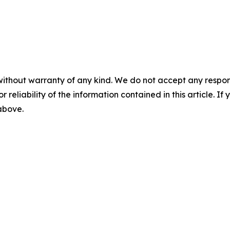
without warranty of any kind. We do not accept any responsib
r reliability of the information contained in this article. I
 above.