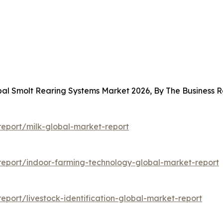
obal Smolt Rearing Systems Market 2026, By The Business
eport/milk-global-market-report
eport/indoor-farming-technology-global-market-report
port/livestock-identification-global-market-report