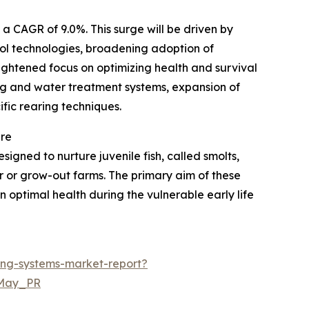
a CAGR of 9.0%. This surge will be driven by
ol technologies, broadening adoption of
ightened focus on optimizing health and survival
ding and water treatment systems, expansion of
ic rearing techniques.
ure
igned to nurture juvenile fish, called smolts,
r or grow-out farms. The primary aim of these
n optimal health during the vulnerable early life
ing-systems-market-report?
=May_PR