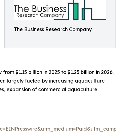
The Business Research Company
om $1.15 billion in 2025 to $1.25 billion in 2026,
en largely fueled by increasing aquaculture
ies, expansion of commercial aquaculture
ce=EINPresswire&utm_medium=Paid&utm_campaign=M