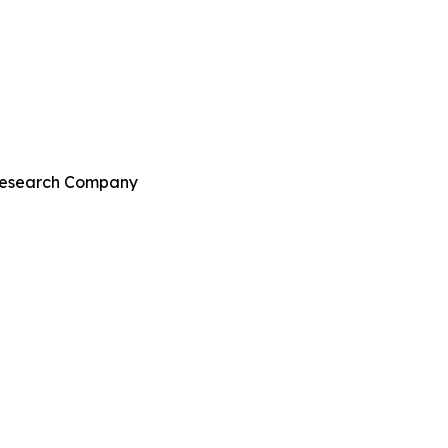
 Research Company