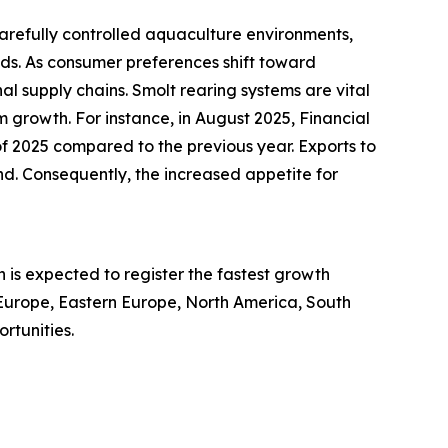
carefully controlled aquaculture environments,
ds. As consumer preferences shift toward
nal supply chains. Smolt rearing systems are vital
m growth. For instance, in August 2025, Financial
of 2025 compared to the previous year. Exports to
d. Consequently, the increased appetite for
 is expected to register the fastest growth
 Europe, Eastern Europe, North America, South
rtunities.