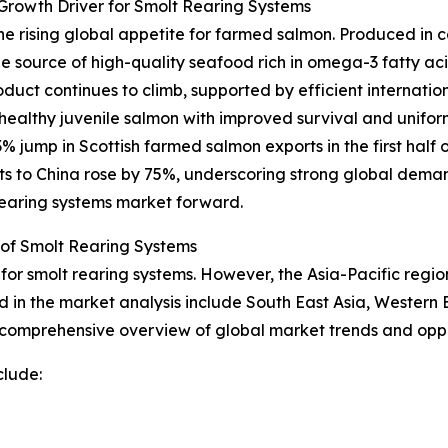
rowth Driver for Smolt Rearing Systems
 the rising global appetite for farmed salmon. Produced in 
source of high-quality seafood rich in omega-3 fatty aci
oduct continues to climb, supported by efficient internatio
f healthy juvenile salmon with improved survival and unifor
 jump in Scottish farmed salmon exports in the first half 
ts to China rose by 75%, underscoring strong global deman
 rearing systems market forward.
 of Smolt Rearing Systems
for smolt rearing systems. However, the Asia-Pacific region
d in the market analysis include South East Asia, Western
a comprehensive overview of global market trends and oppo
clude: