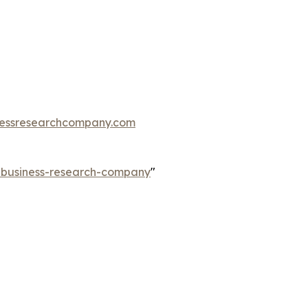
essresearchcompany.com
e-business-research-company
"