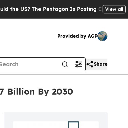
?
The Pentagon Is Posting Cryptic Biblical Mess
View all
Provided by AGP
Share
 Billion By 2030