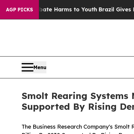
 to Abate Harms to Youth
Brazil Gives Parents So
AGP PICKS
Menu
Smolt Rearing Systems M
Supported By Rising D
The Business Research Company's Smolt 