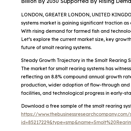
Billion By 2030 Supported By Rising Dem
LONDON, GREATER LONDON, UNITED KINGDOM,
systems market is gaining significant traction 
With rising demand for farmed fish and technologic
Let’s explore the current market size, key growth
future of smolt rearing systems.
Steady Growth Trajectory in the Smolt Rearing 
The market for smolt rearing systems has witnessed
reflecting an 8.8% compound annual growth rate
production, wider adoption of flow-through and 
facilities, and technological progress in early-sta
Download a free sample of the smolt rearing sys
https://www.thebusinessresearchcompany.com/
id=85217229&type=smp&name=Smolt%20Rear