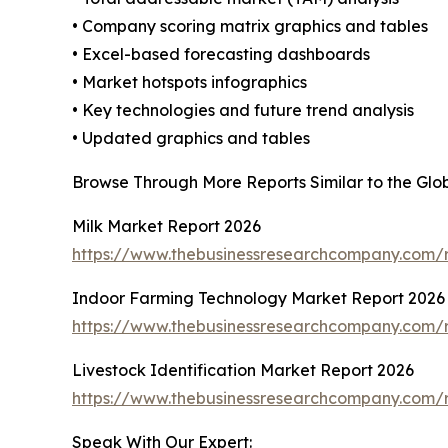
• Company scoring matrix graphics and tables
• Excel-based forecasting dashboards
• Market hotspots infographics
• Key technologies and future trend analysis
• Updated graphics and tables
Browse Through More Reports Similar to the Gl
Milk Market Report 2026
https://www.thebusinessresearchcompany.com/r
Indoor Farming Technology Market Report 2026
https://www.thebusinessresearchcompany.com/r
Livestock Identification Market Report 2026
https://www.thebusinessresearchcompany.com/re
Speak With Our Expert: