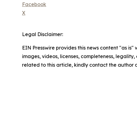
Facebook
X
Legal Disclaimer:
EIN Presswire provides this news content "as is" 
images, videos, licenses, completeness, legality, o
related to this article, kindly contact the author