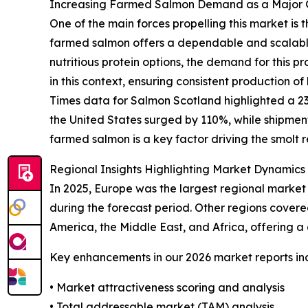
Increasing Farmed Salmon Demand as a Major G
One of the main forces propelling this market is
farmed salmon offers a dependable and scalable 
nutritious protein options, the demand for this pr
in this context, ensuring consistent production o
Times data for Salmon Scotland highlighted a 23%
the United States surged by 110%, while shipmen
farmed salmon is a key factor driving the smolt
Regional Insights Highlighting Market Dynamics
In 2025, Europe was the largest regional market 
during the forecast period. Other regions covere
America, the Middle East, and Africa, offering 
Key enhancements in our 2026 market reports in
• Market attractiveness scoring and analysis
• Total addressable market (TAM) analysis