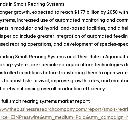
ds in Smolt Rearing Systems
onger growth, expected to reach $1.77 billion by 2030 with 
ystems, increased use of automated monitoring and contr
nts in modular and hybrid land-based facilities, and a he
n this period include greater integration of automated fee
ed rearing operations, and development of species-specif
nding Smolt Rearing Systems and Their Role in Aquacult
aring systems are specialized aquaculture technologies des
ntrolled conditions before transferring them to open wate
is to boost fish survival, improve growth rates, and maintai
thereby enhancing overall production efficiency.
 full smolt rearing systems market report:
/www.thebusinessresearchcompany.com/report/smolt-rear
urce=EINPresswire&utm_medium=Paid&utm_campaign