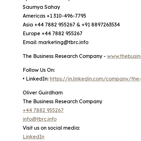
Saumya Sahay
Americas +1 310-496-7795
Asia +44 7882 955267 & +91 8897263534
Europe +44 7882 955267
Email: marketing@tbrc.info
The Business Research Company -
www.thebusin
Follow Us On:
• LinkedIn:
https://in.linkedin.com/company/th
Oliver Guirdham
The Business Research Company
+44 7882 955267
info@tbrc.info
Visit us on social media:
LinkedIn