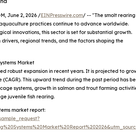
and
 June 2, 2026 /
EINPresswire.com
/ -- "The smolt rearing
as aquaculture practices continue to advance worldwide.
al innovations, this sector is set for substantial growth.
 drivers, regional trends, and the factors shaping the
Systems Market
 robust expansion in recent years. It is projected to grow fr
 (CAGR). This upward trend during the past period has be
cage systems, growth in salmon and trout farming activit
ge juvenile fish rearing.
tems market report:
sample_request?
ing%20Systems%20Market%20Report%202026&utm_sour