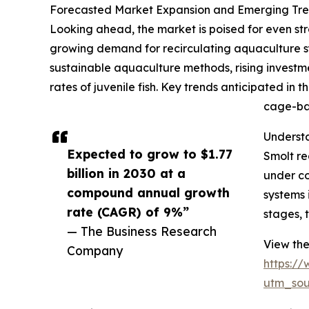
Forecasted Market Expansion and Emerging Tren
Looking ahead, the market is poised for even str
growing demand for recirculating aquaculture s
sustainable aquaculture methods, rising investme
rates of juvenile fish. Key trends anticipated i
cage-bas
Understa
Expected to grow to $1.77
Smolt re
billion in 2030 at a
under co
compound annual growth
systems 
rate (CAGR) of 9%”
stages, 
— The Business Research
View the
Company
https:/
utm_so