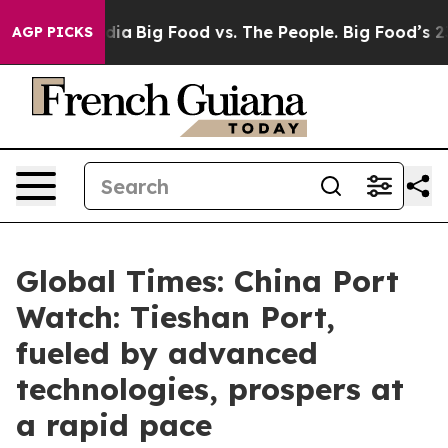
ial Media
Big Food vs. The People. Big Food’s 239 Laws
AGP PICKS
Global Times: China Port
Watch: Tieshan Port,
fueled by advanced
technologies, prospers at
a rapid pace