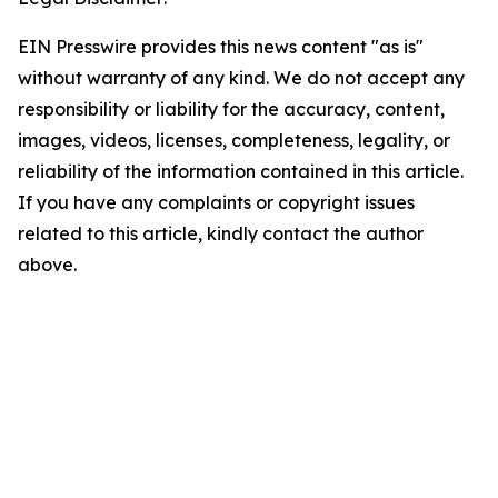
EIN Presswire provides this news content "as is"
without warranty of any kind. We do not accept any
responsibility or liability for the accuracy, content,
images, videos, licenses, completeness, legality, or
reliability of the information contained in this article.
If you have any complaints or copyright issues
related to this article, kindly contact the author
above.