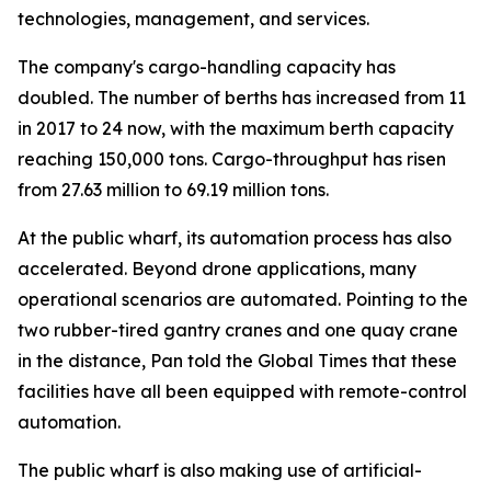
technologies, management, and services.
The company's cargo-handling capacity has
doubled. The number of berths has increased from 11
in 2017 to 24 now, with the maximum berth capacity
reaching 150,000 tons. Cargo-throughput has risen
from 27.63 million to 69.19 million tons.
At the public wharf, its automation process has also
accelerated. Beyond drone applications, many
operational scenarios are automated. Pointing to the
two rubber-tired gantry cranes and one quay crane
in the distance, Pan told the Global Times that these
facilities have all been equipped with remote-control
automation.
The public wharf is also making use of artificial-