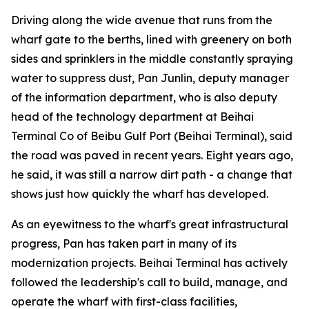
Driving along the wide avenue that runs from the
wharf gate to the berths, lined with greenery on both
sides and sprinklers in the middle constantly spraying
water to suppress dust, Pan Junlin, deputy manager
of the information department, who is also deputy
head of the technology department at Beihai
Terminal Co of Beibu Gulf Port (Beihai Terminal), said
the road was paved in recent years. Eight years ago,
he said, it was still a narrow dirt path - a change that
shows just how quickly the wharf has developed.
As an eyewitness to the wharf's great infrastructural
progress, Pan has taken part in many of its
modernization projects. Beihai Terminal has actively
followed the leadership's call to build, manage, and
operate the wharf with first-class facilities,