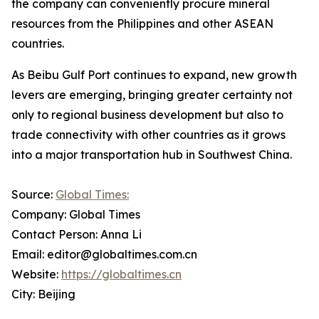
the company can conveniently procure mineral
resources from the Philippines and other ASEAN
countries.
As Beibu Gulf Port continues to expand, new growth
levers are emerging, bringing greater certainty not
only to regional business development but also to
trade connectivity with other countries as it grows
into a major transportation hub in Southwest China.
Source:
Global Times:
Company: Global Times
Contact Person: Anna Li
Email: editor@globaltimes.com.cn
Website:
https://globaltimes.cn
City: Beijing