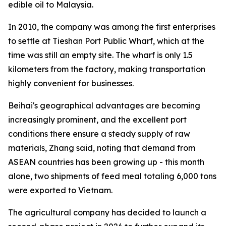
edible oil to Malaysia.
In 2010, the company was among the first enterprises
to settle at Tieshan Port Public Wharf, which at the
time was still an empty site. The wharf is only 1.5
kilometers from the factory, making transportation
highly convenient for businesses.
Beihai's geographical advantages are becoming
increasingly prominent, and the excellent port
conditions there ensure a steady supply of raw
materials, Zhang said, noting that demand from
ASEAN countries has been growing up - this month
alone, two shipments of feed meal totaling 6,000 tons
were exported to Vietnam.
The agricultural company has decided to launch a