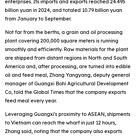
enterprises. Its imports and exports reached 24.495
billion yuan in 2024, and totaled 10.79 billion yuan
from January to September.
Not far from the berths, a grain and oil processing
plant covering 200,000 square meters is running
smoothly and efficiently. Raw materials for the plant
are shipped from distant regions in North and South
America and, after processing, are turned into edible
oil and feed meal, Zhang Yangyang, deputy general
manager of Guangxi Bohi Agricultural Development
Co, told the Global Times that the company exports
feed meal every year.
Leveraging Guangxi's proximity to ASEAN, shipments
to Vietnam can reach the wharf in just 12 hours,
Zhang said, noting that the company also exports