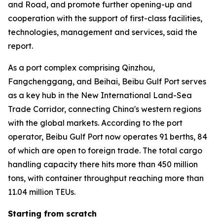
and Road, and promote further opening-up and
cooperation with the support of first-class facilities,
technologies, management and services, said the
report.
As a port complex comprising Qinzhou,
Fangchenggang, and Beihai, Beibu Gulf Port serves
as a key hub in the New International Land-Sea
Trade Corridor, connecting China's western regions
with the global markets. According to the port
operator, Beibu Gulf Port now operates 91 berths, 84
of which are open to foreign trade. The total cargo
handling capacity there hits more than 450 million
tons, with container throughput reaching more than
11.04 million TEUs.
Starting from scratch