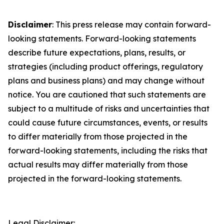
Disclaimer
: This press release may contain forward-
looking statements. Forward-looking statements
describe future expectations, plans, results, or
strategies (including product offerings, regulatory
plans and business plans) and may change without
notice. You are cautioned that such statements are
subject to a multitude of risks and uncertainties that
could cause future circumstances, events, or results
to differ materially from those projected in the
forward-looking statements, including the risks that
actual results may differ materially from those
projected in the forward-looking statements.
Legal Disclaimer: