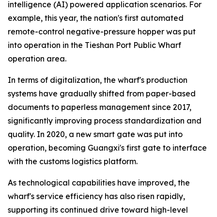
intelligence (AI) powered application scenarios. For
example, this year, the nation's first automated
remote-control negative-pressure hopper was put
into operation in the Tieshan Port Public Wharf
operation area.
In terms of digitalization, the wharf's production
systems have gradually shifted from paper-based
documents to paperless management since 2017,
significantly improving process standardization and
quality. In 2020, a new smart gate was put into
operation, becoming Guangxi's first gate to interface
with the customs logistics platform.
As technological capabilities have improved, the
wharf's service efficiency has also risen rapidly,
supporting its continued drive toward high-level