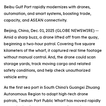
Beibu Gulf Port rapidly modernizes with drones,
automation, and smart systems, boosting trade,
capacity, and ASEAN connectivity.
Beijing, China, Dec. 01, 2025 (GLOBE NEWSWIRE) --
Amid a sharp buzz, a drone lifted off from the quay,
beginning a two-hour patrol. Covering five square
kilometers of the wharf, it captured real time footage
without manual control. And, the drone could scan
storage yards, track moving cargo and related
safety conditions, and help check unauthorized
vehicle entry.
As the first sea port in South China's Guangxi Zhuang
Autonomous Region to adopt high-tech drone
patrols, Tieshan Port Public Wharf has moved rapidly