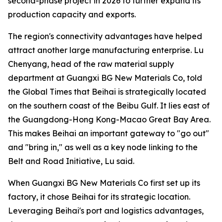
second-phase project in 2026 to further expand its
production capacity and exports.
The region's connectivity advantages have helped
attract another large manufacturing enterprise. Lu
Chenyang, head of the raw material supply
department at Guangxi BG New Materials Co, told
the Global Times that Beihai is strategically located
on the southern coast of the Beibu Gulf. It lies east of
the Guangdong-Hong Kong-Macao Great Bay Area.
This makes Beihai an important gateway to "go out"
and "bring in," as well as a key node linking to the
Belt and Road Initiative, Lu said.
When Guangxi BG New Materials Co first set up its
factory, it chose Beihai for its strategic location.
Leveraging Beihai's port and logistics advantages,