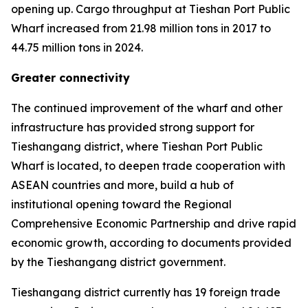
opening up. Cargo throughput at Tieshan Port Public
Wharf increased from 21.98 million tons in 2017 to
44.75 million tons in 2024.
Greater connectivity
The continued improvement of the wharf and other
infrastructure has provided strong support for
Tieshangang district, where Tieshan Port Public
Wharf is located, to deepen trade cooperation with
ASEAN countries and more, build a hub of
institutional opening toward the Regional
Comprehensive Economic Partnership and drive rapid
economic growth, according to documents provided
by the Tieshangang district government.
Tieshangang district currently has 19 foreign trade