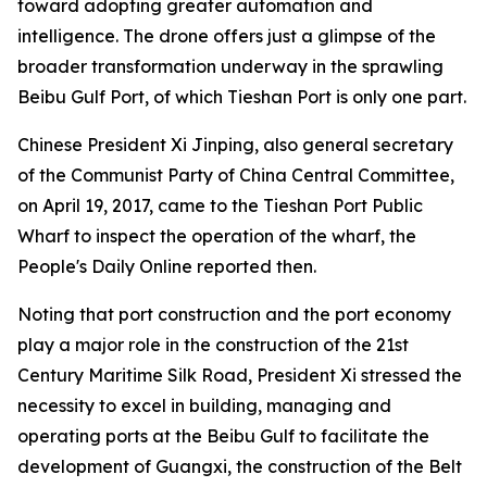
toward adopting greater automation and
intelligence. The drone offers just a glimpse of the
broader transformation underway in the sprawling
Beibu Gulf Port, of which Tieshan Port is only one part.
Chinese President Xi Jinping, also general secretary
of the Communist Party of China Central Committee,
on April 19, 2017, came to the Tieshan Port Public
Wharf to inspect the operation of the wharf, the
People's Daily Online reported then.
Noting that port construction and the port economy
play a major role in the construction of the 21st
Century Maritime Silk Road, President Xi stressed the
necessity to excel in building, managing and
operating ports at the Beibu Gulf to facilitate the
development of Guangxi, the construction of the Belt