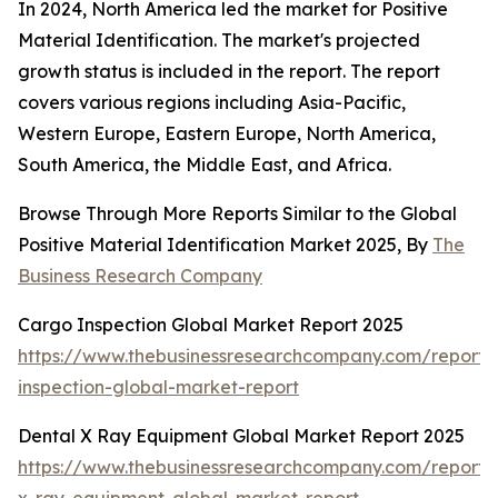
In 2024, North America led the market for Positive
Material Identification. The market's projected
growth status is included in the report. The report
covers various regions including Asia-Pacific,
Western Europe, Eastern Europe, North America,
South America, the Middle East, and Africa.
Browse Through More Reports Similar to the Global
Positive Material Identification Market 2025, By
The
Business Research Company
Cargo Inspection Global Market Report 2025
https://www.thebusinessresearchcompany.com/report/
inspection-global-market-report
Dental X Ray Equipment Global Market Report 2025
https://www.thebusinessresearchcompany.com/report/