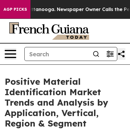
s in Chattanooga. Newspaper Owner Calls the People A
AGP PICKS
Positive Material
Identification Market
Trends and Analysis by
Application, Vertical,
Region & Segment