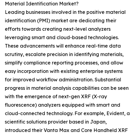
Material Identification Market?
Leading businesses involved in the positive material
identification (PMI) market are dedicating their
efforts towards creating next-level analyzers
leveraging smart and cloud-based technologies.
These advancements will enhance real-time data
scrutiny, escalate precision in identifying materials,
simplify compliance reporting processes, and allow
easy incorporation with existing enterprise systems
for improved workflow administration. Substantial
progress in material analysis capabilities can be seen
with the emergence of next-gen XRF (X-ray
fluorescence) analyzers equipped with smart and
cloud-connected technology. For example, Evident, a
scientific solutions provider based in Japan,
introduced their Vanta Max and Core Handheld XRF