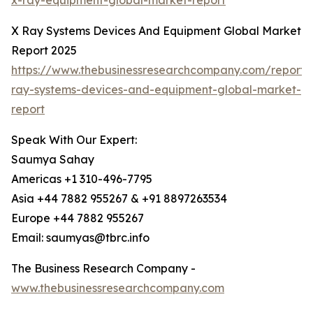
x-ray-equipment-global-market-report
X Ray Systems Devices And Equipment Global Market
Report 2025
https://www.thebusinessresearchcompany.com/report/
ray-systems-devices-and-equipment-global-market-
report
Speak With Our Expert:
Saumya Sahay
Americas +1 310-496-7795
Asia +44 7882 955267 & +91 8897263534
Europe +44 7882 955267
Email: saumyas@tbrc.info
The Business Research Company -
www.thebusinessresearchcompany.com