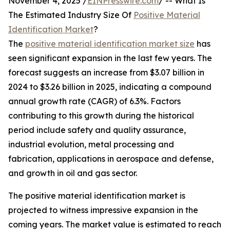
November 4, 2025 /
EINPresswire.com
/ -- What Is
The Estimated Industry Size Of
Positive Material
Identification Market
?
The
positive material identification market size
has
seen significant expansion in the last few years. The
forecast suggests an increase from $3.07 billion in
2024 to $3.26 billion in 2025, indicating a compound
annual growth rate (CAGR) of 6.3%. Factors
contributing to this growth during the historical
period include safety and quality assurance,
industrial evolution, metal processing and
fabrication, applications in aerospace and defense,
and growth in oil and gas sector.
The positive material identification market is
projected to witness impressive expansion in the
coming years. The market value is estimated to reach