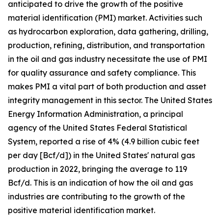
anticipated to drive the growth of the positive
material identification (PMI) market. Activities such
as hydrocarbon exploration, data gathering, drilling,
production, refining, distribution, and transportation
in the oil and gas industry necessitate the use of PMI
for quality assurance and safety compliance. This
makes PMI a vital part of both production and asset
integrity management in this sector. The United States
Energy Information Administration, a principal
agency of the United States Federal Statistical
System, reported a rise of 4% (4.9 billion cubic feet
per day [Bcf/d]) in the United States' natural gas
production in 2022, bringing the average to 119
Bcf/d. This is an indication of how the oil and gas
industries are contributing to the growth of the
positive material identification market.