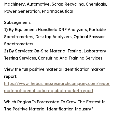
Machinery, Automotive, Scrap Recycling, Chemicals,
Power Generation, Pharmaceutical
Subsegments:
1) By Equipment: Handheld XRF Analyzers, Portable
Spectrometers, Desktop Analyzers, Optical Emission
Spectrometers
2) By Services: On-Site Material Testing, Laboratory
Testing Services, Consulting And Training Services
View the full positive material identification market
report:
https://www.thebusinessresearchcompany.com/report/p
material-identification-global-market-report
Which Region Is Forecasted To Grow The Fastest In
The Positive Material Identification Industry?