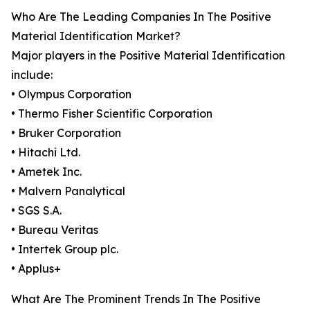
Who Are The Leading Companies In The Positive
Material Identification Market?
Major players in the Positive Material Identification
include:
• Olympus Corporation
• Thermo Fisher Scientific Corporation
• Bruker Corporation
• Hitachi Ltd.
• Ametek Inc.
• Malvern Panalytical
• SGS S.A.
• Bureau Veritas
• Intertek Group plc.
• Applus+
What Are The Prominent Trends In The Positive