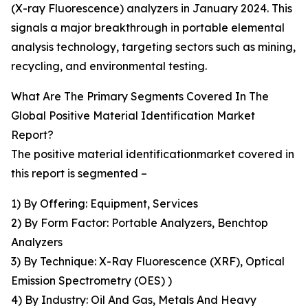
(X-ray Fluorescence) analyzers in January 2024. This
signals a major breakthrough in portable elemental
analysis technology, targeting sectors such as mining,
recycling, and environmental testing.
What Are The Primary Segments Covered In The
Global Positive Material Identification Market
Report?
The positive material identificationmarket covered in
this report is segmented –
1) By Offering: Equipment, Services
2) By Form Factor: Portable Analyzers, Benchtop
Analyzers
3) By Technique: X-Ray Fluorescence (XRF), Optical
Emission Spectrometry (OES) )
4) By Industry: Oil And Gas, Metals And Heavy