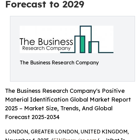
Forecast to 2029
The Business Research Company
The Business Research Company's Positive
Material Identification Global Market Report
2025 – Market Size, Trends, And Global
Forecast 2025-2034
LONDON, GREATER LONDON, UNITED KINGDOM,