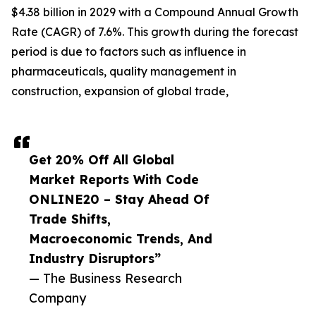
$4.38 billion in 2029 with a Compound Annual Growth
Rate (CAGR) of 7.6%. This growth during the forecast
period is due to factors such as influence in
pharmaceuticals, quality management in
construction, expansion of global trade,
Get 20% Off All Global
Market Reports With Code
ONLINE20 – Stay Ahead Of
Trade Shifts,
Macroeconomic Trends, And
Industry Disruptors”
— The Business Research
Company