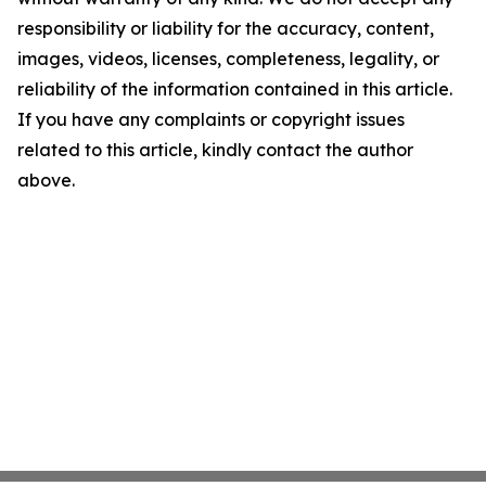
responsibility or liability for the accuracy, content,
images, videos, licenses, completeness, legality, or
reliability of the information contained in this article.
If you have any complaints or copyright issues
related to this article, kindly contact the author
above.