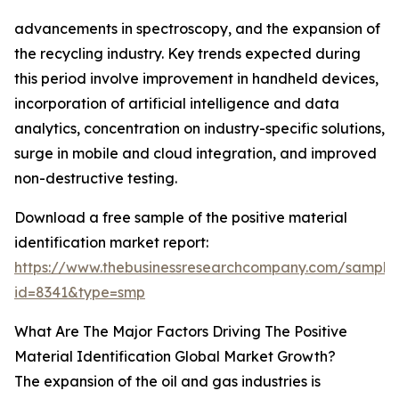
advancements in spectroscopy, and the expansion of
the recycling industry. Key trends expected during
this period involve improvement in handheld devices,
incorporation of artificial intelligence and data
analytics, concentration on industry-specific solutions,
surge in mobile and cloud integration, and improved
non-destructive testing.
Download a free sample of the positive material
identification market report:
https://www.thebusinessresearchcompany.com/sample
id=8341&type=smp
What Are The Major Factors Driving The Positive
Material Identification Global Market Growth?
The expansion of the oil and gas industries is