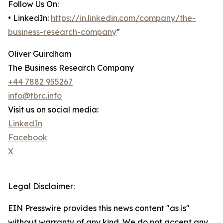
Follow Us On:
• LinkedIn:
https://in.linkedin.com/company/the-
business-research-company
"
Oliver Guirdham
The Business Research Company
+44 7882 955267
info@tbrc.info
Visit us on social media:
LinkedIn
Facebook
X
Legal Disclaimer:
EIN Presswire provides this news content "as is"
without warranty of any kind. We do not accept any