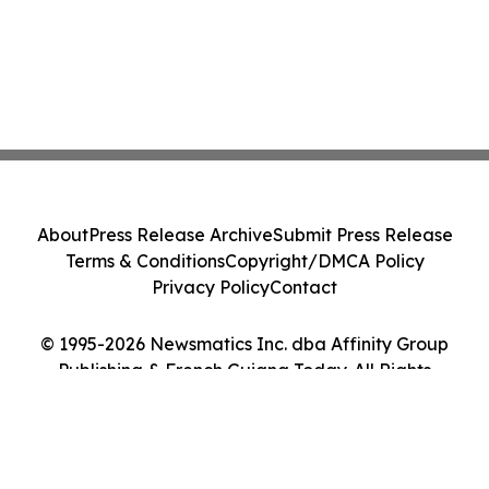
About
Press Release Archive
Submit Press Release
Terms & Conditions
Copyright/DMCA Policy
Privacy Policy
Contact
© 1995-2026 Newsmatics Inc. dba Affinity Group
Publishing & French Guiana Today. All Rights
Reserved.
Cookie Settings / Your Privacy Choices