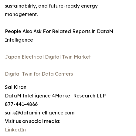
sustainability, and future-ready energy
management.
People Also Ask For Related Reports in DataM
Intelligence
Japan Electrical Digital Twin Market
Digital Twin for Data Centers
Sai Kiran
DataM Intelligence 4Market Research LLP
877-441-4866
sai.k@datamintelligence.com
Visit us on social media:
LinkedIn