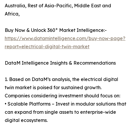
Australia, Rest of Asia-Pacific, Middle East and
Africa,
Buy Now & Unlock 360° Market Intelligence:-
https://www.datamintelligence.com/buy-now-page?
report=electrical-digital-twin-market
DataM Intelligence Insights & Recommendations
1. Based on DataM’s analysis, the electrical digital
twin market is poised for sustained growth.
Companies considering investment should focus on:
• Scalable Platforms – Invest in modular solutions that
can expand from single assets to enterprise-wide
digital ecosystems.