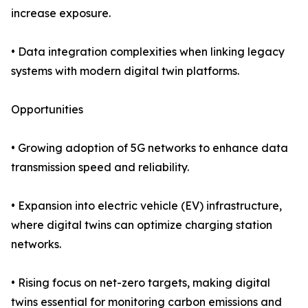
increase exposure.
• Data integration complexities when linking legacy
systems with modern digital twin platforms.
Opportunities
• Growing adoption of 5G networks to enhance data
transmission speed and reliability.
• Expansion into electric vehicle (EV) infrastructure,
where digital twins can optimize charging station
networks.
• Rising focus on net-zero targets, making digital
twins essential for monitoring carbon emissions and