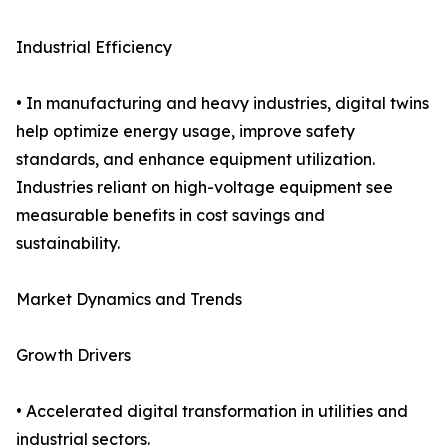
Industrial Efficiency
• In manufacturing and heavy industries, digital twins
help optimize energy usage, improve safety
standards, and enhance equipment utilization.
Industries reliant on high-voltage equipment see
measurable benefits in cost savings and
sustainability.
Market Dynamics and Trends
Growth Drivers
• Accelerated digital transformation in utilities and
industrial sectors.