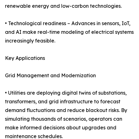
renewable energy and low-carbon technologies.
• Technological readiness – Advances in sensors, IoT,
and AI make real-time modeling of electrical systems
increasingly feasible.
Key Applications
Grid Management and Modernization
• Utilities are deploying digital twins of substations,
transformers, and grid infrastructure to forecast
demand fluctuations and reduce blackout risks. By
simulating thousands of scenarios, operators can
make informed decisions about upgrades and
maintenance schedules.