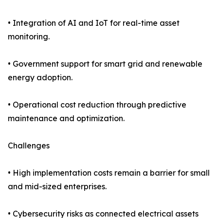
• Integration of AI and IoT for real-time asset
monitoring.
• Government support for smart grid and renewable
energy adoption.
• Operational cost reduction through predictive
maintenance and optimization.
Challenges
• High implementation costs remain a barrier for small
and mid-sized enterprises.
• Cybersecurity risks as connected electrical assets