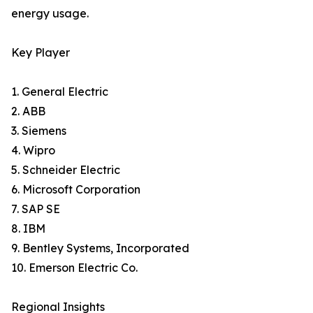
energy usage.
Key Player
1. General Electric
2. ABB
3. Siemens
4. Wipro
5. Schneider Electric
6. Microsoft Corporation
7. SAP SE
8. IBM
9. Bentley Systems, Incorporated
10. Emerson Electric Co.
Regional Insights