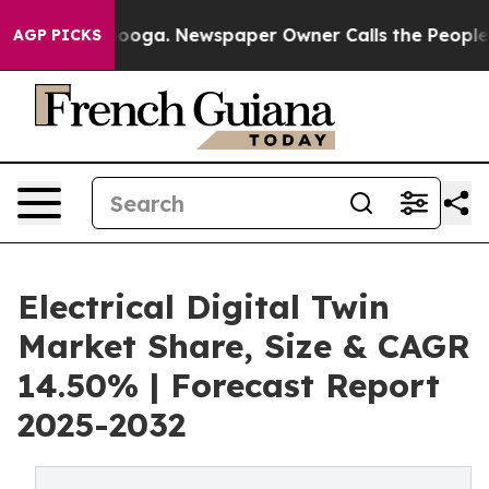
tanooga. Newspaper Owner Calls the People Abruptly 
AGP PICKS
Electrical Digital Twin
Market Share, Size & CAGR
14.50% | Forecast Report
2025-2032