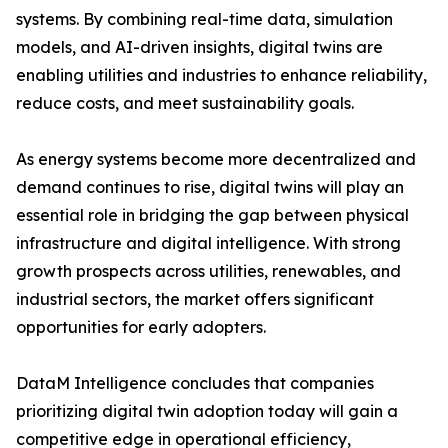
systems. By combining real-time data, simulation
models, and AI-driven insights, digital twins are
enabling utilities and industries to enhance reliability,
reduce costs, and meet sustainability goals.
As energy systems become more decentralized and
demand continues to rise, digital twins will play an
essential role in bridging the gap between physical
infrastructure and digital intelligence. With strong
growth prospects across utilities, renewables, and
industrial sectors, the market offers significant
opportunities for early adopters.
DataM Intelligence concludes that companies
prioritizing digital twin adoption today will gain a
competitive edge in operational efficiency,