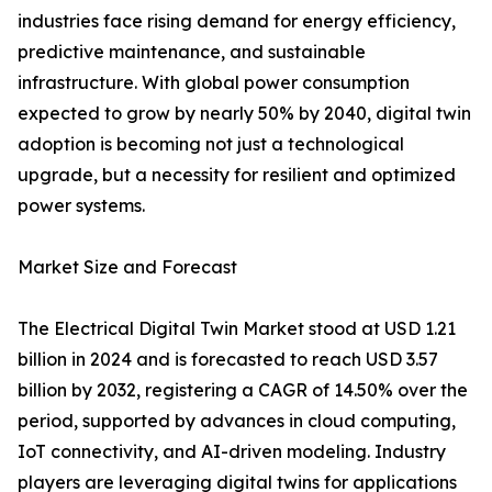
industries face rising demand for energy efficiency,
predictive maintenance, and sustainable
infrastructure. With global power consumption
expected to grow by nearly 50% by 2040, digital twin
adoption is becoming not just a technological
upgrade, but a necessity for resilient and optimized
power systems.
Market Size and Forecast
The Electrical Digital Twin Market stood at USD 1.21
billion in 2024 and is forecasted to reach USD 3.57
billion by 2032, registering a CAGR of 14.50% over the
period, supported by advances in cloud computing,
IoT connectivity, and AI-driven modeling. Industry
players are leveraging digital twins for applications