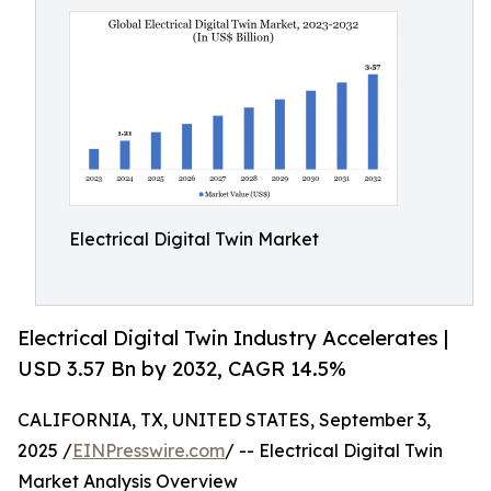
Electrical Digital Twin Market
Electrical Digital Twin Industry Accelerates |
USD 3.57 Bn by 2032, CAGR 14.5%
CALIFORNIA, TX, UNITED STATES, September 3,
2025 /
EINPresswire.com
/ -- Electrical Digital Twin
Market Analysis Overview