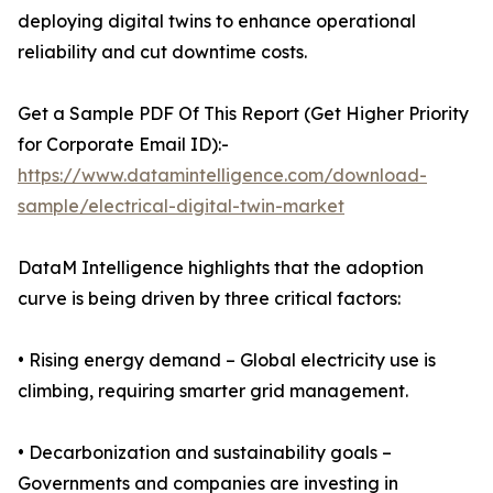
deploying digital twins to enhance operational
reliability and cut downtime costs.
Get a Sample PDF Of This Report (Get Higher Priority
for Corporate Email ID):-
https://www.datamintelligence.com/download-
sample/electrical-digital-twin-market
DataM Intelligence highlights that the adoption
curve is being driven by three critical factors:
• Rising energy demand – Global electricity use is
climbing, requiring smarter grid management.
• Decarbonization and sustainability goals –
Governments and companies are investing in