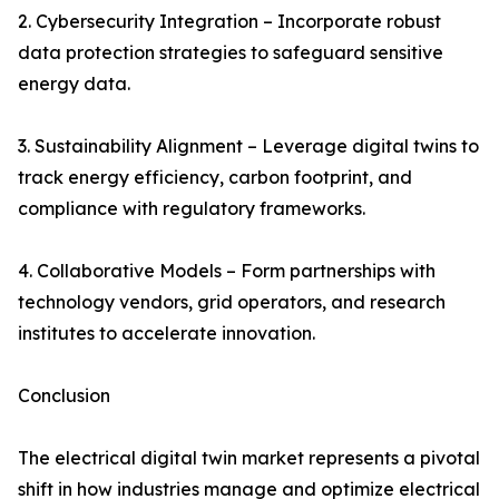
2. Cybersecurity Integration – Incorporate robust
data protection strategies to safeguard sensitive
energy data.
3. Sustainability Alignment – Leverage digital twins to
track energy efficiency, carbon footprint, and
compliance with regulatory frameworks.
4. Collaborative Models – Form partnerships with
technology vendors, grid operators, and research
institutes to accelerate innovation.
Conclusion
The electrical digital twin market represents a pivotal
shift in how industries manage and optimize electrical