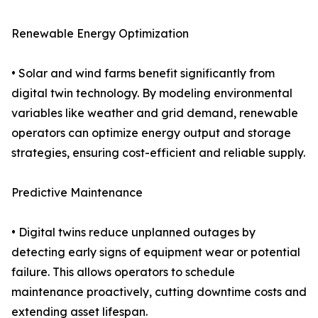
Renewable Energy Optimization
• Solar and wind farms benefit significantly from
digital twin technology. By modeling environmental
variables like weather and grid demand, renewable
operators can optimize energy output and storage
strategies, ensuring cost-efficient and reliable supply.
Predictive Maintenance
• Digital twins reduce unplanned outages by
detecting early signs of equipment wear or potential
failure. This allows operators to schedule
maintenance proactively, cutting downtime costs and
extending asset lifespan.