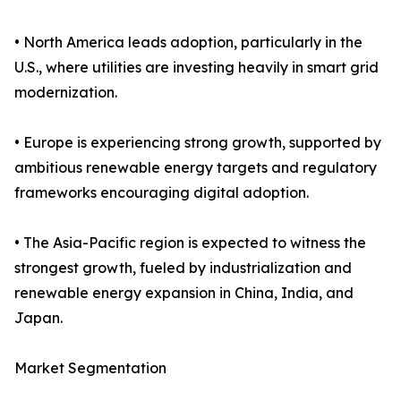
• North America leads adoption, particularly in the
U.S., where utilities are investing heavily in smart grid
modernization.
• Europe is experiencing strong growth, supported by
ambitious renewable energy targets and regulatory
frameworks encouraging digital adoption.
• The Asia-Pacific region is expected to witness the
strongest growth, fueled by industrialization and
renewable energy expansion in China, India, and
Japan.
Market Segmentation