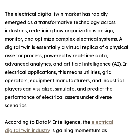
The electrical digital twin market has rapidly
emerged as a transformative technology across
industries, redefining how organizations design,
monitor, and optimize complex electrical systems. A
digital twin is essentially a virtual replica of a physical
asset or process, powered by real-time data,
advanced analytics, and artificial intelligence (AI). In
electrical applications, this means utilities, grid
operators, equipment manufacturers, and industrial
players can visualize, simulate, and predict the
performance of electrical assets under diverse
scenarios.
According to DataM Intelligence, the
electrical
digital twin industry
is gaining momentum as