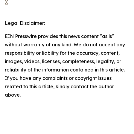
X
Legal Disclaimer:
EIN Presswire provides this news content "as is"
without warranty of any kind. We do not accept any
responsibility or liability for the accuracy, content,
images, videos, licenses, completeness, legality, or
reliability of the information contained in this article.
If you have any complaints or copyright issues
related to this article, kindly contact the author
above.