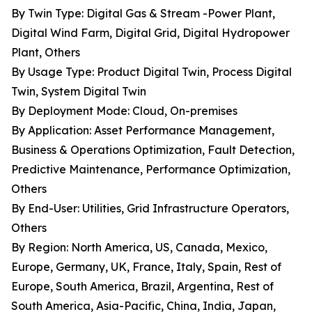
By Twin Type: Digital Gas & Stream -Power Plant,
Digital Wind Farm, Digital Grid, Digital Hydropower
Plant, Others
By Usage Type: Product Digital Twin, Process Digital
Twin, System Digital Twin
By Deployment Mode: Cloud, On-premises
By Application: Asset Performance Management,
Business & Operations Optimization, Fault Detection,
Predictive Maintenance, Performance Optimization,
Others
By End-User: Utilities, Grid Infrastructure Operators,
Others
By Region: North America, US, Canada, Mexico,
Europe, Germany, UK, France, Italy, Spain, Rest of
Europe, South America, Brazil, Argentina, Rest of
South America, Asia-Pacific, China, India, Japan,