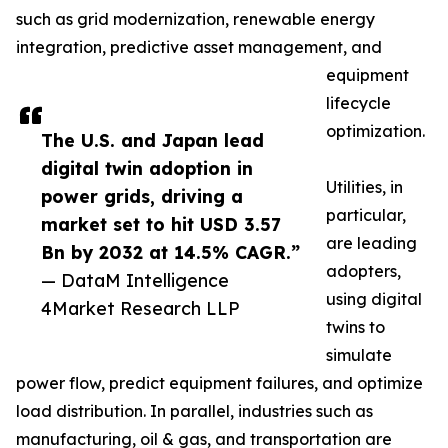
such as grid modernization, renewable energy
integration, predictive asset management, and
equipment
lifecycle
optimization.
The U.S. and Japan lead
digital twin adoption in
Utilities, in
power grids, driving a
particular,
market set to hit USD 3.57
are leading
Bn by 2032 at 14.5% CAGR.”
adopters,
— DataM Intelligence
using digital
4Market Research LLP
twins to
simulate
power flow, predict equipment failures, and optimize
load distribution. In parallel, industries such as
manufacturing, oil & gas, and transportation are