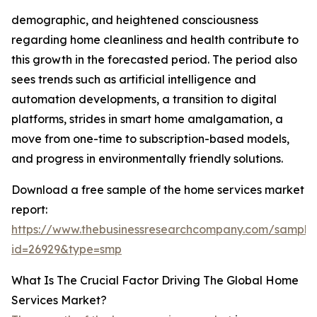
demographic, and heightened consciousness
regarding home cleanliness and health contribute to
this growth in the forecasted period. The period also
sees trends such as artificial intelligence and
automation developments, a transition to digital
platforms, strides in smart home amalgamation, a
move from one-time to subscription-based models,
and progress in environmentally friendly solutions.
Download a free sample of the home services market
report:
https://www.thebusinessresearchcompany.com/sample
id=26929&type=smp
What Is The Crucial Factor Driving The Global Home
Services Market?