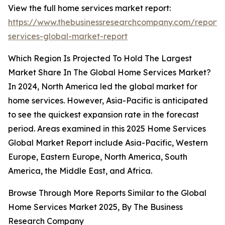
View the full home services market report:
https://www.thebusinessresearchcompany.com/report
services-global-market-report
Which Region Is Projected To Hold The Largest
Market Share In The Global Home Services Market?
In 2024, North America led the global market for
home services. However, Asia-Pacific is anticipated
to see the quickest expansion rate in the forecast
period. Areas examined in this 2025 Home Services
Global Market Report include Asia-Pacific, Western
Europe, Eastern Europe, North America, South
America, the Middle East, and Africa.
Browse Through More Reports Similar to the Global
Home Services Market 2025, By The Business
Research Company