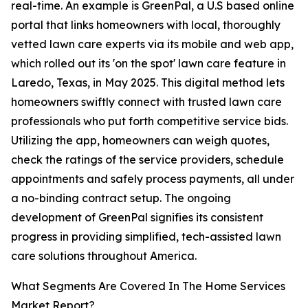
real-time. An example is GreenPal, a U.S based online
portal that links homeowners with local, thoroughly
vetted lawn care experts via its mobile and web app,
which rolled out its 'on the spot' lawn care feature in
Laredo, Texas, in May 2025. This digital method lets
homeowners swiftly connect with trusted lawn care
professionals who put forth competitive service bids.
Utilizing the app, homeowners can weigh quotes,
check the ratings of the service providers, schedule
appointments and safely process payments, all under
a no-binding contract setup. The ongoing
development of GreenPal signifies its consistent
progress in providing simplified, tech-assisted lawn
care solutions throughout America.
What Segments Are Covered In The Home Services
Market Report?