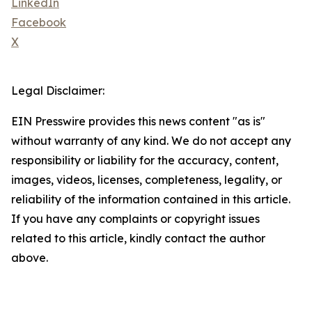
LinkedIn
Facebook
X
Legal Disclaimer:
EIN Presswire provides this news content "as is"
without warranty of any kind. We do not accept any
responsibility or liability for the accuracy, content,
images, videos, licenses, completeness, legality, or
reliability of the information contained in this article.
If you have any complaints or copyright issues
related to this article, kindly contact the author
above.