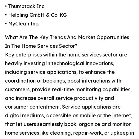
• Thumbtack Inc.
• Helpling GmbH & Co. KG
• MyClean Inc.
What Are The Key Trends And Market Opportunities
In The Home Services Sector?
Key enterprises within the home services sector are
heavily investing in technological innovations,
including service applications, to enhance the
coordination of bookings, boost interactions with
customers, provide real-time monitoring capabilities,
and increase overall service productivity and
consumer contentment. Service applications are
digital mediums, accessible on mobile or the internet,
that let users seamlessly book, organize and monitor
home services like cleaning, repair-work, or upkeep in