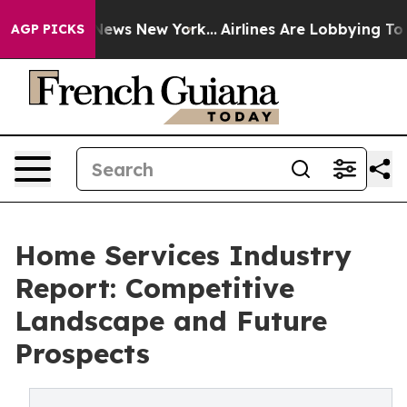
 CBS News New York...
Airlines Are Lobbying To Change 
AGP PICKS
Home Services Industry
Report: Competitive
Landscape and Future
Prospects