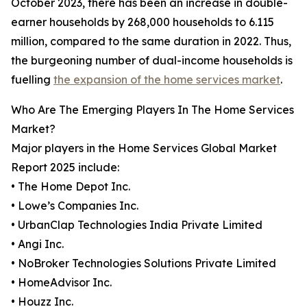
October 2023, there has been an increase in double-
earner households by 268,000 households to 6.115
million, compared to the same duration in 2022. Thus,
the burgeoning number of dual-income households is
fuelling
the expansion of the home services market
.
Who Are The Emerging Players In The Home Services
Market?
Major players in the Home Services Global Market
Report 2025 include:
• The Home Depot Inc.
• Lowe’s Companies Inc.
• UrbanClap Technologies India Private Limited
• Angi Inc.
• NoBroker Technologies Solutions Private Limited
• HomeAdvisor Inc.
• Houzz Inc.