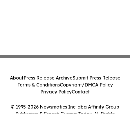
About
Press Release Archive
Submit Press Release
Terms & Conditions
Copyright/DMCA Policy
Privacy Policy
Contact
© 1995-2026 Newsmatics Inc. dba Affinity Group
Publishing & French Guiana Today. All Rights
Reserved.