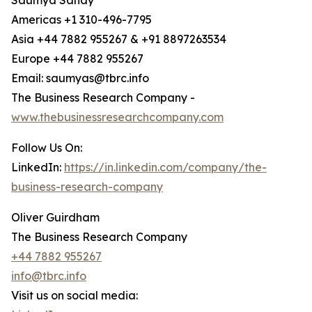
Saumya Sahay
Americas +1 310-496-7795
Asia +44 7882 955267 & +91 8897263534
Europe +44 7882 955267
Email: saumyas@tbrc.info
The Business Research Company -
www.thebusinessresearchcompany.com
Follow Us On:
LinkedIn:
https://in.linkedin.com/company/the-
business-research-company
Oliver Guirdham
The Business Research Company
+44 7882 955267
info@tbrc.info
Visit us on social media: