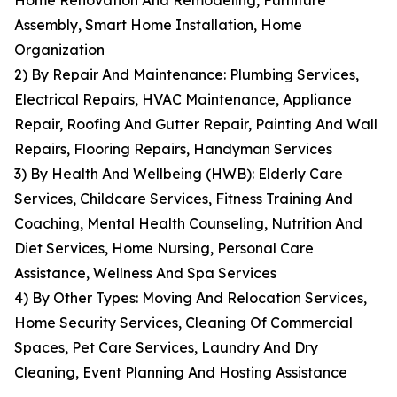
Home Renovation And Remodeling, Furniture
Assembly, Smart Home Installation, Home
Organization
2) By Repair And Maintenance: Plumbing Services,
Electrical Repairs, HVAC Maintenance, Appliance
Repair, Roofing And Gutter Repair, Painting And Wall
Repairs, Flooring Repairs, Handyman Services
3) By Health And Wellbeing (HWB): Elderly Care
Services, Childcare Services, Fitness Training And
Coaching, Mental Health Counseling, Nutrition And
Diet Services, Home Nursing, Personal Care
Assistance, Wellness And Spa Services
4) By Other Types: Moving And Relocation Services,
Home Security Services, Cleaning Of Commercial
Spaces, Pet Care Services, Laundry And Dry
Cleaning, Event Planning And Hosting Assistance