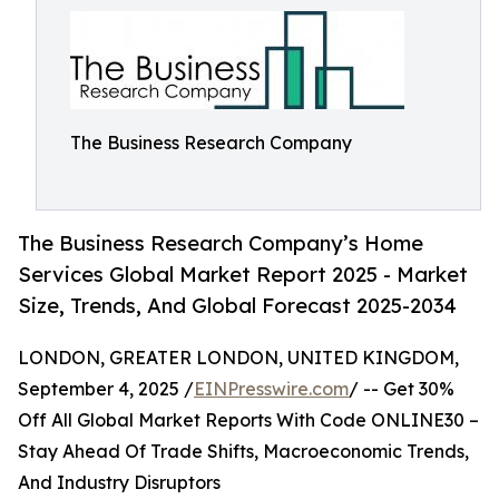
The Business Research Company
The Business Research Company’s Home
Services Global Market Report 2025 - Market
Size, Trends, And Global Forecast 2025-2034
LONDON, GREATER LONDON, UNITED KINGDOM,
September 4, 2025 /
EINPresswire.com
/ -- Get 30%
Off All Global Market Reports With Code ONLINE30 –
Stay Ahead Of Trade Shifts, Macroeconomic Trends,
And Industry Disruptors