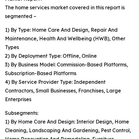
The home services market covered in this report is
segmented –
1) By Type: Home Care And Design, Repair And
Maintenance, Health And Wellbeing (HWB), Other
Types
2) By Deployment Type: Offline, Online
3) By Business Model: Commission-Based Platforms,
Subscription-Based Platforms
4) By Service Provider Type: Independent
Contractors, Small Businesses, Franchises, Large
Enterprises
Subsegments:
1) By Home Care And Design: Interior Design, Home
Cleaning, Landscaping And Gardening, Pest Control,