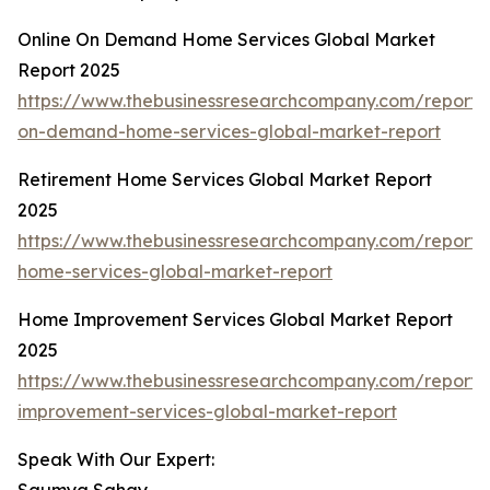
Online On Demand Home Services Global Market
Report 2025
https://www.thebusinessresearchcompany.com/report/o
on-demand-home-services-global-market-report
Retirement Home Services Global Market Report
2025
https://www.thebusinessresearchcompany.com/report/
home-services-global-market-report
Home Improvement Services Global Market Report
2025
https://www.thebusinessresearchcompany.com/report
improvement-services-global-market-report
Speak With Our Expert: