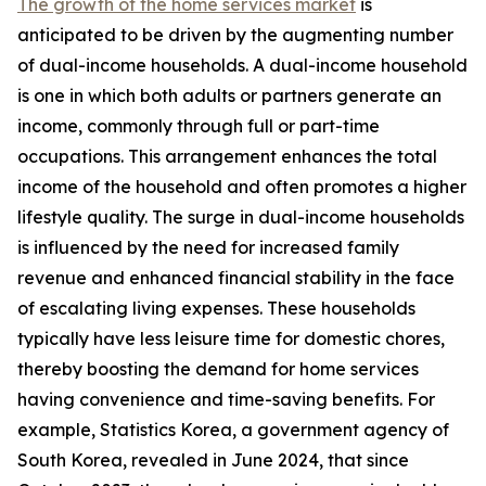
The growth of the home services market
is
anticipated to be driven by the augmenting number
of dual-income households. A dual-income household
is one in which both adults or partners generate an
income, commonly through full or part-time
occupations. This arrangement enhances the total
income of the household and often promotes a higher
lifestyle quality. The surge in dual-income households
is influenced by the need for increased family
revenue and enhanced financial stability in the face
of escalating living expenses. These households
typically have less leisure time for domestic chores,
thereby boosting the demand for home services
having convenience and time-saving benefits. For
example, Statistics Korea, a government agency of
South Korea, revealed in June 2024, that since