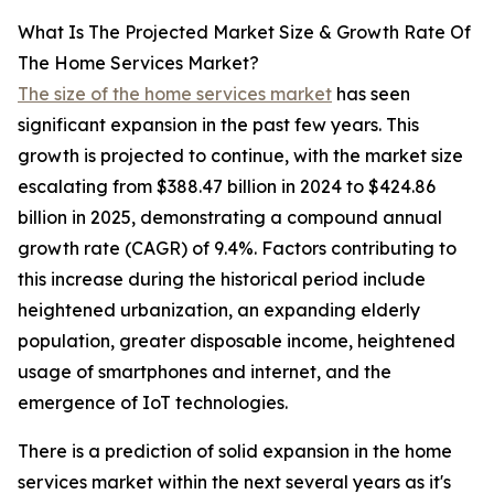
What Is The Projected Market Size & Growth Rate Of
The Home Services Market?
The size of the home services market
has seen
significant expansion in the past few years. This
growth is projected to continue, with the market size
escalating from $388.47 billion in 2024 to $424.86
billion in 2025, demonstrating a compound annual
growth rate (CAGR) of 9.4%. Factors contributing to
this increase during the historical period include
heightened urbanization, an expanding elderly
population, greater disposable income, heightened
usage of smartphones and internet, and the
emergence of IoT technologies.
There is a prediction of solid expansion in the home
services market within the next several years as it's