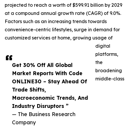
projected to reach a worth of $599.91 billion by 2029
at a compound annual growth rate (CAGR) of 9.0%.
Factors such as an increasing trends towards
convenience-centric lifestyles, surge in demand for
customized services at home, growing usage of
digital
platforms,
the
Get 30% Off All Global
broadening
Market Reports With Code
middle-class
ONLINE30 – Stay Ahead Of
Trade Shifts,
Macroeconomic Trends, And
Industry Disruptors ”
— The Business Research
Company