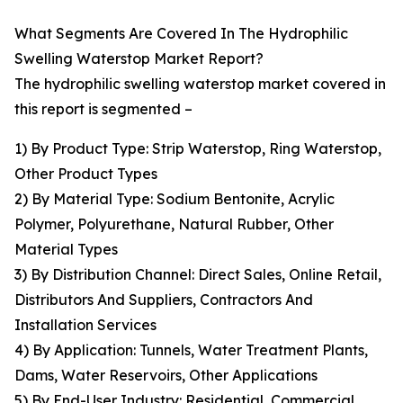
What Segments Are Covered In The Hydrophilic
Swelling Waterstop Market Report?
The hydrophilic swelling waterstop market covered in
this report is segmented –
1) By Product Type: Strip Waterstop, Ring Waterstop,
Other Product Types
2) By Material Type: Sodium Bentonite, Acrylic
Polymer, Polyurethane, Natural Rubber, Other
Material Types
3) By Distribution Channel: Direct Sales, Online Retail,
Distributors And Suppliers, Contractors And
Installation Services
4) By Application: Tunnels, Water Treatment Plants,
Dams, Water Reservoirs, Other Applications
5) By End-User Industry: Residential, Commercial,