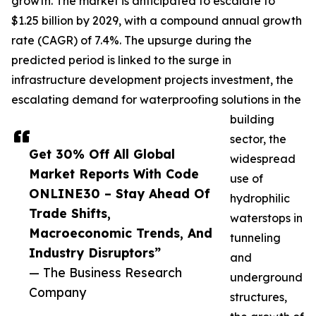
growth. The market is anticipated to escalate to
$1.25 billion by 2029, with a compound annual growth
rate (CAGR) of 7.4%. The upsurge during the
predicted period is linked to the surge in
infrastructure development projects investment, the
escalating demand for waterproofing solutions in the
building
sector, the
Get 30% Off All Global
widespread
Market Reports With Code
use of
ONLINE30 – Stay Ahead Of
hydrophilic
Trade Shifts,
waterstops in
Macroeconomic Trends, And
tunneling
Industry Disruptors”
and
— The Business Research
underground
Company
structures,