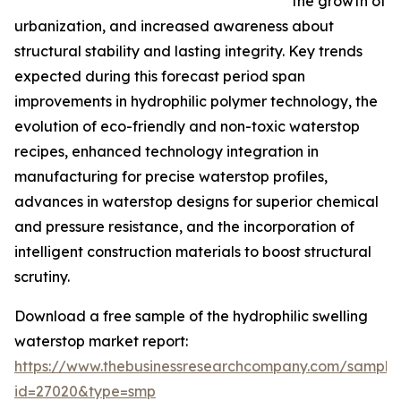
the growth of
urbanization, and increased awareness about
structural stability and lasting integrity. Key trends
expected during this forecast period span
improvements in hydrophilic polymer technology, the
evolution of eco-friendly and non-toxic waterstop
recipes, enhanced technology integration in
manufacturing for precise waterstop profiles,
advances in waterstop designs for superior chemical
and pressure resistance, and the incorporation of
intelligent construction materials to boost structural
scrutiny.
Download a free sample of the hydrophilic swelling
waterstop market report:
https://www.thebusinessresearchcompany.com/sample
id=27020&type=smp