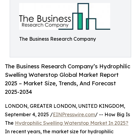
The Business Research Company
The Business Research Company’s Hydrophilic
Swelling Waterstop Global Market Report
2025 – Market Size, Trends, And Forecast
2025-2034
LONDON, GREATER LONDON, UNITED KINGDOM,
September 4, 2025 /
EINPresswire.com
/ -- How Big Is
The
Hydrophilic Swelling Waterstop Market In 2025?
In recent years, the market size for hydrophilic