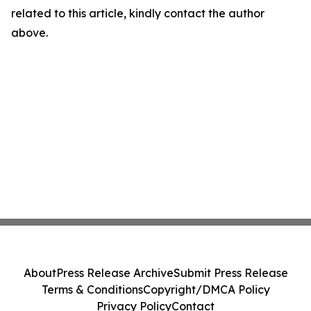
related to this article, kindly contact the author
above.
About
Press Release Archive
Submit Press Release
Terms & Conditions
Copyright/DMCA Policy
Privacy Policy
Contact