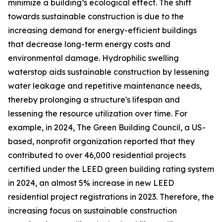
minimize a building’s ecological effect. The shift
towards sustainable construction is due to the
increasing demand for energy-efficient buildings
that decrease long-term energy costs and
environmental damage. Hydrophilic swelling
waterstop aids sustainable construction by lessening
water leakage and repetitive maintenance needs,
thereby prolonging a structure's lifespan and
lessening the resource utilization over time. For
example, in 2024, The Green Building Council, a US-
based, nonprofit organization reported that they
contributed to over 46,000 residential projects
certified under the LEED green building rating system
in 2024, an almost 5% increase in new LEED
residential project registrations in 2023. Therefore, the
increasing focus on sustainable construction