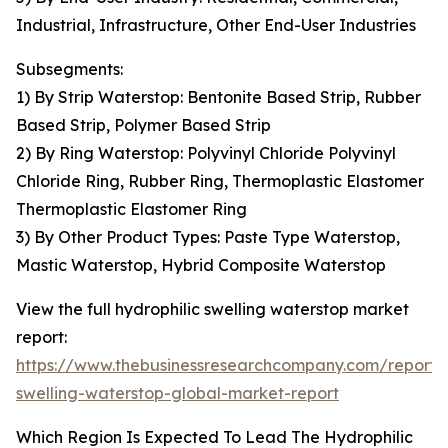
Industrial, Infrastructure, Other End-User Industries
Subsegments:
1) By Strip Waterstop: Bentonite Based Strip, Rubber
Based Strip, Polymer Based Strip
2) By Ring Waterstop: Polyvinyl Chloride Polyvinyl
Chloride Ring, Rubber Ring, Thermoplastic Elastomer
Thermoplastic Elastomer Ring
3) By Other Product Types: Paste Type Waterstop,
Mastic Waterstop, Hybrid Composite Waterstop
View the full hydrophilic swelling waterstop market
report:
https://www.thebusinessresearchcompany.com/report/h
swelling-waterstop-global-market-report
Which Region Is Expected To Lead The Hydrophilic