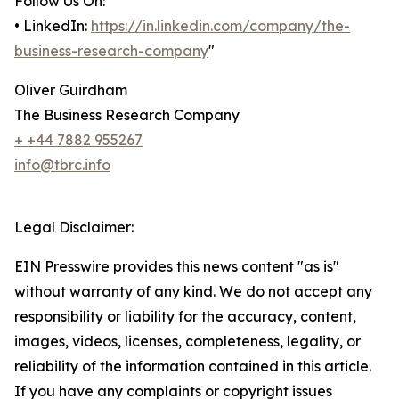
Follow Us On:
• LinkedIn:
https://in.linkedin.com/company/the-
business-research-company
"
Oliver Guirdham
The Business Research Company
+ +44 7882 955267
info@tbrc.info
Legal Disclaimer:
EIN Presswire provides this news content "as is"
without warranty of any kind. We do not accept any
responsibility or liability for the accuracy, content,
images, videos, licenses, completeness, legality, or
reliability of the information contained in this article.
If you have any complaints or copyright issues