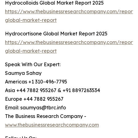
Hydrocolloids Global Market Report 2025
https://www.thebusinessresearchcompany.com/report/h
global-market-report
Hydrocortisone Global Market Report 2025
https://www.thebusinessresearchcompany.com/report/
global-market-report
Speak With Our Expert:
Saumya Sahay
Americas +1 310-496-7795
Asia +44 7882 955267 & +91 8897263534
Europe +44 7882 955267
Email: saumyas@tbrc.info
The Business Research Company -
www.thebusinessresearchcompany.com