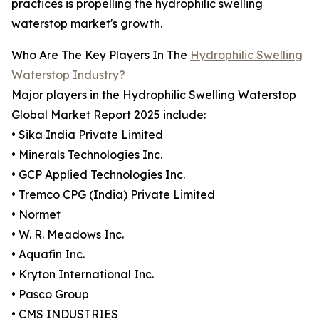
practices is propelling the hydrophilic swelling
waterstop market's growth.
Who Are The Key Players In The
Hydrophilic Swelling
Waterstop Industry?
Major players in the Hydrophilic Swelling Waterstop
Global Market Report 2025 include:
• Sika India Private Limited
• Minerals Technologies Inc.
• GCP Applied Technologies Inc.
• Tremco CPG (India) Private Limited
• Normet
• W. R. Meadows Inc.
• Aquafin Inc.
• Kryton International Inc.
• Pasco Group
• CMS INDUSTRIES