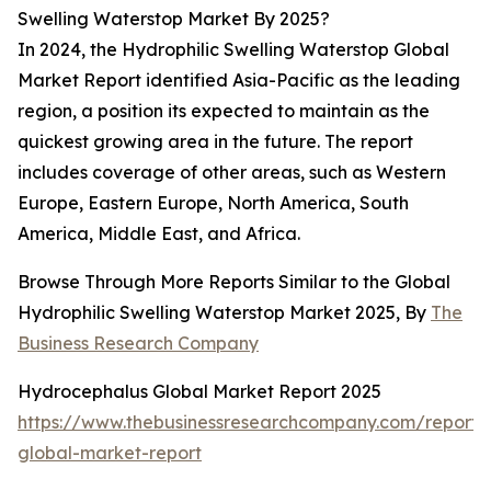
Swelling Waterstop Market By 2025?
In 2024, the Hydrophilic Swelling Waterstop Global
Market Report identified Asia-Pacific as the leading
region, a position its expected to maintain as the
quickest growing area in the future. The report
includes coverage of other areas, such as Western
Europe, Eastern Europe, North America, South
America, Middle East, and Africa.
Browse Through More Reports Similar to the Global
Hydrophilic Swelling Waterstop Market 2025, By
The
Business Research Company
Hydrocephalus Global Market Report 2025
https://www.thebusinessresearchcompany.com/report/
global-market-report