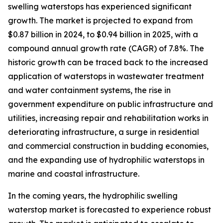
swelling waterstops has experienced significant
growth. The market is projected to expand from
$0.87 billion in 2024, to $0.94 billion in 2025, with a
compound annual growth rate (CAGR) of 7.8%. The
historic growth can be traced back to the increased
application of waterstops in wastewater treatment
and water containment systems, the rise in
government expenditure on public infrastructure and
utilities, increasing repair and rehabilitation works in
deteriorating infrastructure, a surge in residential
and commercial construction in budding economies,
and the expanding use of hydrophilic waterstops in
marine and coastal infrastructure.
In the coming years, the hydrophilic swelling
waterstop market is forecasted to experience robust