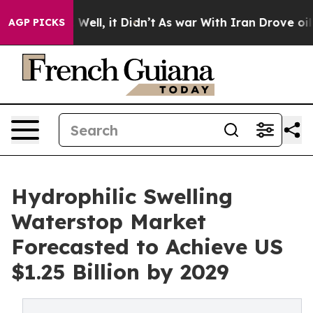
40%. Well, it Didn’t
As war With Iran Drove oil Price
AGP PICKS
Hydrophilic Swelling
Waterstop Market
Forecasted to Achieve US
$1.25 Billion by 2029