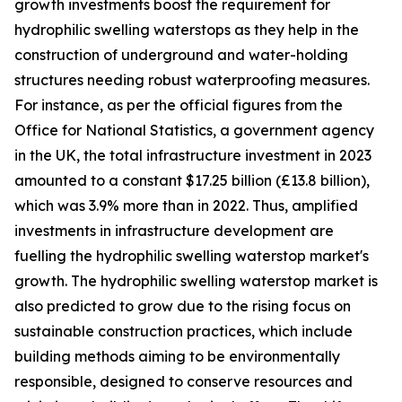
growth investments boost the requirement for
hydrophilic swelling waterstops as they help in the
construction of underground and water-holding
structures needing robust waterproofing measures.
For instance, as per the official figures from the
Office for National Statistics, a government agency
in the UK, the total infrastructure investment in 2023
amounted to a constant $17.25 billion (£13.8 billion),
which was 3.9% more than in 2022. Thus, amplified
investments in infrastructure development are
fuelling the hydrophilic swelling waterstop market's
growth. The hydrophilic swelling waterstop market is
also predicted to grow due to the rising focus on
sustainable construction practices, which include
building methods aiming to be environmentally
responsible, designed to conserve resources and