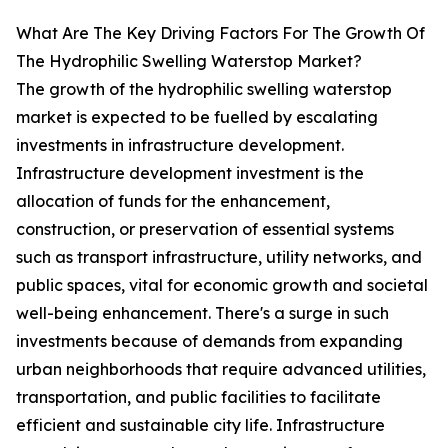
What Are The Key Driving Factors For The Growth Of
The Hydrophilic Swelling Waterstop Market?
The growth of the hydrophilic swelling waterstop
market is expected to be fuelled by escalating
investments in infrastructure development.
Infrastructure development investment is the
allocation of funds for the enhancement,
construction, or preservation of essential systems
such as transport infrastructure, utility networks, and
public spaces, vital for economic growth and societal
well-being enhancement. There's a surge in such
investments because of demands from expanding
urban neighborhoods that require advanced utilities,
transportation, and public facilities to facilitate
efficient and sustainable city life. Infrastructure