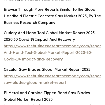
Browse Through More Reports Similar to the Global
Handheld Electric Concrete Saw Market 2025, By The
Business Research Company
Cutlery And Hand Tool Global Market Report 2025
2020 30 Covid 19 Impact And Recovery
https://www.thebusinessresearchcompany.com/report/C
And-Hand-Tool-Global-Market-Report-2020-30-
Covid-19-Impact-and-Recovery
Circular Saw Blades Global Market Report 2025
https://www.thebusinessresearchcompany.com/report/c
saw-blades-global-market-report
Bi Metal And Carbide Tipped Band Saw Blades
Global Market Report 2025