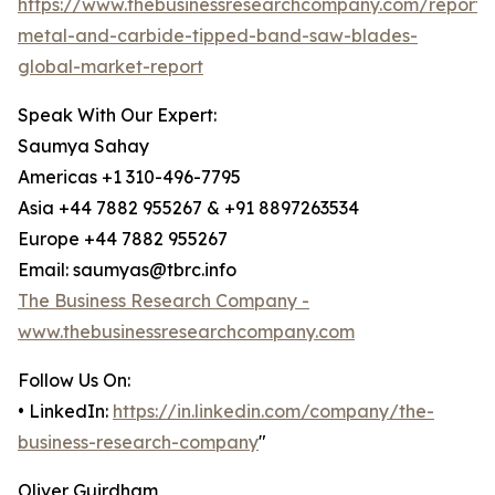
https://www.thebusinessresearchcompany.com/report/
metal-and-carbide-tipped-band-saw-blades-
global-market-report
Speak With Our Expert:
Saumya Sahay
Americas +1 310-496-7795
Asia +44 7882 955267 & +91 8897263534
Europe +44 7882 955267
Email: saumyas@tbrc.info
The Business Research Company -
www.thebusinessresearchcompany.com
Follow Us On:
• LinkedIn:
https://in.linkedin.com/company/the-
business-research-company
"
Oliver Guirdham