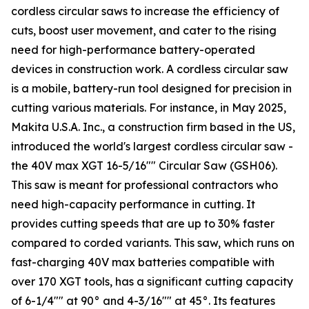
cordless circular saws to increase the efficiency of
cuts, boost user movement, and cater to the rising
need for high-performance battery-operated
devices in construction work. A cordless circular saw
is a mobile, battery-run tool designed for precision in
cutting various materials. For instance, in May 2025,
Makita U.S.A. Inc., a construction firm based in the US,
introduced the world's largest cordless circular saw -
the 40V max XGT 16-5/16"" Circular Saw (GSH06).
This saw is meant for professional contractors who
need high-capacity performance in cutting. It
provides cutting speeds that are up to 30% faster
compared to corded variants. This saw, which runs on
fast-charging 40V max batteries compatible with
over 170 XGT tools, has a significant cutting capacity
of 6-1/4"" at 90° and 4-3/16"" at 45°. Its features