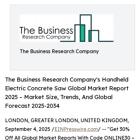
The Business Research Company
The Business Research Company's Handheld
Electric Concrete Saw Global Market Report
2025 – Market Size, Trends, And Global
Forecast 2025-2034
LONDON, GREATER LONDON, UNITED KINGDOM,
September 4, 2025 /
EINPresswire.com
/ -- "Get 30%
Off All Global Market Reports With Code ONLINE30 –