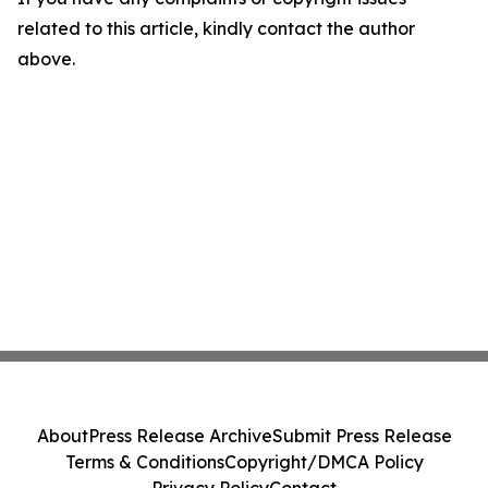
related to this article, kindly contact the author
above.
About
Press Release Archive
Submit Press Release
Terms & Conditions
Copyright/DMCA Policy