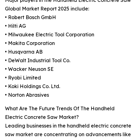
Major players in the Handheld Electric Concrete Saw
Global Market Report 2025 include:
• Robert Bosch GmbH
• Hilti AG
• Milwaukee Electric Tool Corporation
• Makita Corporation
• Husqvarna AB
• DeWalt Industrial Tool Co.
• Wacker Neuson SE
• Ryobi Limited
• Koki Holdings Co. Ltd.
• Norton Abrasives
What Are The Future Trends Of The Handheld
Electric Concrete Saw Market?
Leading businesses in the handheld electric concrete
saw market are concentrating on advancements like