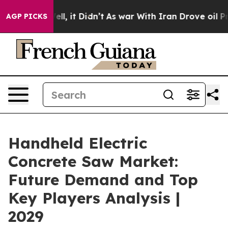
 Well, it Didn’t
As war With Iran Drove oil Prices Hi
AGP PICKS
Handheld Electric
Concrete Saw Market:
Future Demand and Top
Key Players Analysis |
2029