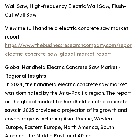
Wall Saw, High-frequency Electric Wall Saw, Flush-
Cut Wall Saw
View the full handheld electric concrete saw market
report:
https://www.thebusinessresearchcompany.com/report
electric-concrete-saw-global-market-report
Global Handheld Electric Concrete Saw Market -
Regional Insights
In 2024, the handheld electric concrete saw market
was dominated by the Asia-Pacific region. The report
on the global market for handheld electric concrete
saws in 2025 provides a projection of its growth and
covers regions including Asia-Pacific, Western
Europe, Eastern Europe, North America, South
America, the Middle East, and Africa.