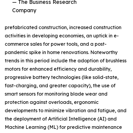
— The Business Research
Company
prefabricated construction, increased construction
activities in developing economies, an uptick in e-
commerce sales for power tools, and a post-
pandemic spike in home renovations. Noteworthy
trends in this period include the adoption of brushless
motors for enhanced efficiency and durability,
progressive battery technologies (like solid-state,
fast-charging, and greater capacity), the use of
smart sensors for monitoring blade wear and
protection against overloads, ergonomic
developments to minimize vibration and fatigue, and
the deployment of Artificial Intelligence (AI) and
Machine Learning (ML) for predictive maintenance