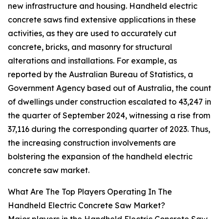
new infrastructure and housing. Handheld electric
concrete saws find extensive applications in these
activities, as they are used to accurately cut
concrete, bricks, and masonry for structural
alterations and installations. For example, as
reported by the Australian Bureau of Statistics, a
Government Agency based out of Australia, the count
of dwellings under construction escalated to 43,247 in
the quarter of September 2024, witnessing a rise from
37,116 during the corresponding quarter of 2023. Thus,
the increasing construction involvements are
bolstering the expansion of the handheld electric
concrete saw market.
What Are The Top Players Operating In The
Handheld Electric Concrete Saw Market?