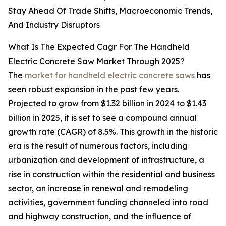
Stay Ahead Of Trade Shifts, Macroeconomic Trends,
And Industry Disruptors
What Is The Expected Cagr For The Handheld
Electric Concrete Saw Market Through 2025?
The
market for handheld electric concrete saws
has
seen robust expansion in the past few years.
Projected to grow from $1.32 billion in 2024 to $1.43
billion in 2025, it is set to see a compound annual
growth rate (CAGR) of 8.5%. This growth in the historic
era is the result of numerous factors, including
urbanization and development of infrastructure, a
rise in construction within the residential and business
sector, an increase in renewal and remodeling
activities, government funding channeled into road
and highway construction, and the influence of