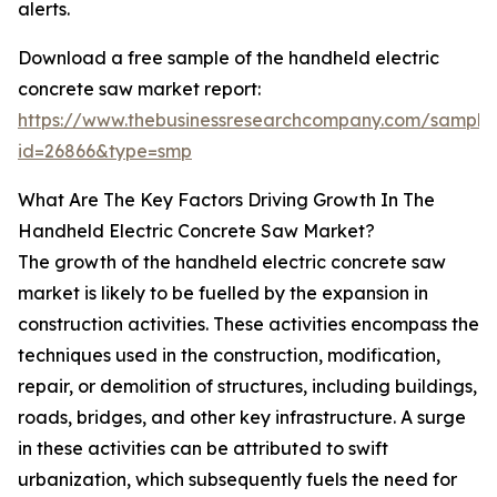
alerts.
Download a free sample of the handheld electric
concrete saw market report:
https://www.thebusinessresearchcompany.com/sample
id=26866&type=smp
What Are The Key Factors Driving Growth In The
Handheld Electric Concrete Saw Market?
The growth of the handheld electric concrete saw
market is likely to be fuelled by the expansion in
construction activities. These activities encompass the
techniques used in the construction, modification,
repair, or demolition of structures, including buildings,
roads, bridges, and other key infrastructure. A surge
in these activities can be attributed to swift
urbanization, which subsequently fuels the need for