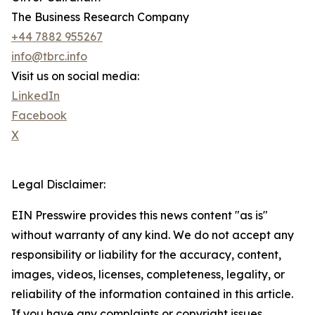
The Business Research Company
+44 7882 955267
info@tbrc.info
Visit us on social media:
LinkedIn
Facebook
X
Legal Disclaimer:
EIN Presswire provides this news content "as is"
without warranty of any kind. We do not accept any
responsibility or liability for the accuracy, content,
images, videos, licenses, completeness, legality, or
reliability of the information contained in this article.
If you have any complaints or copyright issues