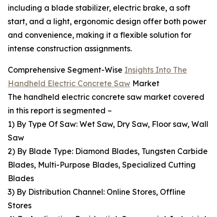
including a blade stabilizer, electric brake, a soft
start, and a light, ergonomic design offer both power
and convenience, making it a flexible solution for
intense construction assignments.
Comprehensive Segment-Wise
Insights Into The
Handheld Electric Concrete Saw
Market
The handheld electric concrete saw market covered
in this report is segmented –
1) By Type Of Saw: Wet Saw, Dry Saw, Floor saw, Wall
Saw
2) By Blade Type: Diamond Blades, Tungsten Carbide
Blades, Multi-Purpose Blades, Specialized Cutting
Blades
3) By Distribution Channel: Online Stores, Offline
Stores