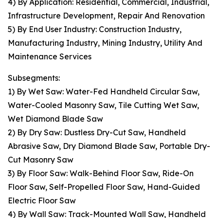
4) By Application: Residential, Commercial, Industrial,
Infrastructure Development, Repair And Renovation
5) By End User Industry: Construction Industry,
Manufacturing Industry, Mining Industry, Utility And
Maintenance Services
Subsegments:
1) By Wet Saw: Water-Fed Handheld Circular Saw,
Water-Cooled Masonry Saw, Tile Cutting Wet Saw,
Wet Diamond Blade Saw
2) By Dry Saw: Dustless Dry-Cut Saw, Handheld
Abrasive Saw, Dry Diamond Blade Saw, Portable Dry-
Cut Masonry Saw
3) By Floor Saw: Walk-Behind Floor Saw, Ride-On
Floor Saw, Self-Propelled Floor Saw, Hand-Guided
Electric Floor Saw
4) By Wall Saw: Track-Mounted Wall Saw, Handheld