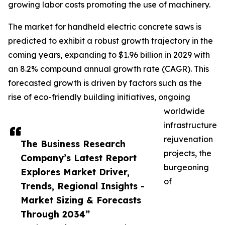
growing labor costs promoting the use of machinery.
The market for handheld electric concrete saws is
predicted to exhibit a robust growth trajectory in the
coming years, expanding to $1.96 billion in 2029 with
an 8.2% compound annual growth rate (CAGR). This
forecasted growth is driven by factors such as the
rise of eco-friendly building initiatives, ongoing
worldwide
infrastructure
rejuvenation
The Business Research
projects, the
Company’s Latest Report
burgeoning
Explores Market Driver,
of
Trends, Regional Insights -
Market Sizing & Forecasts
Through 2034”