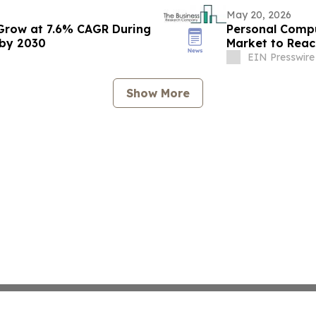
May 20, 2026
Grow at 7.6% CAGR During
Personal Compu
 by 2030
Market to Reac
CAGR
EIN Presswire
Show More