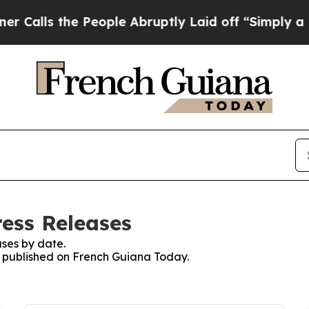
 the People Abruptly Laid off “Simply a Math 
ess Releases
ses by date.
es published on French Guiana Today.