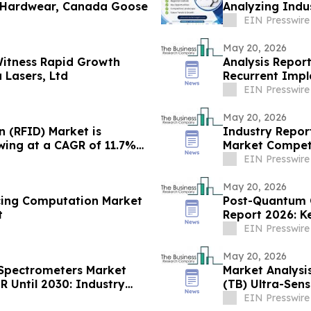
 Hardwear, Canada Goose
Analyzing Industry Gr
Ltd
EIN Presswire
May 20, 2026
Witness Rapid Growth
Analysis Report
 Lasers, Ltd
Recurrent Impl
EIN Presswire
May 20, 2026
n (RFID) Market is
Industry Report
wing at a CAGR of 11.7%
Market Competi
EIN Presswire
May 20, 2026
cing Computation Market
Post-Quantum 
t
Report 2026: K
EIN Presswire
May 20, 2026
 Spectrometers Market
Market Analysis
 Until 2030: Industry
(TB) Ultra-Sens
EIN Presswire