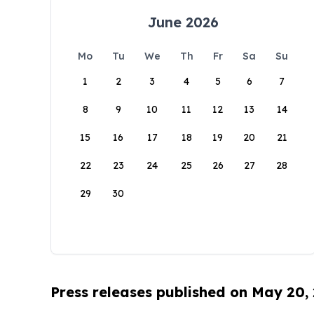
June 2026
Mo
Tu
We
Th
Fr
Sa
Su
1
2
3
4
5
6
7
8
9
10
11
12
13
14
15
16
17
18
19
20
21
22
23
24
25
26
27
28
29
30
Press releases published on May 20,