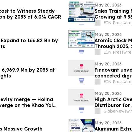
May 20, 2026
cast to Witness Steady
Sales Training 
lion by 2033 at 6.0% CAGR
Growing at 9.3
EIN Presswire
May 20, 2026
o Expand to 166.82 Bn by
Atomic Clock M
ts
Through 2033, 
EIN Presswire
May 20, 2026
 6,969.9 Mn by 2033 at
Finnovant unve
ights
connected digi
EIN Presswire
May 20, 2026
evity merge — Holina
High Arctic Ov
nverge on the Khao Yai
Distributor fo
Papua New Gu
GlobeNewswir
May 20, 2026
ss Massive Growth
Aluminum Extru