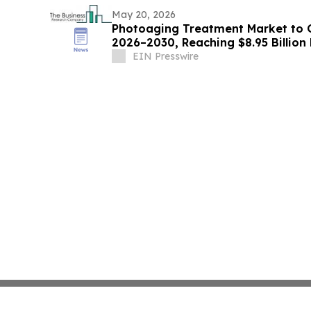
May 20, 2026
Photoaging Treatment Market to 
2026–2030, Reaching $8.95 Billion
EIN Presswire