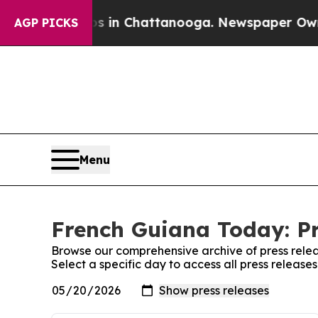
se
Chaos in Chattanooga. Newspaper Owner Calls
AGP PICKS
Menu
French Guiana Today: Pr
Browse our comprehensive archive of press relea
Select a specific day to access all press releas