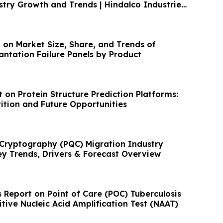
owth and Trends | Hindalco Industries
 on Market Size, Share, and Trends of
antation Failure Panels by Product
 on Protein Structure Prediction Platforms:
tion and Future Opportunities
Cryptography (PQC) Migration Industry
ey Trends, Drivers & Forecast Overview
 Report on Point of Care (POC) Tuberculosis
itive Nucleic Acid Amplification Test (NAAT)