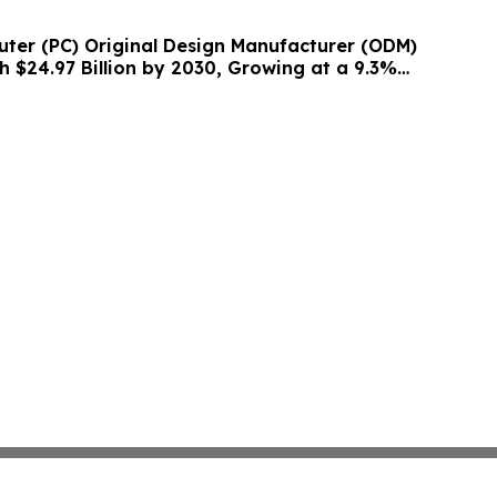
ter (PC) Original Design Manufacturer (ODM)
h $24.97 Billion by 2030, Growing at a 9.3%