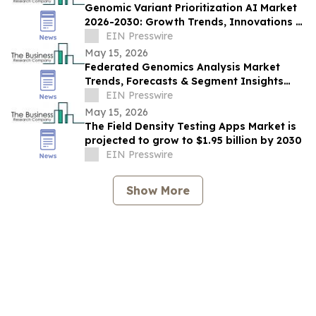
Genomic Variant Prioritization AI Market
2026-2030: Growth Trends, Innovations &
Industry Outlook
EIN Presswire
May 15, 2026
Federated Genomics Analysis Market
Trends, Forecasts & Segment Insights
Through 2030
EIN Presswire
May 15, 2026
The Field Density Testing Apps Market is
projected to grow to $1.95 billion by 2030
EIN Presswire
Show More