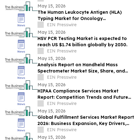
8.6%
May 15, 2026
The Human Leukocyte Antigen (HLA)
Typing Market for Oncology
Immunotherapy grow to USD 1.78 Billion
EIN Presswire
by 2030, CAGR of 8%
May 15, 2026
HSV PCR Testing Market is expected to
reach US $1.74 billion globally by 2030.
EIN Presswire
May 15, 2026
Analysis Report on Handheld Mass
Spectrometer Market Size, Share, and
Trends by Product
EIN Presswire
May 15, 2026
HIPAA Compliance Services Market
Report: Competition Trends and Future
Growth Outlook
EIN Presswire
May 15, 2026
Global Fulfillment Services Market Report
2026: Business Expansion, Key Drivers,
and Trends Through 2030
EIN Presswire
May 15, 2026