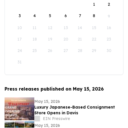
1
2
3
4
5
6
7
8
9
10
11
12
13
14
15
16
17
18
19
20
21
22
23
24
25
26
27
28
29
30
31
Press releases published on May 15, 2026
May 15, 2026
Luxury Japanese-Based Consignment
Store Opens in Davis
EIN Presswire
May 15, 2026