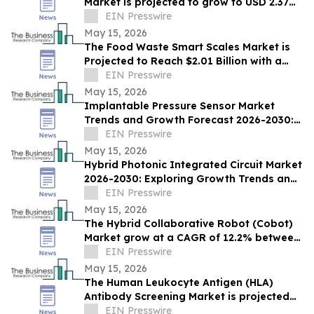
Market is projected to grow to USD 2.37
Bn by 2030, expanding at a CAGR of
EIN Presswire
12.3%
May 15, 2026
The Food Waste Smart Scales Market is
Projected to Reach $2.01 Billion with a
13% CAGR by 2030
EIN Presswire
May 15, 2026
Implantable Pressure Sensor Market
Trends and Growth Forecast 2026-2030:
Regional Analysis and Market Size
EIN Presswire
Evaluation
May 15, 2026
Hybrid Photonic Integrated Circuit Market
2026-2030: Exploring Growth Trends and
Recent Developments
EIN Presswire
May 15, 2026
The Hybrid Collaborative Robot (Cobot)
Market grow at a CAGR of 12.2% between
2026 and 2030, $3.98 billion by 2030.
EIN Presswire
May 15, 2026
The Human Leukocyte Antigen (HLA)
Antibody Screening Market is projected
grow to USD 1.47 billion by 2030, CAGR of
EIN Presswire