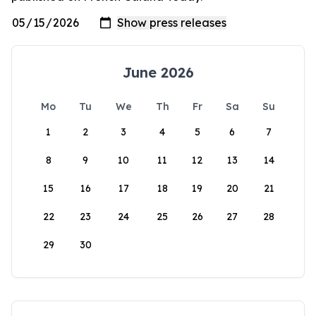
June 2026
Mo
Tu
We
Th
Fr
Sa
Su
1
2
3
4
5
6
7
8
9
10
11
12
13
14
15
16
17
18
19
20
21
22
23
24
25
26
27
28
29
30