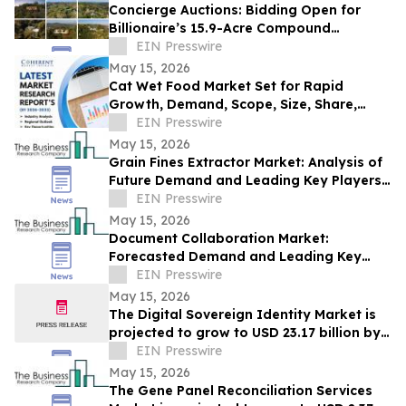
Concierge Auctions: Bidding Open for
Billionaire’s 15.9-Acre Compound
Spanning 9 Properties and 7 Homes
EIN Presswire
May 15, 2026
Cat Wet Food Market Set for Rapid
Growth, Demand, Scope, Size, Share,
Forecast 2033 | Coherent Market Insights
EIN Presswire
May 15, 2026
Grain Fines Extractor Market: Analysis of
Future Demand and Leading Key Players
Through 2030
EIN Presswire
May 15, 2026
Document Collaboration Market:
Forecasted Demand and Leading Key
Players Analysis Through 2030
EIN Presswire
May 15, 2026
The Digital Sovereign Identity Market is
projected to grow to USD 23.17 billion by
2030, expanding at a CAGR of 21.4%.
EIN Presswire
May 15, 2026
The Gene Panel Reconciliation Services