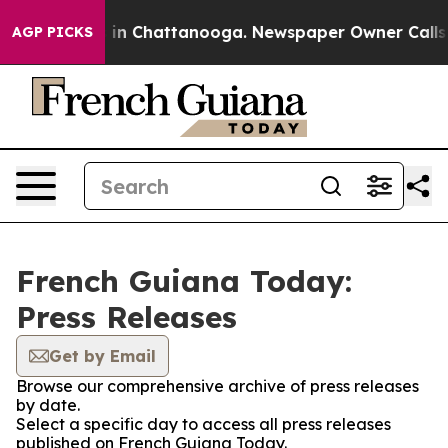
se
Chaos in Chattanooga. Newspaper Owner Calls the 
AGP PICKS
French Guiana Today:
Press Releases
Get by Email
Browse our comprehensive archive of press releases
by date.
Select a specific day to access all press releases
published on French Guiana Today.