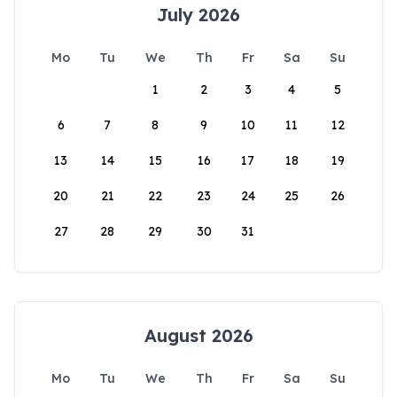
July 2026
Mo
Tu
We
Th
Fr
Sa
Su
1
2
3
4
5
6
7
8
9
10
11
12
13
14
15
16
17
18
19
20
21
22
23
24
25
26
27
28
29
30
31
August 2026
Mo
Tu
We
Th
Fr
Sa
Su