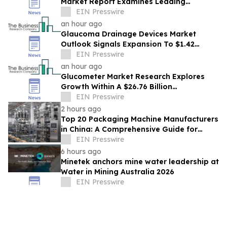
Market Report Examines Leading
Companies And Growth Opportunities
EIN Presswire
an hour ago
Glaucoma Drainage Devices Market
Outlook Signals Expansion To $1.42
Billion Through 2030
EIN Presswire
an hour ago
Glucometer Market Research Explores
Growth Within A $26.76 Billion
Opportunity
EIN Presswire
2 hours ago
Top 20 Packaging Machine Manufacturers
in China: A Comprehensive Guide for
Buyers
EIN Presswire
6 hours ago
Minetek anchors mine water leadership at
Water in Mining Australia 2026
EIN Presswire