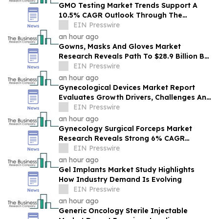
GMO Testing Market Trends Support A
10.5% CAGR Outlook Through The
Forecast Period
EIN Presswire
an hour ago
Gowns, Masks And Gloves Market
Research Reveals Path To $28.9 Billion By
2030
EIN Presswire
an hour ago
Gynecological Devices Market Report
Evaluates Growth Drivers, Challenges And
Market Dynamics
EIN Presswire
an hour ago
Gynecology Surgical Forceps Market
Research Reveals Strong 6% CAGR
Outlook Through 2030
EIN Presswire
an hour ago
Gel Implants Market Study Highlights
How Industry Demand Is Evolving
EIN Presswire
an hour ago
Generic Oncology Sterile Injectable