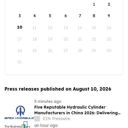
1
2
3
4
5
6
7
8
9
10
11
12
13
14
15
16
17
18
19
20
21
22
23
24
25
26
27
28
29
30
31
Press releases published on August 10, 2026
5 minutes ago
Five Reputable Hydraulic Cylinder
Manufacturers in China 2026: Delivering
Reliable Heavy Duty Industrial Actuation
EIN Presswire
an hour ago