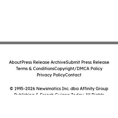
About
Press Release Archive
Submit Press Release
Terms & Conditions
Copyright/DMCA Policy
Privacy Policy
Contact
© 1995-2026 Newsmatics Inc. dba Affinity Group
Publishing & French Guiana Today. All Rights
Reserved.
Cookie Settings / Your Privacy Choices