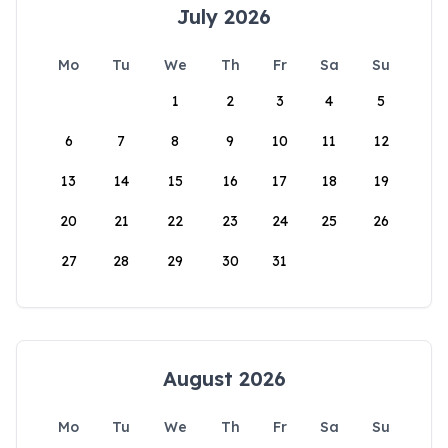
July 2026
Mo
Tu
We
Th
Fr
Sa
Su
1
2
3
4
5
6
7
8
9
10
11
12
13
14
15
16
17
18
19
20
21
22
23
24
25
26
27
28
29
30
31
August 2026
Mo
Tu
We
Th
Fr
Sa
Su