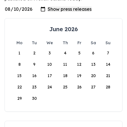
June 2026
Mo
Tu
We
Th
Fr
Sa
Su
1
2
3
4
5
6
7
8
9
10
11
12
13
14
15
16
17
18
19
20
21
22
23
24
25
26
27
28
29
30