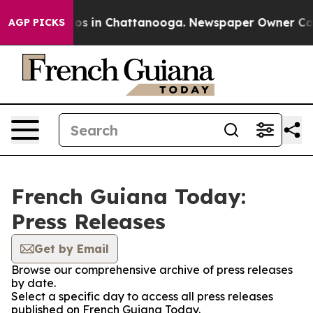
llapse
Chaos in Chattanooga. Newspaper Owner Calls t
AGP PICKS
French Guiana Today:
Press Releases
Get by Email
Browse our comprehensive archive of press releases
by date.
Select a specific day to access all press releases
published on French Guiana Today.