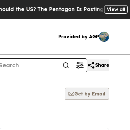
the US?
The Pentagon Is Posting Cryptic Biblical
View all
Provided by AGP
Share
Get by Email