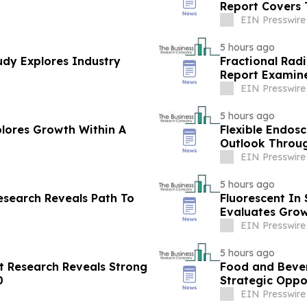
Report Covers 
EIN Presswire
5 hours ago
dy Explores Industry
Fractional Rad
Report Examine
EIN Presswire
5 hours ago
plores Growth Within A
Flexible Endos
Outlook Throug
EIN Presswire
5 hours ago
esearch Reveals Path To
Fluorescent In
Evaluates Grow
EIN Presswire
5 hours ago
 Research Reveals Strong
Food and Bever
0
Strategic Oppo
EIN Presswire