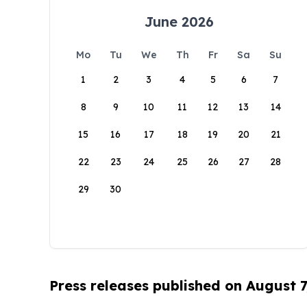
June 2026
Mo
Tu
We
Th
Fr
Sa
Su
1
2
3
4
5
6
7
8
9
10
11
12
13
14
15
16
17
18
19
20
21
22
23
24
25
26
27
28
29
30
Press releases published on August 7