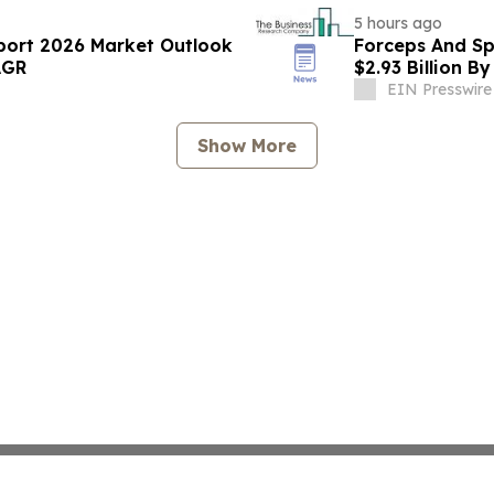
5 hours ago
port 2026 Market Outlook
Forceps And Sp
AGR
$2.93 Billion B
EIN Presswire
Show More