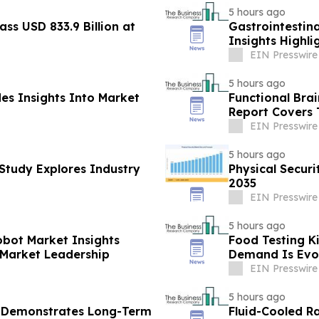
5 hours ago
ass USD 833.9 Billion at
Gastrointestin
Insights Highl
Leadership
EIN Presswire
5 hours ago
des Insights Into Market
Functional Bra
Report Covers 
EIN Presswire
5 hours ago
Study Explores Industry
Physical Secur
2035
EIN Presswire
5 hours ago
obot Market Insights
Food Testing K
 Market Leadership
Demand Is Evo
EIN Presswire
5 hours ago
t Demonstrates Long-Term
Fluid-Cooled R