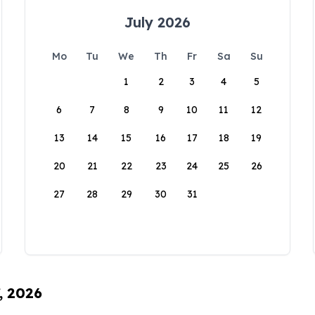
July 2026
Mo
Tu
We
Th
Fr
Sa
Su
1
2
3
4
5
6
7
8
9
10
11
12
13
14
15
16
17
18
19
20
21
22
23
24
25
26
27
28
29
30
31
, 2026