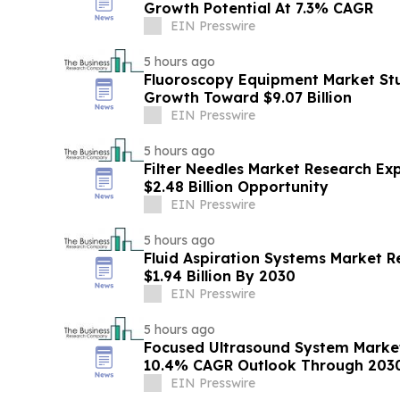
Growth Potential At 7.3% CAGR
EIN Presswire
5 hours ago
Fluoroscopy Equipment Market Stu
Growth Toward $9.07 Billion
EIN Presswire
5 hours ago
Filter Needles Market Research Ex
$2.48 Billion Opportunity
EIN Presswire
5 hours ago
Fluid Aspiration Systems Market R
$1.94 Billion By 2030
EIN Presswire
5 hours ago
Focused Ultrasound System Market
10.4% CAGR Outlook Through 203
EIN Presswire