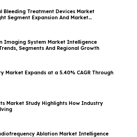
al Bleeding Treatment Devices Market
ight Segment Expansion And Market
in Imaging System Market Intelligence
Trends, Segments And Regional Growth
ity Market Expands at a 5.40% CAGR Through
its Market Study Highlights How Industry
lving
adiofrequency Ablation Market Intelligence