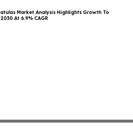
atulas Market Analysis Highlights Growth To
y 2030 At 6.9% CAGR