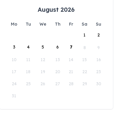
August 2026
Mo
Tu
We
Th
Fr
Sa
Su
1
2
3
4
5
6
7
8
9
10
11
12
13
14
15
16
17
18
19
20
21
22
23
24
25
26
27
28
29
30
31