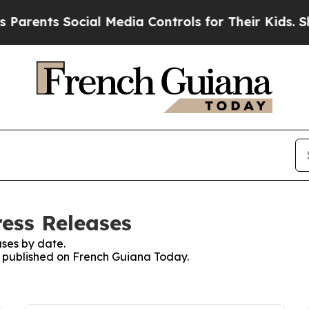
ts Social Media Controls for Their Kids. Should 
ess Releases
ses by date.
es published on French Guiana Today.