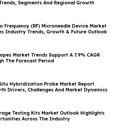
Trends, Segments And Regional Growth
io Frequency (RF) Microneedle Device Market
s Industry Trends, Growth & Future Outlook
copes Market Trends Support A 7.9% CAGR
h The Forecast Period
 Situ Hybridization Probe Market Report
th Drivers, Challenges And Market Dynamics
age Testing Kits Market Outlook Highlights
rtunities Across The Industry