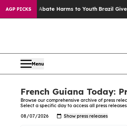
 Fund to Abate Harms to Youth
Brazil Gives Paren
AGP PICKS
Menu
French Guiana Today: Pr
Browse our comprehensive archive of press relea
Select a specific day to access all press releas