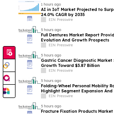
1 hours ago
AI in IoT Market Projected to Surp
24.0% CAGR by 2035
EIN Presswire
5 hours ago
Full Dentures Market Report Provi
Evolution And Growth Prospects
EIN Presswire
5 hours ago
Gastric Cancer Diagnostic Market 
Growth Toward $3.87 Billion
EIN Presswire
5 hours ago
Folding-Wheel Personal Mobility R
Highlight Segment Expansion And
EIN Presswire
5 hours ago
Fracture Fixation Products Marke