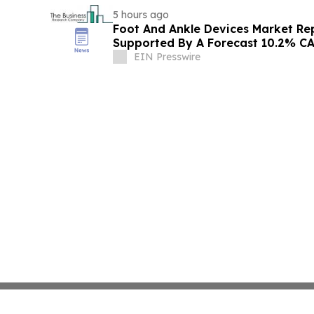
5 hours ago
Foot And Ankle Devices Market Re
Supported By A Forecast 10.2% C
EIN Presswire