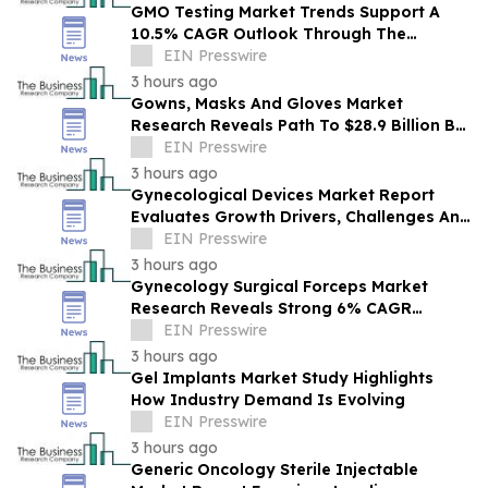
GMO Testing Market Trends Support A
10.5% CAGR Outlook Through The
Forecast Period
EIN Presswire
3 hours ago
Gowns, Masks And Gloves Market
Research Reveals Path To $28.9 Billion By
2030
EIN Presswire
3 hours ago
Gynecological Devices Market Report
Evaluates Growth Drivers, Challenges And
Market Dynamics
EIN Presswire
3 hours ago
Gynecology Surgical Forceps Market
Research Reveals Strong 6% CAGR
Outlook Through 2030
EIN Presswire
3 hours ago
Gel Implants Market Study Highlights
How Industry Demand Is Evolving
EIN Presswire
3 hours ago
Generic Oncology Sterile Injectable