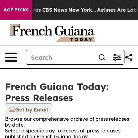
Narrative was CBS News New York...
Airlines Are Lobbyi
AGP PICKS
French Guiana Today:
Press Releases
Get by Email
Browse our comprehensive archive of press releases
by date.
Select a specific day to access all press releases
published on French Guiana Today.