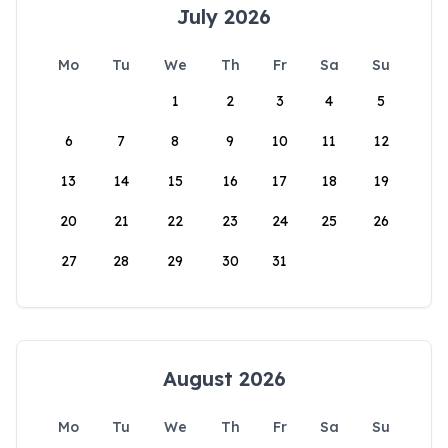
July 2026
Mo
Tu
We
Th
Fr
Sa
Su
1
2
3
4
5
6
7
8
9
10
11
12
13
14
15
16
17
18
19
20
21
22
23
24
25
26
27
28
29
30
31
August 2026
Mo
Tu
We
Th
Fr
Sa
Su