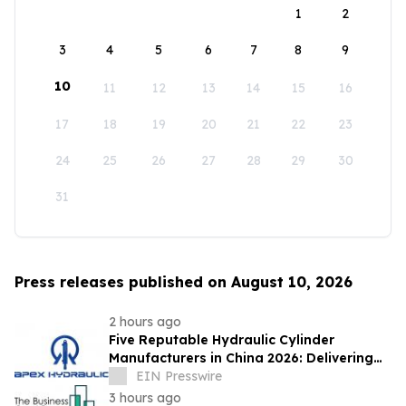
1
2
3
4
5
6
7
8
9
10
11
12
13
14
15
16
17
18
19
20
21
22
23
24
25
26
27
28
29
30
31
Press releases published on August 10, 2026
2 hours ago
Five Reputable Hydraulic Cylinder
Manufacturers in China 2026: Delivering
Reliable Heavy Duty Industrial Actuation
EIN Presswire
3 hours ago