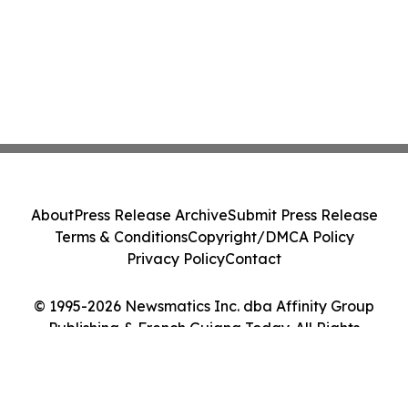
About
Press Release Archive
Submit Press Release
Terms & Conditions
Copyright/DMCA Policy
Privacy Policy
Contact
© 1995-2026 Newsmatics Inc. dba Affinity Group
Publishing & French Guiana Today. All Rights
Reserved.
Cookie Settings / Your Privacy Choices