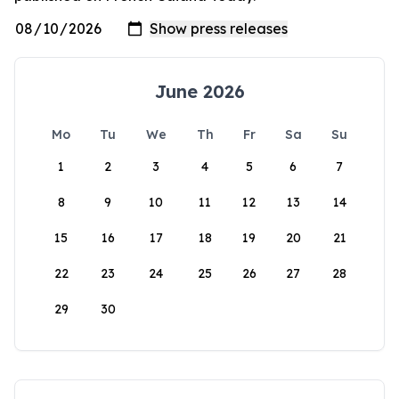
June 2026
Mo
Tu
We
Th
Fr
Sa
Su
1
2
3
4
5
6
7
8
9
10
11
12
13
14
15
16
17
18
19
20
21
22
23
24
25
26
27
28
29
30