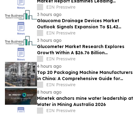
Market Report Examines Leading
Companies And Growth Opportunities
EIN Presswire
3 hours ago
Glaucoma Drainage Devices Market
Outlook Signals Expansion To $1.42
Billion Through 2030
EIN Presswire
3 hours ago
Glucometer Market Research Explores
Growth Within A $26.76 Billion
Opportunity
EIN Presswire
4 hours ago
Top 20 Packaging Machine Manufacturers
in China: A Comprehensive Guide for
Buyers
EIN Presswire
8 hours ago
Minetek anchors mine water leadership at
Water in Mining Australia 2026
EIN Presswire